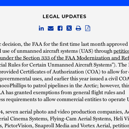
LEGAL UPDATES
ic decision, the FAA for the first time last month approved
 use of unmanned aircraft systems (UAS) through
petitio
under the Section 333 of the FAA Modernization and Re
ial Rules for Certain Unmanned Aircraft Systems”). The
provided Certificates of Authorization (COA) to allow for 
governmental uses, and earlier this year issued a civil CO
coPhillips to patrol pipelines in the Arctic; however, this i
A has granted exemptions from general flight rules and
ss requirements to allow commercial entities to operate
4, seven aerial photo and video production companies, A
erial Cinema Systems, Flying-Cam Aerial Systems, Heli V
, PictorVision, Snaproll Media and Vortex Aerial, petitio