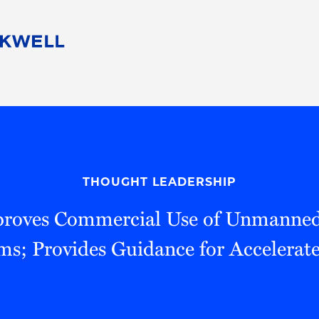
People
Careers
Find Your Legal Professional
10 Reasons 
Corporate Social Responsibility
Attorneys
Diversity, Equity, & Inclusion
Professional
s
HB Communities for Change
Law Studen
Pro Bono
Career Jour
THOUGHT LEADERSHIP
 Consulting
Alumni Network
Professiona
roves Commercial Use of Unmanned 
ms; Provides Guidance for Accelerat