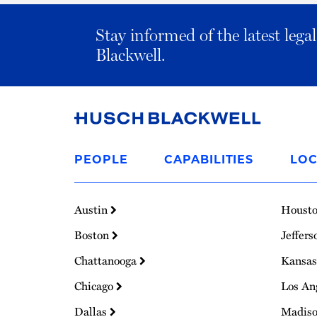
Stay informed of the latest leg
Blackwell.
Link
to
PEOPLE
CAPABILITIES
LOC
Homepage
Austin
Houst
Boston
Jeffers
Chattanooga
Kansas
Chicago
Los An
Dallas
Madis