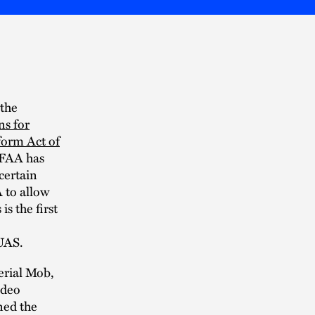
 the
ns for
form Act of
 FAA has
certain
A to allow
s the first
 UAS.
erial Mob,
ideo
ned the