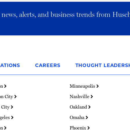
al news, alerts, and business trends from Husc
ATIONS
CAREERS
THOUGHT LEADERS
on
Minneapolis
on City
Nashville
 City
Oakland
geles
Omaha
on
Phoenix