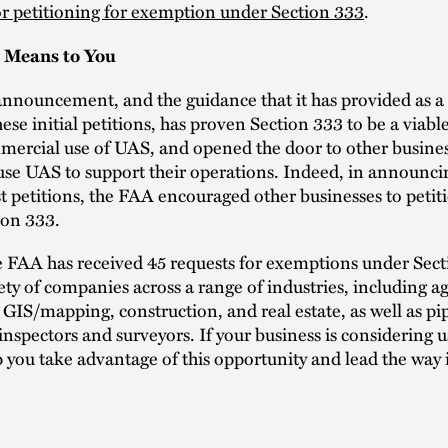
r petitioning for exemption under Section 333
.
 Means to You
nnouncement, and the guidance that it has provided as a r
hese initial petitions, has proven Section 333 to be a viab
mercial use of UAS, and opened the door to other busine
use UAS to support their operations. Indeed, in announcin
rst petitions, the FAA encouraged other businesses to peti
ion 333.
e FAA has received 45 requests for exemptions under Sec
ety of companies across a range of industries, including ag
, GIS/mapping, construction, and real estate, as well as pi
inspectors and surveyors. If your business is considering 
 you take advantage of this opportunity and lead the way 