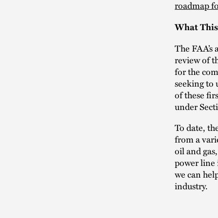
roadmap fo
What This
The FAA’s a
review of t
for the com
seeking to 
of these fi
under Sect
To date, th
from a vari
oil and gas
power line 
we can help
industry.