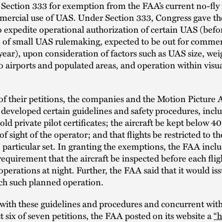
ection 333 for exemption from the FAA’s current no-fly r
mercial use of UAS. Under Section 333, Congress gave t
 to expedite operational authorization of certain UAS (befo
 of small UAS rulemaking, expected to be out for commen
 year), upon consideration of factors such as UAS size, wei
o airports and populated areas, and operation within visua
of their petitions, the companies and the Motion Picture 
developed certain guidelines and safety procedures, inclu
old private pilot certificates; the aircraft be kept below 4
of sight of the operator; and that flights be restricted to th
e particular set. In granting the exemptions, the FAA incl
requirement that the aircraft be inspected before each flig
operations at night. Further, the FAA said that it would i
ch such planned operation.
with these guidelines and procedures and concurrent with 
rst six of seven petitions, the FAA posted on its website a
“