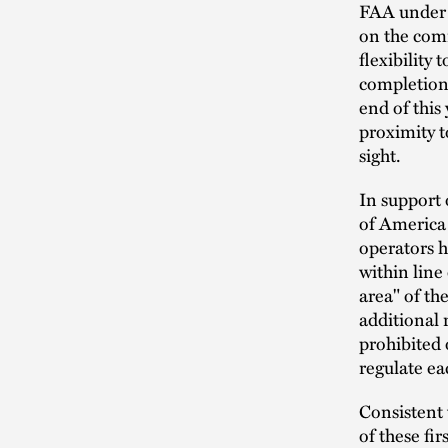
FAA under S
on the com
flexibility
completion
end of this
proximity t
sight.
In support 
of America 
operators h
within line 
area" of th
additional 
prohibited 
regulate ea
Consistent 
of these fi