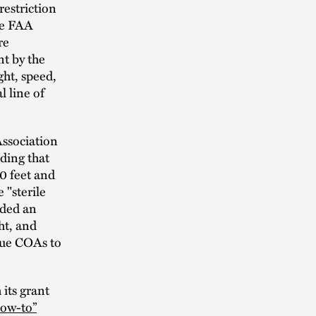
estriction
he FAA
re
t by the
ght, speed,
l line of
Association
ding that
00 feet and
e "sterile
uded an
ht, and
ssue COAs to
its grant
how-to”