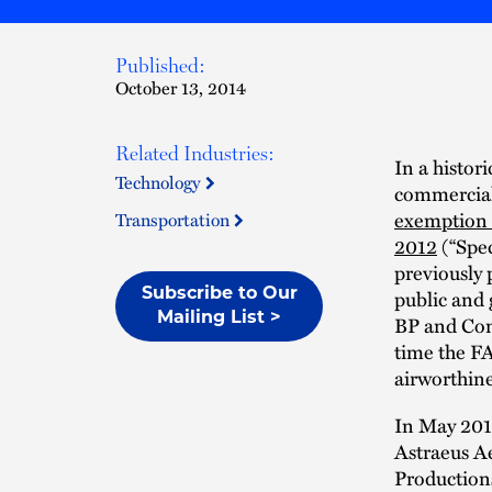
Published:
October 13, 2014
Related Industries:
In a histor
Technology
commercial
exemption 
Transportation
2012
(“Spec
previously 
public and 
Subscribe to Our
Mailing List >
BP and Cono
time the FA
airworthine
In May 201
Astraeus A
Productions