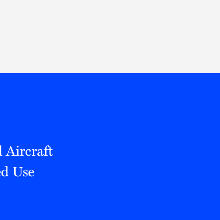
Thought Leadership
to Join Us
Insights
News
 Staff
Podcasts
ts
Blogs
neys
Events
l Development
Aircraft
ed Use