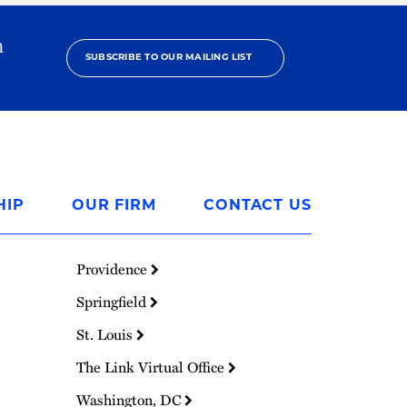
h
SUBSCRIBE TO OUR MAILING LIST
HIP
OUR FIRM
CONTACT US
Providence
Springfield
St. Louis
The Link Virtual Office
Washington, DC