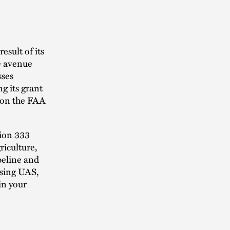
esult of its
le avenue
sses
g its grant
tion the FAA
tion 333
riculture,
peline and
using UAS,
in your