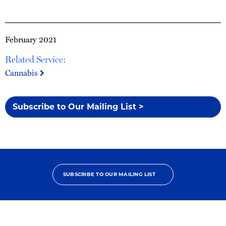
February 2021
Related Service:
Cannabis
Subscribe to Our Mailing List >
SUBSCRIBE TO OUR MAILING LIST