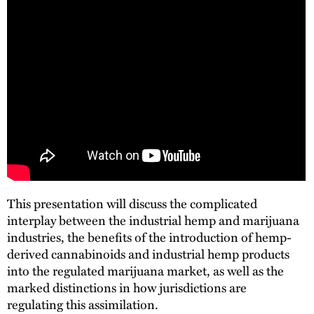
This presentation will discuss the complicated
interplay between the industrial hemp and marijuana
industries, the benefits of the introduction of hemp-
derived cannabinoids and industrial hemp products
into the regulated marijuana market, as well as the
marked distinctions in how jurisdictions are
regulating this assimilation.