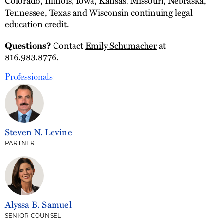
Colorado, Illinois, Iowa, Kansas, Missouri, Nebraska,
Tennessee, Texas and Wisconsin continuing legal
education credit.
Contact
Emily Schumacher
at
Questions?
816.983.8776.
Professionals:
Steven N. Levine
PARTNER
Alyssa B. Samuel
SENIOR COUNSEL