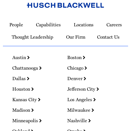
Link
to
People
Capabilities
Locations
Careers
Homepage
Thought Leadership
Our Firm
Contact Us
Austin
Boston
Chattanooga
Chicago
Dallas
Denver
Houston
Jefferson City
Kansas City
Los Angeles
Madison
Milwaukee
Minneapolis
Nashville