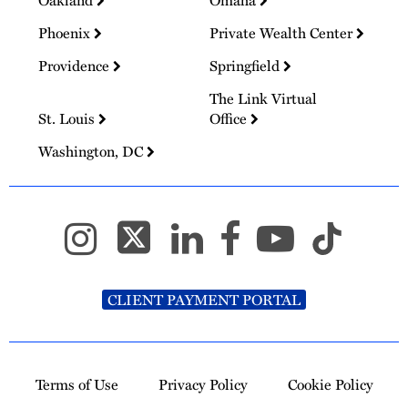
Oakland
Omaha
Phoenix
Private Wealth Center
Providence
Springfield
The Link Virtual
St. Louis
Office
Washington, DC
CLIENT PAYMENT PORTAL
Terms of Use
Privacy Policy
Cookie Policy