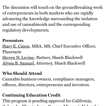
The discussion will touch on the groundbreaking work
of entrepreneurs in both markets who are rapidly
advancing the knowledge surrounding the isolation
and use of cannabinoids and the corresponding
regulatory developments.
Presenters
Stacy E. Cason
, MBA, MS, Chief Executive Officer,
Planetarie
Steven N. Levine
, Partner, Husch Blackwell
Alyssa B. Samuel
, Attorney, Husch Blackwell
Who Should Attend
Cannabis business owners, compliance managers,
officers, directors, entrepreneurs and investors.
Continuing Education Credit
This program is pending approval for California,