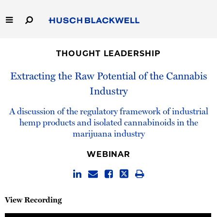
Skip
to
Main
Content
Link
Link
Our Firm
to
to
THOUGHT LEADERSHIP
Homepage
Homepage
Capabilities
Extracting the Raw Potential of the Cannabis
Industry
People
A discussion of the regulatory framework of industrial
Careers
hemp products and isolated cannabinoids in the
marijuana industry
Thought Leadership
WEBINAR
View Recording