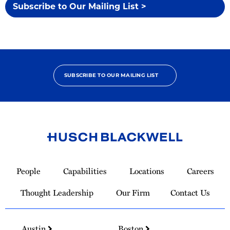
Subscribe to Our Mailing List >
SUBSCRIBE TO OUR MAILING LIST
Link
to
People
Capabilities
Locations
Careers
Homepage
Thought Leadership
Our Firm
Contact Us
Austin
Boston