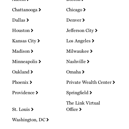
Chattanooga
Chicago
Dallas
Denver
Houston
Jefferson City
Kansas City
Los Angeles
Madison
Milwaukee
Minneapolis
Nashville
Oakland
Omaha
Phoenix
Private Wealth Center
Providence
Springfield
The Link Virtual
St. Louis
Office
Washington, DC