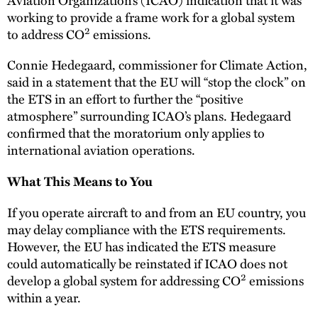
working to provide a frame work for a global system
2
to address CO
emissions.
Connie Hedegaard, commissioner for Climate Action,
said in a statement that the EU will “stop the clock” on
the ETS in an effort to further the “positive
atmosphere” surrounding ICAO’s plans. Hedegaard
confirmed that the moratorium only applies to
international aviation operations.
What This Means to You
If you operate aircraft to and from an EU country, you
may delay compliance with the ETS requirements.
However, the EU has indicated the ETS measure
could automatically be reinstated if ICAO does not
2
develop a global system for addressing CO
emissions
within a year.