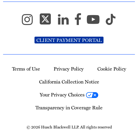
CLIENT PAYMENT PORTAL
Terms of Use
Privacy Policy
Cookie Policy
California Collection Notice
Your Privacy Choices
Transparency in Coverage Rule
© 2026 Husch Blackwell LLP. All rights reserved