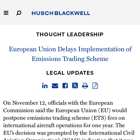
Skip
to
Main
Content
Link
Link
Our Firm
to
to
THOUGHT LEADERSHIP
Homepage
Homepage
Capabilities
European Union Delays Implementation of
Emissions Trading Scheme
People
LEGAL UPDATES
Careers
Thought Leadership
On November 12, officials with the European
Commission said the European Union (EU) would
postpone emissions trading scheme (ETS) fees on
international aircraft operations for one year. The
EU’s decision was prompted by the International Civil
Aviation Organization’s (ICAO) indication that it was