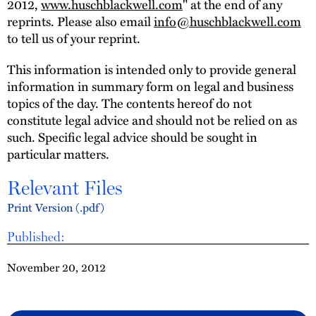
2012,
www.huschblackwell.com
" at the end of any
reprints. Please also email
info@huschblackwell.com
to tell us of your reprint.
This information is intended only to provide general
information in summary form on legal and business
topics of the day. The contents hereof do not
constitute legal advice and should not be relied on as
such. Specific legal advice should be sought in
particular matters.
Relevant Files
Print Version (.pdf)
Published:
November 20, 2012