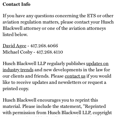
Contact Info
If you have any questions concerning the ETS or other
aviation regulation matters, please contact your Husch
Blackwell attorney or one of the aviation attorneys
listed below.
David Agee
- 417.268.4066
Michael Cosby - 417.268.4110
Husch Blackwell LLP regularly publishes
updates on
industry trends
and new developments in the law for
our clients and friends. Please
contact us
if you would
like to receive updates and newsletters or request a
printed copy.
Husch Blackwell encourages you to reprint this
material. Please include the statement, "Reprinted
with permission from Husch Blackwell LLP, copyright