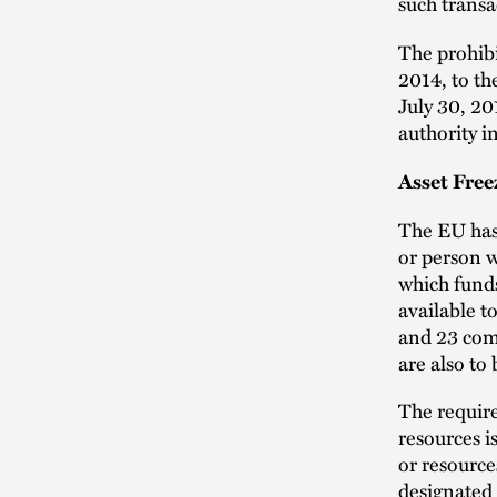
such transa
The prohibi
2014, to th
July 30, 20
authority i
Asset Free
The EU has
or person 
which fund
available t
and 23 comp
are also to 
The requir
resources i
or resource
designated 