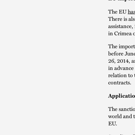
The EU
has
There is al
assistance,
in Crimea o
The import 
before Jun
26, 2014, a
in advance 
relation to
contracts.
Applicati
The sancti
world and 
EU.