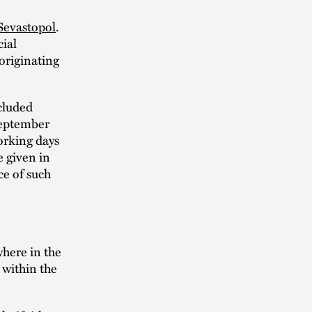
 Sevastopol
.
cial
 originating
cluded
September
orking days
e given in
ce of such
here in the
within the