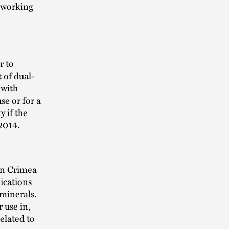
 working
r to
t of dual-
 with
se or for a
 if the
2014.
in Crimea
ications
 minerals.
 use in,
elated to