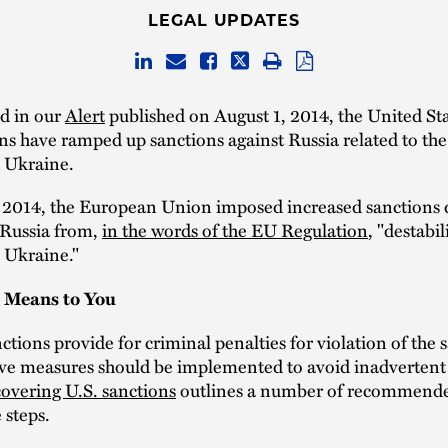
LEGAL UPDATES
ed in our
Alert
published on August 1, 2014, the United St
ns have ramped up sanctions against Russia related to th
n Ukraine.
, 2014, the European Union imposed increased sanctions 
 Russia from,
in the words of the EU Regulation
, "destabil
n Ukraine."
 Means to You
tions provide for criminal penalties for violation of the 
ve measures should be implemented to avoid inadvertent 
covering U.S. sanctions
outlines a number of recommend
 steps.