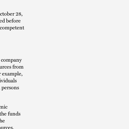
October 28,
ded before
a competent
s company
ources from
r example,
ividuals
d persons
omic
 the funds
the
ources,