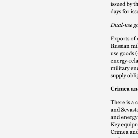
issued by 
days for is
Dual-use g
Exports of 
Russian mil
use goods 
energy-rela
military en
supply obli
Crimea an
There is a 
and Sevasto
and energy 
Key equipme
Crimea and 