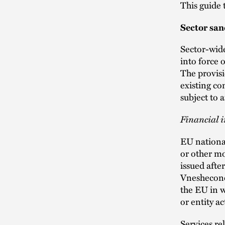
This guide
Sector san
Sector-wid
into force 
The provisi
existing con
subject to 
Financial i
EU national
or other m
issued aft
Vneshecono
the EU in w
or entity ac
Services re