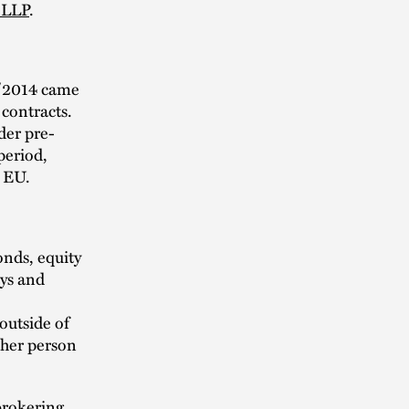
 LLP
.
3/2014 came
 contracts.
der pre-
 period,
e EU.
onds, equity
ys and
outside of
ther person
brokering,