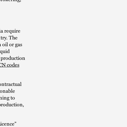
a require
try. The
 oil or gas
iquid
r production
 CN codes
ontractual
sonable
ning to
production,
Licence”