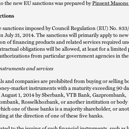
 to the new EU sanctions was prepared by
Pinsent Masons
ctions
e sanctions imposed by Council Regulation (EU) No. 83
on July 31, 2014. The sanctions will primarily apply to new
on of financing products and related services required un
tractual obligations will be allowed, at least for a limited
authorizations from particular government agencies in th
nstruments and services
s and companies are prohibited from buying or selling b
oney-market instruments with a maturity exceeding 90 da
er August 1, 2014 by Sberbank, VTB Bank, Gazprombank,
mbank, Rosselkhozbank, or another institution or body 
hich one of those banks is a majority shareholder, or ano
ting at the direction of one of these five banks.
lated to the issuing of such financial instruments, such as 