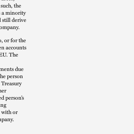
 such, the
 a minority
still derive
 company.
, or for the
zen accounts
 EU. The
yments due
the person
 Treasury
her
d person’s
ing
 with or
mpany.