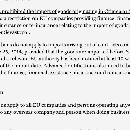
 prohibited the import of goods originating in Crimea or
so a restriction on EU companies providing finance, finan
 insurance or re-insurance relating to the import of goods
r Sevastopol.
bans do not apply to imports arising out of contracts con
e 25, 2014, provided that the goods are imported before 
nd a relevant EU authority has been notified at least 10 w
of the import date. Advanced notifications also need to b
 the finance, financial assistance, insurance and reinsuran
on
ons apply to all EU companies and persons operating anyw
to any overseas company and person when doing business 