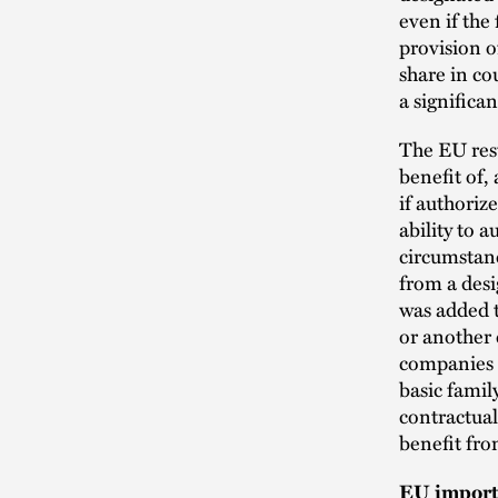
even if the
provision o
share in co
a significa
The EU rest
benefit of,
if authoriz
ability to a
circumstanc
from a desi
was added t
or another 
companies m
basic famil
contractual
benefit fro
EU import 