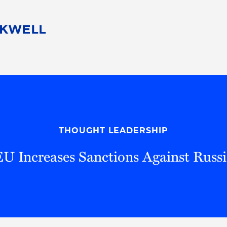
People
Careers
Find Your Legal Professional
10 Reasons 
Corporate Social Responsibility
Attorneys
Diversity, Equity, & Inclusion
Professional
s
HB Communities for Change
Law Studen
Pro Bono
Career Jour
THOUGHT LEADERSHIP
 Consulting
Alumni Network
Professiona
EU Increases Sanctions Against Russi