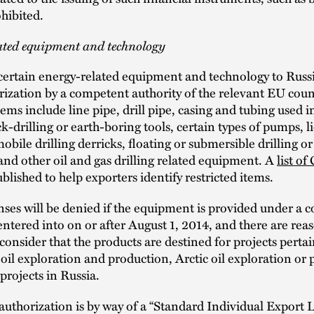
ohibited.
ated equipment and technology
certain energy-related equipment and technology to Russi
rization by a competent authority of the relevant EU coun
tems include line pipe, drill pipe, casing and tubing used in
ck-drilling or earth-boring tools, certain types of pumps, l
mobile drilling derricks, floating or submersible drilling o
and other oil and gas drilling related equipment. A
list of
blished to help exporters identify restricted items.
nses will be denied if the equipment is provided under a c
entered into on or after August 1, 2014, and there are rea
consider that the products are destined for projects pertai
oil exploration and production, Arctic oil exploration or 
 projects in Russia.
authorization is by way of a “Standard Individual Export 