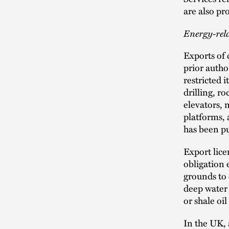
are also pr
Energy-rel
Exports of 
prior autho
restricted i
drilling, ro
elevators, 
platforms, 
has been pu
Export lice
obligation 
grounds to 
deep water 
or shale oil
In the UK, 