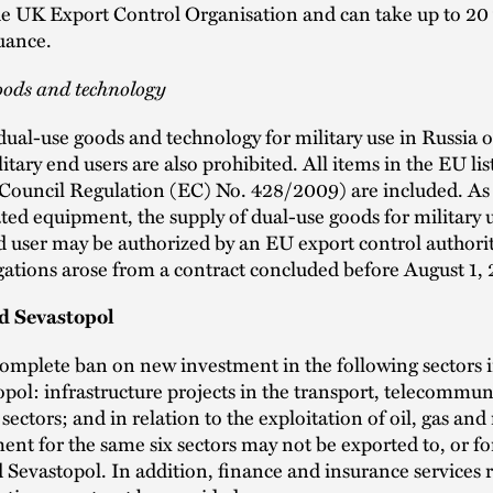
the UK Export Control Organisation and can take up to 20
suance.
oods and technology
dual-use goods and technology for military use in Russia o
itary end users are also prohibited. All items in the EU lis
(Council Regulation (EC) No. 428/2009) are included. As
ted equipment, the supply of dual-use goods for military u
d user may be authorized by an EU export control authority
gations arose from a contract concluded before August 1, 
d Sevastopol
complete ban on new investment in the following sectors 
pol: infrastructure projects in the transport, telecommun
sectors; and in relation to the exploitation of oil, gas and
nt for the same six sectors may not be exported to, or for
Sevastopol. In addition, finance and insurance services r