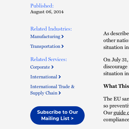
Published:
August 06, 2014
Related Industries:
As describ
Manufacturing
other natio
Transportation
situation i
On July 31
Related Services:
discourage
Corporate
situation i
International
What This
International Trade &
Supply Chain
The EU sanc
so preventi
Our
guide 
Subscribe to Our
compliance
Mailing List >