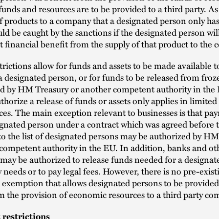
 funds and resources are to be provided to a third party. As
f products to a company that a designated person only has
uld be caught by the sanctions if the designated person will 
nt financial benefit from the supply of that product to the
rictions allow for funds and assets to be made available to
 a designated person, or for funds to be released from fro
ed by HM Treasury or another competent authority in the
uthorize a release of funds or assets only applies in limited
es. The main exception relevant to businesses is that pa
gnated person under a contract which was agreed before 
o the list of designated persons may be authorized by HM
competent authority in the EU. In addition, banks and ot
ay be authorized to release funds needed for a designate
y needs or to pay legal fees. However, there is no pre-exist
 exemption that allows designated persons to be provided
m the provision of economic resources to a third party co
restrictions