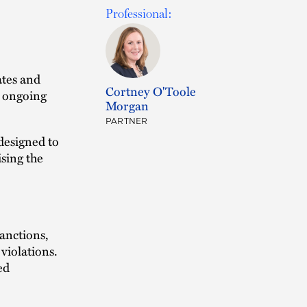
Professional:
ates and
Cortney O'Toole
e ongoing
Morgan
PARTNER
designed to
ising the
sanctions,
violations.
ed