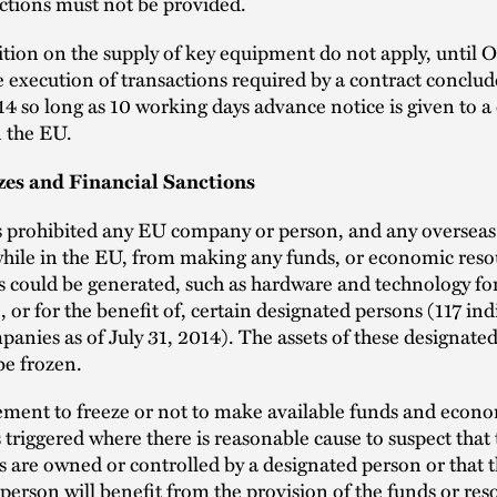
ctions must not be provided.
tion on the supply of key equipment do not apply, until 
e execution of transactions required by a contract conclu
14 so long as 10 working days advance notice is given to 
n the EU.
zes and Financial Sanctions
 prohibited any EU company or person, and any oversea
while in the EU, from making any funds, or economic res
s could be generated, such as hardware and technology fo
o, or for the benefit of, certain designated persons (117 ind
anies as of July 31, 2014). The assets of these designate
be frozen.
ement to freeze or not to make available funds and econ
s triggered where there is reasonable cause to suspect that
s are owned or controlled by a designated person or that 
person will benefit from the provision of the funds or res