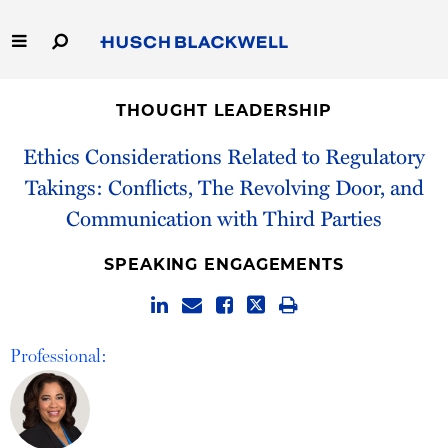
Skip
to
Main
Content
Link
Link
Our Firm
to
to
THOUGHT LEADERSHIP
Homepage
Homepage
Capabilities
Ethics Considerations Related to Regulatory
Takings: Conflicts, The Revolving Door, and
People
Communication with Third Parties
Careers
SPEAKING ENGAGEMENTS
Thought Leadership
Professional: