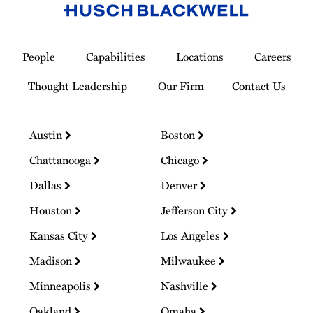
Link
to
People
Capabilities
Locations
Careers
Homepage
Thought Leadership
Our Firm
Contact Us
Austin
Boston
Chattanooga
Chicago
Dallas
Denver
Houston
Jefferson City
Kansas City
Los Angeles
Madison
Milwaukee
Minneapolis
Nashville
Oakland
Omaha