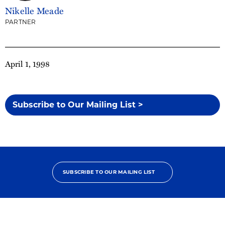
Nikelle Meade
PARTNER
April 1, 1998
Subscribe to Our Mailing List >
SUBSCRIBE TO OUR MAILING LIST