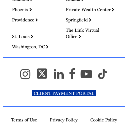
Phoenix
Private Wealth Center
Providence
Springfield
The Link Virtual
St. Louis
Office
Washington, DC
CLIENT PAYMENT PORTAL
Terms of Use
Privacy Policy
Cookie Policy