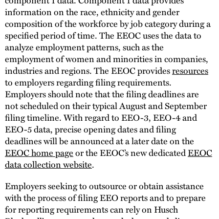
information on the race, ethnicity and gender
composition of the workforce by job category during a
specified period of time. The EEOC uses the data to
analyze employment patterns, such as the
employment of women and minorities in companies,
industries and regions. The EEOC provides
resources
to employers regarding filing requirements.
Employers should note that the filing deadlines are
not scheduled on their typical August and September
filing timeline. With regard to EEO-3, EEO-4 and
EEO-5 data, precise opening dates and filing
deadlines will be announced at a later date on the
EEOC home page
or the EEOC’s new dedicated
EEOC
data collection website
.
Employers seeking to outsource or obtain assistance
with the process of filing EEO reports and to prepare
for reporting requirements can rely on Husch