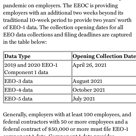
pandemic on employers. The EEOC is providing
employers with an additional two weeks beyond its
traditional 10-week period to provide two years’ worth
of EEO-1 data. The collection opening dates for all
EEO data collections and filing deadlines are captured
in the table below:
Data Type
Opening Collection Date
2019 and 2020 EEO-1
April 26, 2021
Component 1 data
EEO-3 data
August 2021
EEO-4 data
October 2021
EEO-5 data
July 2021
Generally, employers with at least 100 employees, and
federal contractors with 50 or more employees and a
federal contract of $50,000 or more must file EEO-1
component 1 data. Component 1 data provides