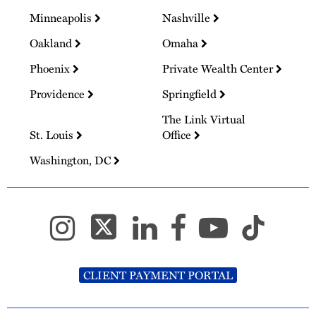
Minneapolis
Nashville
Oakland
Omaha
Phoenix
Private Wealth Center
Providence
Springfield
The Link Virtual
St. Louis
Office
Washington, DC
CLIENT PAYMENT PORTAL