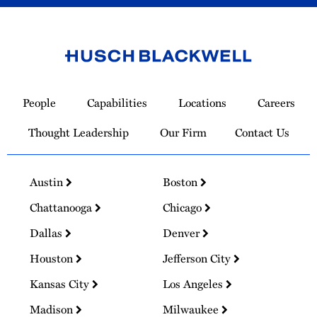
Link
to
People
Capabilities
Locations
Careers
Homepage
Thought Leadership
Our Firm
Contact Us
Austin
Boston
Chattanooga
Chicago
Dallas
Denver
Houston
Jefferson City
Kansas City
Los Angeles
Madison
Milwaukee