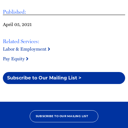
Published:
April 05, 2021
Related Services:
Labor & Employment
Pay Equity
Subscribe to Our Mailing List >
SUBSCRIBE TO OUR MAILING LIST