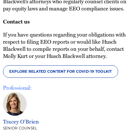
Blackwell’s attorneys who regularly counsel clients on
pay equity laws and manage EEO compliance issues.
Contact us
If you have questions regarding your obligations with
respect to filing EEO reports or would like Husch
Blackwell to compile reports on your behalf, contact
Molly Kurt or your Husch Blackwell attorney.
EXPLORE RELATED CONTENT FOR COVID-19 TOOLKIT
Professional:
Tracey O'Brien
SENIOR COUNSEL