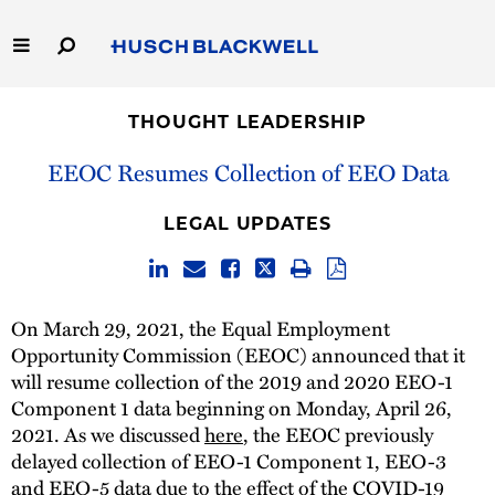
Skip
to
Main
Content
Link
Link
Our Firm
to
to
THOUGHT LEADERSHIP
Homepage
Homepage
Capabilities
EEOC Resumes Collection of EEO Data
People
LEGAL UPDATES
Careers
On March 29, 2021, the Equal Employment
Thought Leadership
Opportunity Commission (EEOC) announced that it
will resume collection of the 2019 and 2020 EEO-1
Component 1 data beginning on Monday, April 26,
2021. As we discussed
here
, the EEOC previously
delayed collection of EEO-1 Component 1, EEO-3
and EEO-5 data due to the effect of the COVID-19