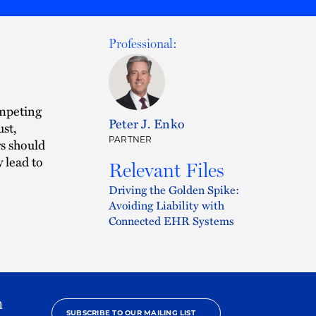
Professional:
ompeting
Peter J. Enko
ust,
PARTNER
rs should
 lead to
Relevant Files
Driving the Golden Spike:
Avoiding Liability with
Connected EHR Systems
h
SUBSCRIBE TO OUR MAILING LIST