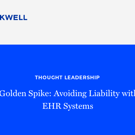
People
Careers
Find Your Legal Professional
10 Reasons 
Corporate Social Responsibility
Attorneys
Diversity, Equity, & Inclusion
Professional
s
HB Communities for Change
Law Studen
Pro Bono
Career Jour
THOUGHT LEADERSHIP
 Consulting
Alumni Network
Professiona
 Golden Spike: Avoiding Liability wi
EHR Systems