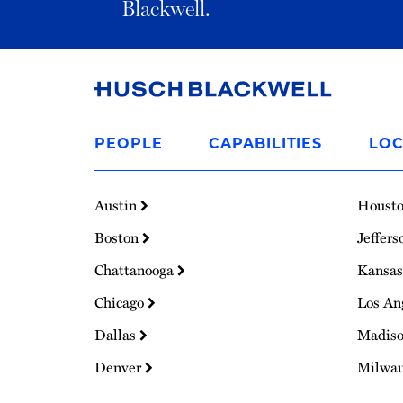
Blackwell.
Link
to
PEOPLE
CAPABILITIES
LOC
Homepage
Austin
Houst
Boston
Jeffers
Chattanooga
Kansas
Chicago
Los An
Dallas
Madis
Denver
Milwa