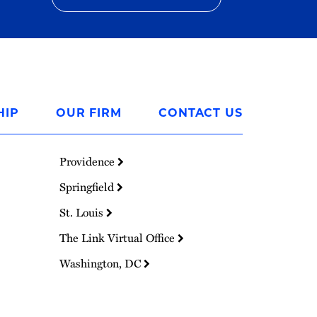
HIP
OUR FIRM
CONTACT US
Providence
Springfield
St. Louis
The Link Virtual Office
Washington, DC