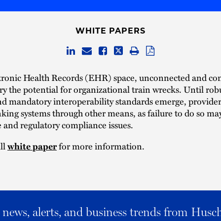
WHITE PAPERS
ctronic Health Records (EHR) space, unconnected and c
ry the potential for organizational train wrecks. Until rob
and mandatory interoperability standards emerge, provide
nking systems through other means, as failure to do so may
 and regulatory compliance issues.
ll
for more information.
white paper
al news, alerts, and business trends from Husc