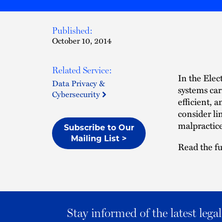
Published:
October 10, 2014
Related Service:
In the Ele
Data Privacy &
systems car
Cybersecurity
efficient, 
consider li
malpractice
Subscribe to Our
Mailing List >
Read the fu
Stay informed of the latest leg