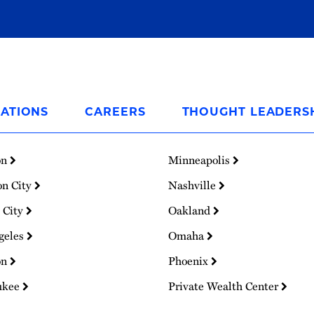
ATIONS
CAREERS
THOUGHT LEADERS
on
Minneapolis
on City
Nashville
 City
Oakland
geles
Omaha
on
Phoenix
ukee
Private Wealth Center