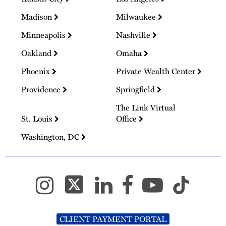
Madison
Milwaukee
Minneapolis
Nashville
Oakland
Omaha
Phoenix
Private Wealth Center
Providence
Springfield
The Link Virtual
St. Louis
Office
Washington, DC
CLIENT PAYMENT PORTAL