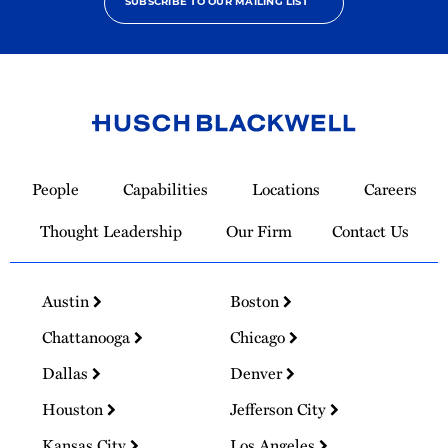
SUBSCRIBE TO OUR MAILING LIST
Link
to
People
Capabilities
Locations
Careers
Homepage
Thought Leadership
Our Firm
Contact Us
Austin
Boston
Chattanooga
Chicago
Dallas
Denver
Houston
Jefferson City
Kansas City
Los Angeles