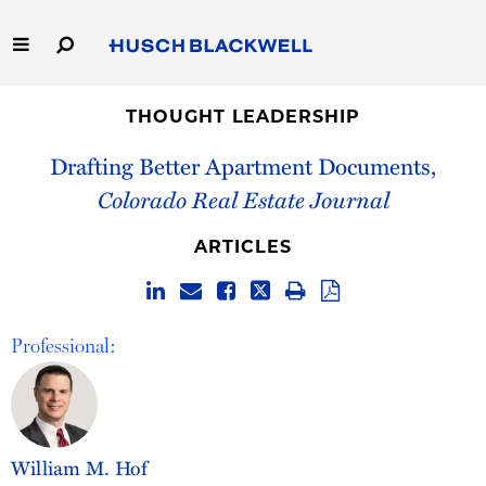
Skip
to
Main
Content
Link
Link
Our Firm
to
to
THOUGHT LEADERSHIP
Homepage
Homepage
Drafting Better Apartment Documents,
Capabilities
Colorado Real Estate Journal
People
ARTICLES
Careers
Thought Leadership
Professional:
William M. Hof