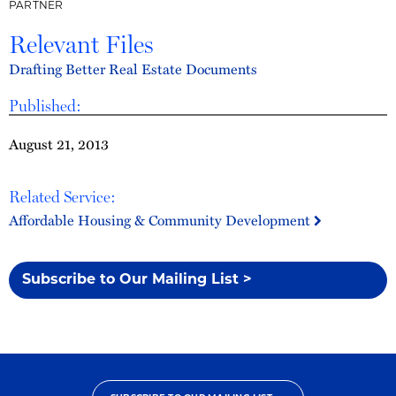
PARTNER
Relevant Files
Drafting Better Real Estate Documents
Published:
August 21, 2013
Related Service:
Affordable Housing & Community Development
Subscribe to Our Mailing List >