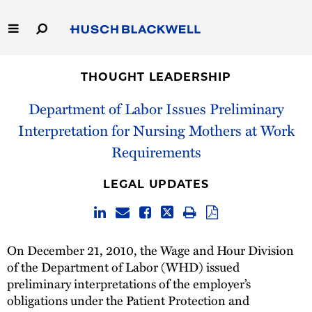
Skip
to
Main
Content
Link
Link
Our Firm
to
to
THOUGHT LEADERSHIP
Homepage
Homepage
Capabilities
Department of Labor Issues Preliminary
Interpretation for Nursing Mothers at Work
People
Requirements
Careers
LEGAL UPDATES
Thought Leadership
On December 21, 2010, the Wage and Hour Division
of the Department of Labor (WHD) issued
preliminary interpretations of the employer’s
obligations under the Patient Protection and