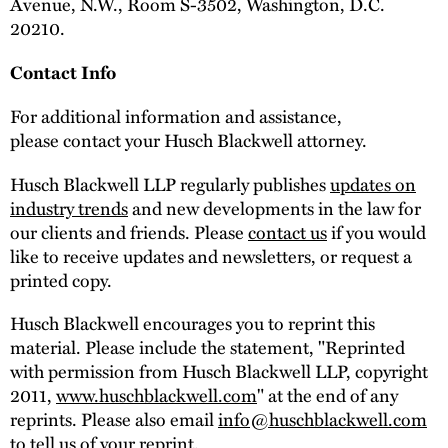
Avenue, N.W., Room S-3502, Washington, D.C.
20210.
Contact Info
For additional information and assistance,
please contact your Husch Blackwell attorney.
Husch Blackwell LLP regularly publishes
updates on
industry trends
and new developments in the law for
our clients and friends. Please
contact us
if you would
like to receive updates and newsletters, or request a
printed copy.
Husch Blackwell encourages you to reprint this
material. Please include the statement, "Reprinted
with permission from Husch Blackwell LLP, copyright
2011,
www.huschblackwell.com
" at the end of any
reprints. Please also email
info@huschblackwell.com
to tell us of your reprint.