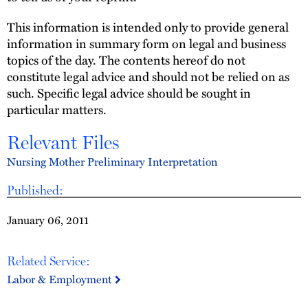
This information is intended only to provide general
information in summary form on legal and business
topics of the day. The contents hereof do not
constitute legal advice and should not be relied on as
such. Specific legal advice should be sought in
particular matters.
Relevant Files
Nursing Mother Preliminary Interpretation
Published:
January 06, 2011
Related Service:
Labor & Employment