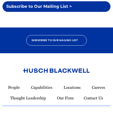
Subscribe to Our Mailing List >
SUBSCRIBE TO OUR MAILING LIST
Link
to
People
Capabilities
Locations
Careers
Homepage
Thought Leadership
Our Firm
Contact Us