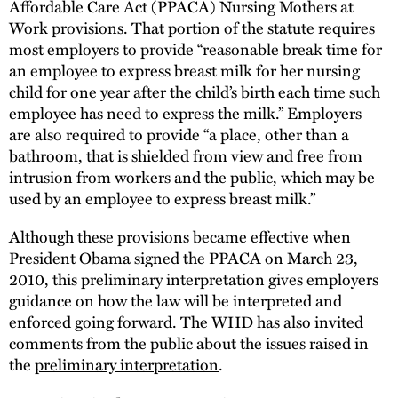
Affordable Care Act (PPACA) Nursing Mothers at
Work provisions. That portion of the statute requires
most employers to provide “reasonable break time for
an employee to express breast milk for her nursing
child for one year after the child’s birth each time such
employee has need to express the milk.” Employers
are also required to provide “a place, other than a
bathroom, that is shielded from view and free from
intrusion from workers and the public, which may be
used by an employee to express breast milk.”
Although these provisions became effective when
President Obama signed the PPACA on March 23,
2010, this preliminary interpretation gives employers
guidance on how the law will be interpreted and
enforced going forward. The WHD has also invited
comments from the public about the issues raised in
the
preliminary interpretation
.