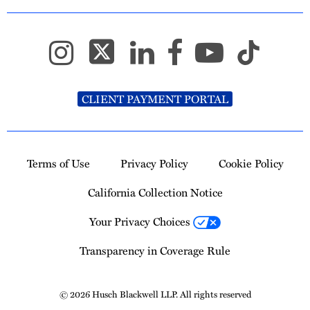
CLIENT PAYMENT PORTAL
Terms of Use
Privacy Policy
Cookie Policy
California Collection Notice
Your Privacy Choices
Transparency in Coverage Rule
© 2026 Husch Blackwell LLP. All rights reserved