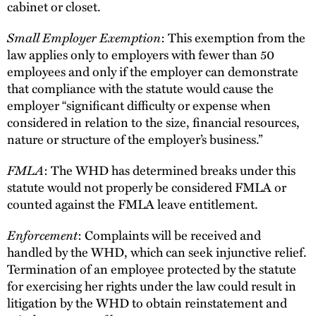
cabinet or closet.
Small Employer Exemption
: This exemption from the
law applies only to employers with fewer than 50
employees and only if the employer can demonstrate
that compliance with the statute would cause the
employer “significant difficulty or expense when
considered in relation to the size, financial resources,
nature or structure of the employer’s business.”
FMLA
: The WHD has determined breaks under this
statute would not properly be considered FMLA or
counted against the FMLA leave entitlement.
Enforcement
: Complaints will be received and
handled by the WHD, which can seek injunctive relief.
Termination of an employee protected by the statute
for exercising her rights under the law could result in
litigation by the WHD to obtain reinstatement and