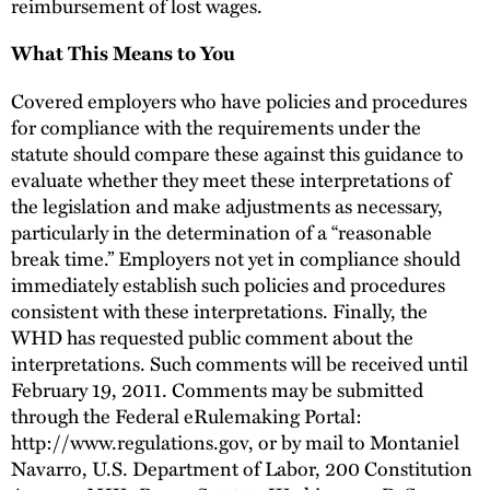
reimbursement of lost wages.
What This Means to You
Covered employers who have policies and procedures
for compliance with the requirements under the
statute should compare these against this guidance to
evaluate whether they meet these interpretations of
the legislation and make adjustments as necessary,
particularly in the determination of a “reasonable
break time.” Employers not yet in compliance should
immediately establish such policies and procedures
consistent with these interpretations. Finally, the
WHD has requested public comment about the
interpretations. Such comments will be received until
February 19, 2011. Comments may be submitted
through the Federal eRulemaking Portal:
http://www.regulations.gov, or by mail to Montaniel
Navarro, U.S. Department of Labor, 200 Constitution