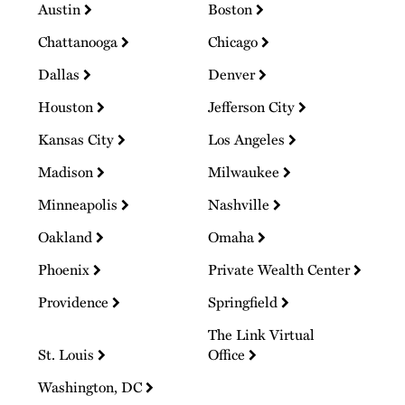
Austin
Boston
Chattanooga
Chicago
Dallas
Denver
Houston
Jefferson City
Kansas City
Los Angeles
Madison
Milwaukee
Minneapolis
Nashville
Oakland
Omaha
Phoenix
Private Wealth Center
Providence
Springfield
The Link Virtual
St. Louis
Office
Washington, DC