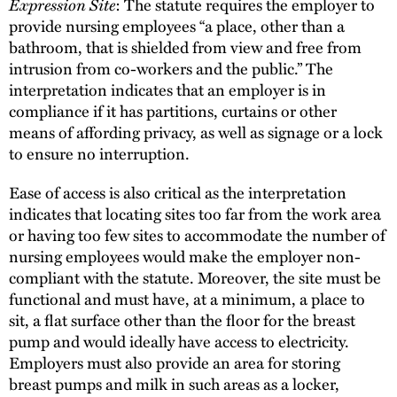
Expression Site
: The statute requires the employer to
provide nursing employees “a place, other than a
bathroom, that is shielded from view and free from
intrusion from co-workers and the public.” The
interpretation indicates that an employer is in
compliance if it has partitions, curtains or other
means of affording privacy, as well as signage or a lock
to ensure no interruption.
Ease of access is also critical as the interpretation
indicates that locating sites too far from the work area
or having too few sites to accommodate the number of
nursing employees would make the employer non-
compliant with the statute. Moreover, the site must be
functional and must have, at a minimum, a place to
sit, a flat surface other than the floor for the breast
pump and would ideally have access to electricity.
Employers must also provide an area for storing
breast pumps and milk in such areas as a locker,