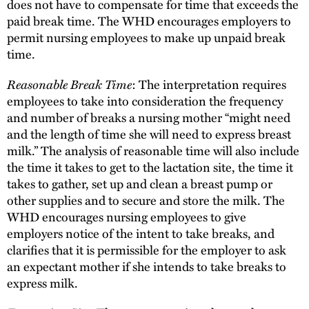
does not have to compensate for time that exceeds the
paid break time. The WHD encourages employers to
permit nursing employees to make up unpaid break
time.
Reasonable Break Time
: The interpretation requires
employees to take into consideration the frequency
and number of breaks a nursing mother “might need
and the length of time she will need to express breast
milk.” The analysis of reasonable time will also include
the time it takes to get to the lactation site, the time it
takes to gather, set up and clean a breast pump or
other supplies and to secure and store the milk. The
WHD encourages nursing employees to give
employers notice of the intent to take breaks, and
clarifies that it is permissible for the employer to ask
an expectant mother if she intends to take breaks to
express milk.