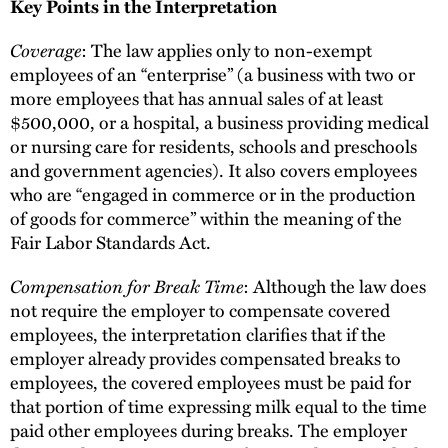
Key Points in the Interpretation
Coverage
: The law applies only to non-exempt
employees of an “enterprise” (a business with two or
more employees that has annual sales of at least
$500,000, or a hospital, a business providing medical
or nursing care for residents, schools and preschools
and government agencies). It also covers employees
who are “engaged in commerce or in the production
of goods for commerce” within the meaning of the
Fair Labor Standards Act.
Compensation for Break Time
: Although the law does
not require the employer to compensate covered
employees, the interpretation clarifies that if the
employer already provides compensated breaks to
employees, the covered employees must be paid for
that portion of time expressing milk equal to the time
paid other employees during breaks. The employer