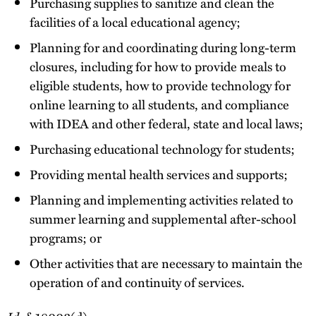
Purchasing supplies to sanitize and clean the
facilities of a local educational agency;
Planning for and coordinating during long-term
closures, including for how to provide meals to
eligible students, how to provide technology for
online learning to all students, and compliance
with IDEA and other federal, state and local laws;
Purchasing educational technology for students;
Providing mental health services and supports;
Planning and implementing activities related to
summer learning and supplemental after-school
programs; or
Other activities that are necessary to maintain the
operation of and continuity of services.