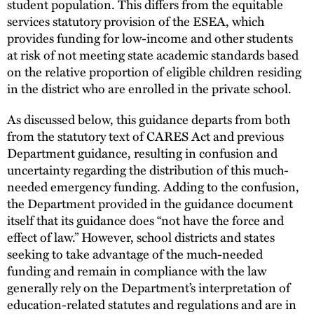
student population. This differs from the equitable
services statutory provision of the ESEA, which
provides funding for low-income and other students
at risk of not meeting state academic standards based
on the relative proportion of eligible children residing
in the district who are enrolled in the private school.
As discussed below, this guidance departs from both
from the statutory text of CARES Act and previous
Department guidance, resulting in confusion and
uncertainty regarding the distribution of this much-
needed emergency funding. Adding to the confusion,
the Department provided in the guidance document
itself that its guidance does “not have the force and
effect of law.” However, school districts and states
seeking to take advantage of the much-needed
funding and remain in compliance with the law
generally rely on the Department’s interpretation of
education-related statutes and regulations and are in