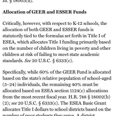
Id
. § 18003(d).
Allocation of GEER and ESSER Funds
Critically, however, with respect to K-12 schools, the
allocation of both GEER and ESSER funds is
statutorily tied to the formulas set forth in Title I of
ESEA, which allocates Title I funding primarily based
on the number of children living in poverty and other
children at risk of failing to meet state academic
standards.
See
20 U.S.C. § 6333(c).
Specifically, while 60% of the GEER Fund is allocated
based on the state’s relative population of school-aged
(5–24) individuals, the remaining 40% must be
allocated based on ESEA section 1124(c) allocations
from the most recent fiscal year. H.R. 748 § 18002(b)
(2);
see
20 U.S.C. § 6333(c). The ESEA Basic Grant
allocates Title I dollars to school districts based on the
number of poor students they serve. A district