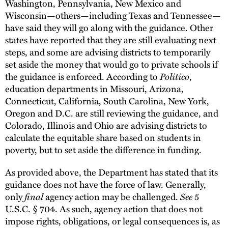
Washington, Pennsylvania, New Mexico and
Wisconsin—others—including Texas and Tennessee—
have said they will go along with the guidance. Other
states have reported that they are still evaluating next
steps, and some are advising districts to temporarily
set aside the money that would go to private schools if
the guidance is enforced. According to
Politico
,
education departments in Missouri, Arizona,
Connecticut, California, South Carolina, New York,
Oregon and D.C. are still reviewing the guidance, and
Colorado, Illinois and Ohio are advising districts to
calculate the equitable share based on students in
poverty, but to set aside the difference in funding.
As provided above, the Department has stated that its
guidance does not have the force of law. Generally,
only
final
agency action may be challenged.
See
5
U.S.C. § 704. As such, agency action that does not
impose rights, obligations, or legal consequences is, as