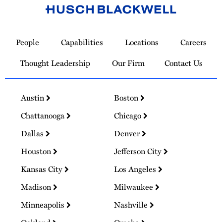
Link
to
People
Capabilities
Locations
Careers
Homepage
Thought Leadership
Our Firm
Contact Us
Austin
Boston
Chattanooga
Chicago
Dallas
Denver
Houston
Jefferson City
Kansas City
Los Angeles
Madison
Milwaukee
Minneapolis
Nashville