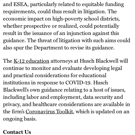
and ESEA, particularly related to equitable funding
requirements, could thus result in litigation. The
economic impact on high-poverty school districts,
whether prospective or realized, could potentially
result in the issuance of an injunction against this
guidance. The threat of litigation with such aims could
also spur the Department to revise its guidance.
The
K-12 education
attorneys at Husch Blackwell will
continue to monitor and evaluate developing legal
and practical considerations for educational
institutions in response to COVID-19. Husch
Blackwell’s own guidance relating to a host of issues,
including labor and employment, data security and
privacy, and healthcare considerations are available in
the firm’s
Coronavirus Toolkit
, which is updated on an
ongoing basis.
Contact Us