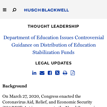
Skip
to
Main
Content
Link
Link
Our Firm
to
to
THOUGHT LEADERSHIP
Homepage
Homepage
Capabilities
Department of Education Issues Controversial
Guidance on Distribution of Education
People
Stabilization Funds
Careers
LEGAL UPDATES
Thought Leadership
Background
On March 27, 2020, Congress enacted the
Coronavirus Aid, Relief, and Economic Security