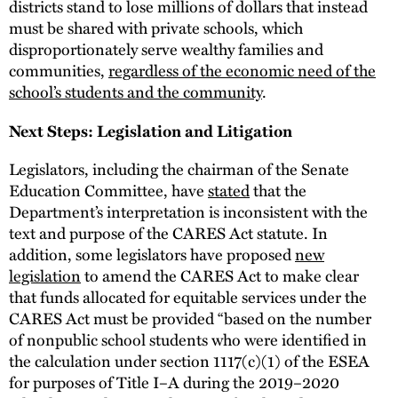
districts stand to lose millions of dollars that instead
must be shared with private schools, which
disproportionately serve wealthy families and
communities,
regardless of the economic need of the
school’s students and the community
.
Next Steps: Legislation and Litigation
Legislators, including the chairman of the Senate
Education Committee, have
stated
that the
Department’s interpretation is inconsistent with the
text and purpose of the CARES Act statute. In
addition, some legislators have proposed
new
legislation
to amend the CARES Act to make clear
that funds allocated for equitable services under the
CARES Act must be provided “based on the number
of nonpublic school students who were identified in
the calculation under section 1117(c)(1) of the ESEA
for purposes of Title I–A during the 2019–2020