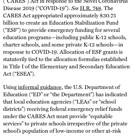
(“CARES”) Act in response to the Novel Coronavirus
Disease 2019 (“COVID-19”).
See
H.R. 748
. The
CARES Act appropriated approximately $30.75
billion to create an Education Stabilization Fund
(“ESF”) to provide emergency funding for several
education programs—including public K-12 schools,
charter schools, and some private K-12 schools—in
response to COVID-19. Allocation of ESF grants is
statutorily tied to the allocation formulas established
in Title I of the Elementary and Secondary Education
Act (“ESEA”).
Using
informal guidance
, the U.S. Department of
Education (“ED” or “the Department”) has indicated
that local education agencies (“LEAs” or “school
districts”) receiving federal emergency relief funds
under the CARES Act must provide “equitable
services” to private schools irrespective of the private
school’s population of low-income or other at-risk