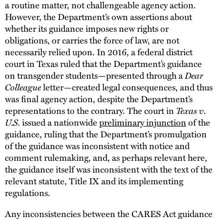
a routine matter, not challengeable agency action.
However, the Department’s own assertions about
whether its guidance imposes new rights or
obligations, or carries the force of law, are not
necessarily relied upon. In 2016, a federal district
court in Texas ruled that the Department’s guidance
on transgender students—presented through a
Dear
Colleague
letter—created legal consequences, and thus
was final agency action, despite the Department’s
representations to the contrary. The court in
Texas v.
U.S.
issued a nationwide
preliminary injunction
of the
guidance, ruling that the Department’s promulgation
of the guidance was inconsistent with notice and
comment rulemaking, and, as perhaps relevant here,
the guidance itself was inconsistent with the text of the
relevant statute, Title IX and its implementing
regulations.
Any inconsistencies between the CARES Act guidance