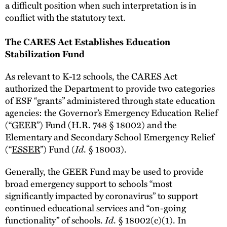
a difficult position when such interpretation is in
conflict with the statutory text.
The CARES Act Establishes Education
Stabilization Fund
As relevant to K-12 schools, the CARES Act
authorized the Department to provide two categories
of ESF “grants” administered through state education
agencies: the Governor’s Emergency Education Relief
(“
GEER
”) Fund (H.R. 748 § 18002) and the
Elementary and Secondary School Emergency Relief
(“
ESSER
”) Fund (
Id
. § 18003).
Generally, the GEER Fund may be used to provide
broad emergency support to schools “most
significantly impacted by coronavirus” to support
continued educational services and “on-going
functionality” of schools.
Id
. § 18002(c)(1). In