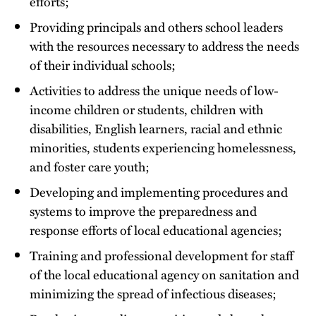
efforts;
Providing principals and others school leaders
with the resources necessary to address the needs
of their individual schools;
Activities to address the unique needs of low-
income children or students, children with
disabilities, English learners, racial and ethnic
minorities, students experiencing homelessness,
and foster care youth;
Developing and implementing procedures and
systems to improve the preparedness and
response efforts of local educational agencies;
Training and professional development for staff
of the local educational agency on sanitation and
minimizing the spread of infectious diseases;