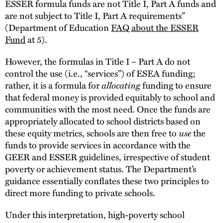
ESSER formula funds are not Title I, Part A funds and
are not subject to Title I, Part A requirements”
(Department of Education
FAQ about the ESSER
Fund
at 5).
However, the formulas in Title I – Part A do not
control the use (i.e., “services”) of ESEA funding;
rather, it is a formula for
allocating
funding to ensure
that federal money is provided equitably to school and
communities with the most need. Once the funds are
appropriately allocated to school districts based on
these equity metrics, schools are then free to
use
the
funds to provide services in accordance with the
GEER and ESSER guidelines, irrespective of student
poverty or achievement status. The Department’s
guidance essentially conflates these two principles to
direct more funding to private schools.
Under this interpretation, high-poverty school