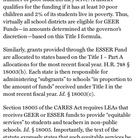
qualifies for the funding if it has at least 10 poor
children and 2% of its students live in poverty. Thus,
virtually all school districts are eligible for GEER
Funds—in amounts determined at the governor’s
discretion—based on this Title I formula.
Similarly, grants provided through the ESSER Fund
are allocated to states based on the Title I – Part A
allocations for the most recent fiscal year. H.R. 748 §
18003(b). Each state is then responsible for
administering “subgrants” to schools “in proportion to
the amount of funds” received under Title I in the
most recent fiscal year.
Id
. § 18003(c).
Section 18005 of the CARES Act requires LEAs that
receives GEER or ESSER funds to provide “equitable
services” to students and teachers in non-public
schools.
Id
. § 18005. Importantly, the text of the
statute expressly states that such equitable services be