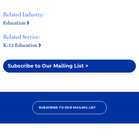
Related Industry:
Education
Related Service:
K-12 Education
Subscribe to Our Mailing List >
SUBSCRIBE TO OUR MAILING LIST