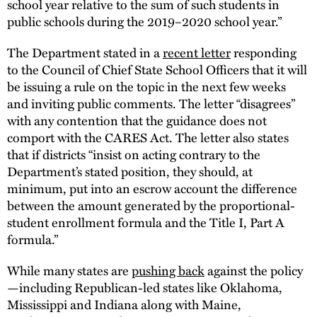
school year relative to the sum of such students in
public schools during the 2019–2020 school year.”
The Department stated in a
recent letter
responding
to the Council of Chief State School Officers that it will
be issuing a rule on the topic in the next few weeks
and inviting public comments. The letter “disagrees”
with any contention that the guidance does not
comport with the CARES Act. The letter also states
that if districts “insist on acting contrary to the
Department’s stated position, they should, at
minimum, put into an escrow account the difference
between the amount generated by the proportional-
student enrollment formula and the Title I, Part A
formula.”
While many states are
pushing back
against the policy
—including Republican-led states like Oklahoma,
Mississippi and Indiana along with Maine,