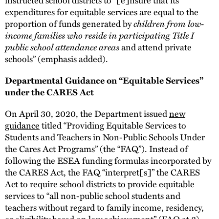
expenditures for equitable services are equal to the
proportion of funds generated by
children from low-
income families who reside in participating Title I
public school attendance areas
and attend private
schools” (emphasis added).
Departmental Guidance on “Equitable Services”
under the CARES Act
On April 30, 2020, the Department issued
new
guidance
titled “Providing Equitable Services to
Students and Teachers in Non-Public Schools Under
the Cares Act Programs” (the “FAQ”). Instead of
following the ESEA funding formulas incorporated by
the CARES Act, the FAQ “interpret[s]” the CARES
Act to require school districts to provide equitable
services to “all non-public school students and
teachers without regard to family income, residency,
or eligibility based on low achievement” (FAQ at 3).