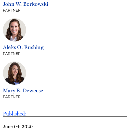
John W. Borkowski
PARTNER
Aleks O. Rushing
PARTNER
Mary E. Deweese
PARTNER
Published:
June 04, 2020