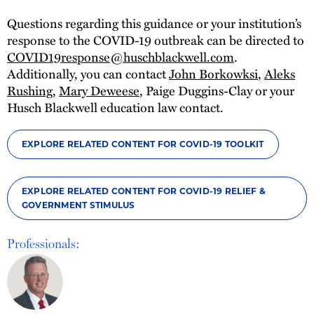
Questions regarding this guidance or your institution’s
response to the COVID-19 outbreak can be directed to
COVID19response@huschblackwell.com
.
Additionally, you can contact
John Borkowksi
,
Aleks
Rushing
,
Mary Deweese
, Paige Duggins-Clay or your
Husch Blackwell education law contact.
EXPLORE RELATED CONTENT FOR COVID-19 TOOLKIT
EXPLORE RELATED CONTENT FOR COVID-19 RELIEF &
GOVERNMENT STIMULUS
Professionals: