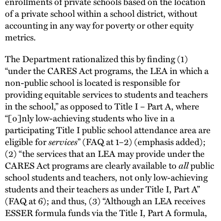
enrollments of private schools based on the location
of a private school within a school district, without
accounting in any way for poverty or other equity
metrics.
The Department rationalized this by finding (1)
“under the CARES Act programs, the LEA in which a
non-public school is located is responsible for
providing equitable services to students and teachers
in the school,” as opposed to Title I – Part A, where
“[o]nly low-achieving students who live in a
participating Title I public school attendance area are
eligible for
services
” (FAQ at 1–2) (emphasis added);
(2) “the services that an LEA may provide under the
CARES Act programs are clearly available to
all
public
school students and teachers, not only low-achieving
students and their teachers as under Title I, Part A”
(FAQ at 6); and thus, (3) “Although an LEA receives
ESSER formula funds via the Title I, Part A formula,