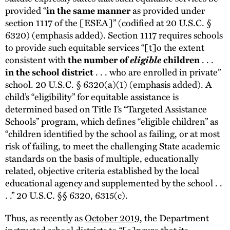
provided “
as provided under
in the same manner
section 1117 of the [ESEA]” (codified at 20 U.S.C. §
6320) (emphasis added). Section 1117 requires schools
to provide such equitable services “[t]o the extent
consistent with
eligible
. . .
the number of
children
. . . who are enrolled in private”
in the school district
school. 20 U.S.C. § 6320(a)(1) (emphasis added). A
child’s “eligibility” for equitable assistance is
determined based on Title I’s “Targeted Assistance
Schools” program, which defines “eligible children” as
“children identified by the school as failing, or at most
risk of failing, to meet the challenging State academic
standards on the basis of multiple, educationally
related, objective criteria established by the local
educational agency and supplemented by the school . .
. .” 20 U.S.C. §§ 6320, 6315(c).
Thus, as recently as
October 2019
, the Department
instructed school districts to “[e]nsure that its