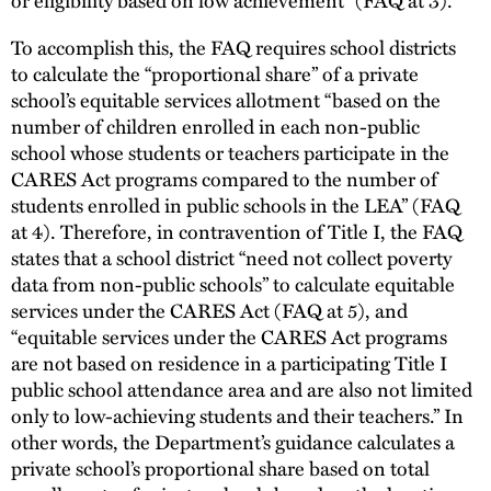
To accomplish this, the FAQ requires school districts
to calculate the “proportional share” of a private
school’s equitable services allotment “based on the
number of children enrolled in each non-public
school whose students or teachers participate in the
CARES Act programs compared to the number of
students enrolled in public schools in the LEA” (FAQ
at 4). Therefore, in contravention of Title I, the FAQ
states that a school district “need not collect poverty
data from non-public schools” to calculate equitable
services under the CARES Act (FAQ at 5), and
“equitable services under the CARES Act programs
are not based on residence in a participating Title I
public school attendance area and are also not limited
only to low-achieving students and their teachers.” In
other words, the Department’s guidance calculates a
private school’s proportional share based on total