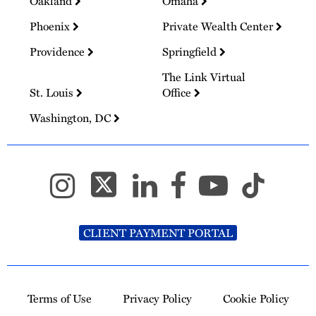
Oakland
Omaha
Phoenix
Private Wealth Center
Providence
Springfield
The Link Virtual
St. Louis
Office
Washington, DC
CLIENT PAYMENT PORTAL
Terms of Use
Privacy Policy
Cookie Policy