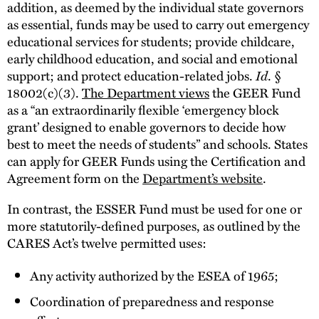
addition, as deemed by the individual state governors
as essential, funds may be used to carry out emergency
educational services for students; provide childcare,
early childhood education, and social and emotional
support; and protect education-related jobs.
Id
. §
18002(c)(3).
The Department views
the GEER Fund
as a “an extraordinarily flexible ‘emergency block
grant’ designed to enable governors to decide how
best to meet the needs of students” and schools. States
can apply for GEER Funds using the Certification and
Agreement form on the
Department’s website
.
In contrast, the ESSER Fund must be used for one or
more statutorily-defined purposes, as outlined by the
CARES Act’s twelve permitted uses:
Any activity authorized by the ESEA of 1965;
Coordination of preparedness and response