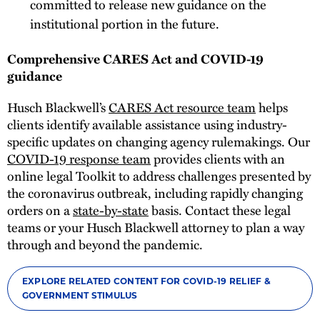
committed to release new guidance on the
institutional portion in the future.
Comprehensive CARES Act and COVID-19
guidance
Husch Blackwell’s
CARES Act resource team
helps
clients identify available assistance using industry-
specific updates on changing agency rulemakings. Our
COVID-19 response team
provides clients with an
online legal Toolkit to address challenges presented by
the coronavirus outbreak, including rapidly changing
orders on a
state-by-state
basis. Contact these legal
teams or your Husch Blackwell attorney to plan a way
through and beyond the pandemic.
EXPLORE RELATED CONTENT FOR COVID-19 RELIEF &
GOVERNMENT STIMULUS