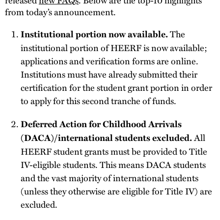
from today’s announcement.
The
Institutional portion now available.
institutional portion of HEERF is now available;
applications and verification forms are online.
Institutions must have already submitted their
certification for the student grant portion in order
to apply for this second tranche of funds.
Deferred Action for Childhood Arrivals
All
(DACA)/international students excluded.
HEERF student grants must be provided to Title
IV-eligible students. This means DACA students
and the vast majority of international students
(unless they otherwise are eligible for Title IV) are
excluded.