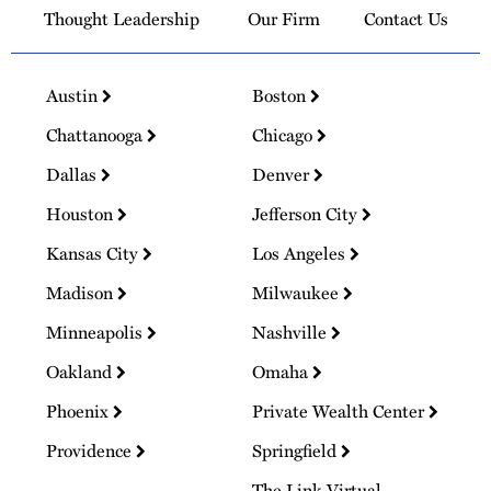
Thought Leadership
Our Firm
Contact Us
Austin
Boston
Chattanooga
Chicago
Dallas
Denver
Houston
Jefferson City
Kansas City
Los Angeles
Madison
Milwaukee
Minneapolis
Nashville
Oakland
Omaha
Phoenix
Private Wealth Center
Providence
Springfield
The Link Virtual