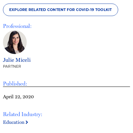
EXPLORE RELATED CONTENT FOR COVID-19 TOOLKIT
Professional:
Julie Miceli
PARTNER
Published:
April 22, 2020
Related Industry:
Education