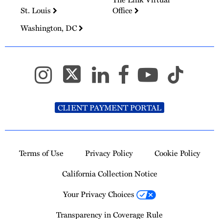
St. Louis
Office
Washington, DC
CLIENT PAYMENT PORTAL
Terms of Use
Privacy Policy
Cookie Policy
California Collection Notice
Your Privacy Choices
Transparency in Coverage Rule