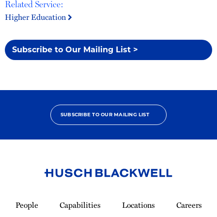
Related Service:
Higher Education
Subscribe to Our Mailing List >
SUBSCRIBE TO OUR MAILING LIST
Link
to
People
Capabilities
Locations
Careers
Homepage