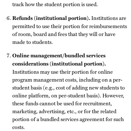
track how the student portion is used.
Institutions are
Refunds (institutional portion).
permitted to use their portion for reimbursements
of room, board and fees that they will or have
made to students.
Online management/bundled services
considerations (institutional portion).
Institutions may use their portion for online
program management costs, including on a per-
student basis (e.g., cost of adding new students to
online platform, on per-student basis). However,
these funds cannot be used for recruitment,
marketing, advertising, etc., or for the related
portion of a bundled services agreement for such
costs.