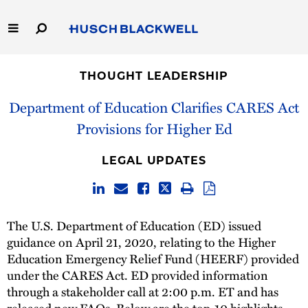
Skip
to
Main
Content
Link
Link
Our Firm
to
to
THOUGHT LEADERSHIP
Homepage
Homepage
Capabilities
Department of Education Clarifies CARES Act
Provisions for Higher Ed
People
LEGAL UPDATES
Careers
Thought Leadership
The U.S. Department of Education (ED) issued
guidance on April 21, 2020, relating to the Higher
Education Emergency Relief Fund (HEERF) provided
under the CARES Act. ED provided information
through a stakeholder call at 2:00 p.m. ET and has
released
new FAQs
. Below are the top-10 highlights