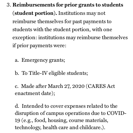
Reimbursements for prior grants to students
Institutions may not
(student portion).
reimburse themselves for past payments to
students with the student portion, with one
exception: institutions may reimburse themselves
if prior payments were:
a. Emergency grants;
b. To Title-IV eligible students;
c. Made after March 27, 2020 (CARES Act
enactment date);
d. Intended to cover expenses related to the
disruption of campus operations due to COVID-
19 (e.g., food, housing, course materials,
technology, health care and childcare.).