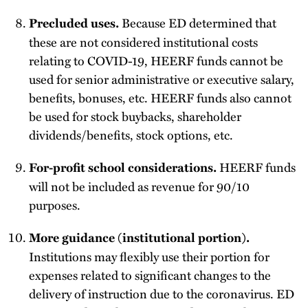
Because ED determined that
Precluded uses.
these are not considered institutional costs
relating to COVID-19, HEERF funds cannot be
used for senior administrative or executive salary,
benefits, bonuses, etc. HEERF funds also cannot
be used for stock buybacks, shareholder
dividends/benefits, stock options, etc.
HEERF funds
For-profit school considerations.
will not be included as revenue for 90/10
purposes.
More guidance (institutional portion).
Institutions may flexibly use their portion for
expenses related to significant changes to the
delivery of instruction due to the coronavirus. ED