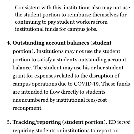
Consistent with this, institutions also may not use
the student portion to reimburse themselves for
continuing to pay student workers from
institutional funds for campus jobs.
Outstanding account balances (student
Institutions may not use the student
portion).
portion to satisfy a student’s outstanding account
balance. The student may use his or her student
grant for expenses related to the disruption of
campus operations due to COVID-19. These funds
are intended to flow directly to students
unencumbered by institutional fees/cost
recoupment.
ED is
not
Tracking/reporting (student portion).
requiring students or institutions to report or