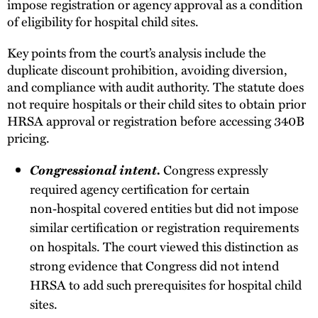
impose registration or agency approval as a condition
of eligibility for hospital child sites.
Key points from the court’s analysis include the
duplicate discount prohibition, avoiding diversion,
and compliance with audit authority. The statute does
not require hospitals or their child sites to obtain prior
HRSA approval or registration before accessing 340B
pricing.
Congressional intent.
Congress expressly
required agency certification for certain
non‑hospital covered entities but did not impose
similar certification or registration requirements
on hospitals. The court viewed this distinction as
strong evidence that Congress did not intend
HRSA to add such prerequisites for hospital child
sites.