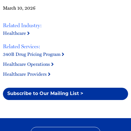
March 10, 2026
Related Industry:
Healthcare
Related Services:
340B Drug Pricing Program
Healthcare Operations
Healthcare Providers
Subscribe to Our Mailing List >