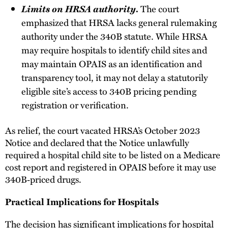
Limits on HRSA authority.
The court
emphasized that HRSA lacks general rulemaking
authority under the 340B statute. While HRSA
may require hospitals to identify child sites and
may maintain OPAIS as an identification and
transparency tool, it may not delay a statutorily
eligible site’s access to 340B pricing pending
registration or verification.
As relief, the court vacated HRSA’s October 2023
Notice and declared that the Notice unlawfully
required a hospital child site to be listed on a Medicare
cost report and registered in OPAIS before it may use
340B‑priced drugs.
Practical Implications for Hospitals
The decision has significant implications for hospital