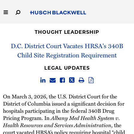
Skip
to
Main
Content
Link
Link
Our Firm
to
to
THOUGHT LEADERSHIP
Homepage
Homepage
D.C. District Court Vacates HRSA's 340B
Capabilities
Child Site Registration Requirement
People
LEGAL UPDATES
Careers
Thought Leadership
On March 3, 2026, the U.S. District Court for the
District of Columbia issued a significant decision for
hospitals participating in the federal 340B Drug
Albany Med Health System v.
Pricing Program. In
Health Resources and Services Administration
, the
court vacated HRSA’s policy requiring hospital “child