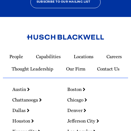
SUBSCRIBE TO OUR MAILING LIST
Link
to
People
Capabilities
Locations
Careers
Homepage
Thought Leadership
Our Firm
Contact Us
Austin
Boston
Chattanooga
Chicago
Dallas
Denver
Houston
Jefferson City