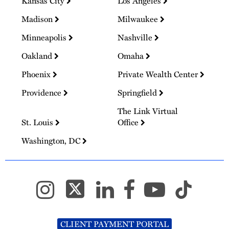
Kansas City
Los Angeles
Madison
Milwaukee
Minneapolis
Nashville
Oakland
Omaha
Phoenix
Private Wealth Center
Providence
Springfield
The Link Virtual
St. Louis
Office
Washington, DC
CLIENT PAYMENT PORTAL