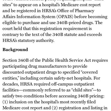
sites” to appear on a hospital’s Medicare cost report
and be registered in HRSA’s Office of Pharmacy
Affairs Information System (OPAIS) before becoming
eligible to purchase and use 340B‑priced drugs. The
court held that this registration requirement is
contrary to the text of the 340B statute and exceeds
HRSA’s statutory authority.
Background
Section 340B of the Public Health Service Act requires
participating drug manufacturers to provide
discounted outpatient drugs to specified “covered
entities,” including certain safety‑net hospitals. For
decades, HRSA required off‑campus outpatient
facilities—commonly referred to as “child sites”—to
satisfy two conditions before accessing 340B pricing:
(1) inclusion on the hospital’s most recently filed
Medicare cost report and (2) registration and listing in