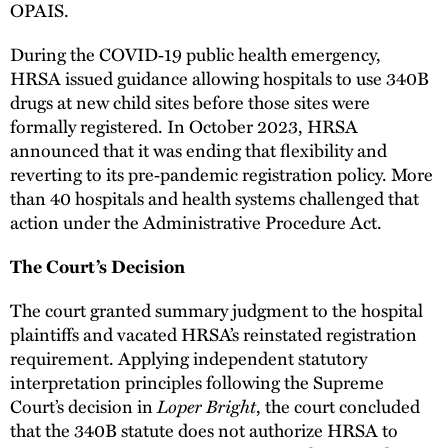
OPAIS.
During the COVID‑19 public health emergency,
HRSA issued guidance allowing hospitals to use 340B
drugs at new child sites before those sites were
formally registered. In October 2023, HRSA
announced that it was ending that flexibility and
reverting to its pre‑pandemic registration policy. More
than 40 hospitals and health systems challenged that
action under the Administrative Procedure Act.
The Court’s Decision
The court granted summary judgment to the hospital
plaintiffs and vacated HRSA’s reinstated registration
requirement. Applying independent statutory
interpretation principles following the Supreme
Loper Bright
Court’s decision in
, the court concluded
that the 340B statute does not authorize HRSA to