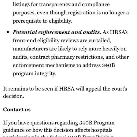
listings for transparency and compliance
purposes, even though registration is no longer a
prerequisite to eligibility.
Potential enforcement and audits.
As HRSA’s
front‑end eligibility reviews are curtailed,
manufacturers are likely to rely more heavily on
audits, contract pharmacy restrictions, and other
enforcement mechanisms to address 340B
program integrity.
It remains to be seen if HRSA will appeal the court’s
decision.
Contact us
If you have questions regarding 340B Program
guidance or how this decision affects hospitals