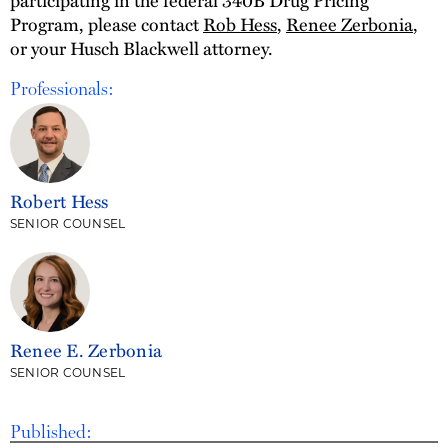
participating in the federal 340B Drug Pricing
Program, please contact
Rob Hess
,
Renee Zerbonia
,
or your Husch Blackwell attorney.
Professionals:
Robert Hess
SENIOR COUNSEL
Renee E. Zerbonia
SENIOR COUNSEL
Published: