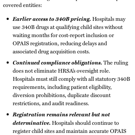
covered entities:
Earlier access to 340B pricing.
Hospitals may
use 340B drugs at qualifying child sites without
waiting months for cost‑report inclusion or
OPAIS registration, reducing delays and
associated drug acquisition costs.
Continued compliance obligations.
The ruling
does not eliminate HRSA’s oversight role.
Hospitals must still comply with all statutory 340B
requirements, including patient eligibility,
diversion prohibitions, duplicate discount
restrictions, and audit readiness.
Registration remains relevant but not
determinative.
Hospitals should continue to
register child sites and maintain accurate OPAIS