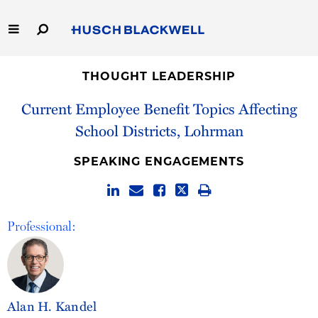
Skip
to
Main
Content
Link
Link
Our Firm
to
to
THOUGHT LEADERSHIP
Homepage
Homepage
Current Employee Benefit Topics Affecting
Capabilities
School Districts, Lohrman
People
SPEAKING ENGAGEMENTS
Careers
Thought Leadership
Professional:
Alan H. Kandel