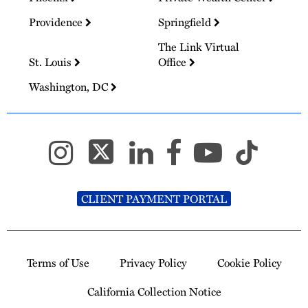
Providence
Springfield
The Link Virtual
St. Louis
Office
Washington, DC
CLIENT PAYMENT PORTAL
Terms of Use
Privacy Policy
Cookie Policy
California Collection Notice