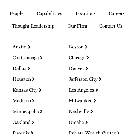
Link
to
People
Capabilities
Locations
Careers
Homepage
Thought Leadership
Our Firm
Contact Us
Austin
Boston
Chattanooga
Chicago
Dallas
Denver
Houston
Jefferson City
Kansas City
Los Angeles
Madison
Milwaukee
Minneapolis
Nashville
Oakland
Omaha
Phoenix
Private Wealth Center