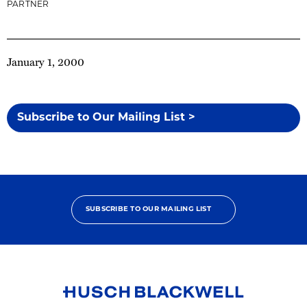
PARTNER
January 1, 2000
Subscribe to Our Mailing List >
SUBSCRIBE TO OUR MAILING LIST