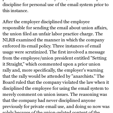
discipline for personal use of the email system prior to
this instance.
After the employer disciplined the employee
responsible for sending the email about union affairs,
the union filed an unfair labor practice charge. The
NLRB examined the manner in which the company
enforced its email policy. Three instances of email
usage were scrutinized. The first involved a message
from the employee/union president entitled "Setting
it Straight," which commented upon a prior union
rally and, more specifically, the employer's warning
that the rally would be attended by "anarchists." The
Board ruled that the company violated the law when it
disciplined the employee for using the email system to
merely comment on union issues. The reasoning was
that the company had never disciplined anyone
previously for private email use, and doing so now was
solely because of the union-related content of the