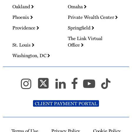
Oakland
Omaha
Phoenix
Private Wealth Center
Providence
Springfield
The Link Virtual
St. Louis
Office
Washington, DC
CLIENT PAYMENT PORTAL
Terms of Use
Privacy Policy
Cookie Policy