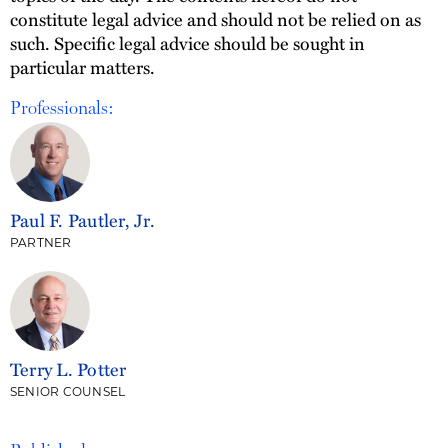
constitute legal advice and should not be relied on as
such. Specific legal advice should be sought in
particular matters.
Professionals:
Paul F. Pautler, Jr.
PARTNER
Terry L. Potter
SENIOR COUNSEL