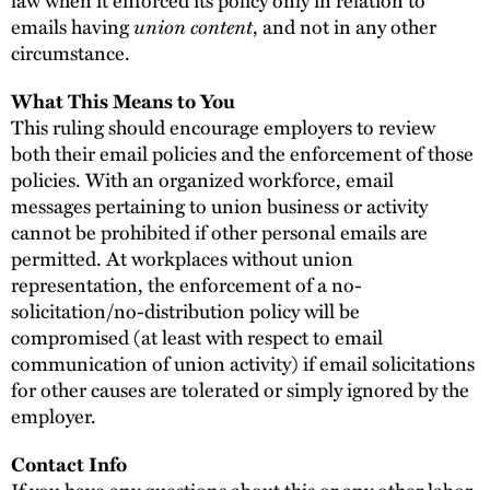
law when it enforced its policy only in relation to
union content
emails having
, and not in any other
circumstance.
What This Means to You
This ruling should encourage employers to review
both their email policies and the enforcement of those
policies. With an organized workforce, email
messages pertaining to union business or activity
cannot be prohibited if other personal emails are
permitted. At workplaces without union
representation, the enforcement of a no-
solicitation/no-distribution policy will be
compromised (at least with respect to email
communication of union activity) if email solicitations
for other causes are tolerated or simply ignored by the
employer.
Contact Info
If you have any questions about this or any other labor