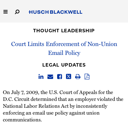
Skip
to
Main
Content
Link
Link
Our Firm
to
to
THOUGHT LEADERSHIP
Homepage
Homepage
Court Limits Enforcement of Non-Union
Capabilities
Email Policy
People
LEGAL UPDATES
Careers
Thought Leadership
On July 7, 2009, the U.S. Court of Appeals for the
D.C. Circuit determined that an employer violated the
National Labor Relations Act by inconsistently
enforcing an email use policy against union
communications.