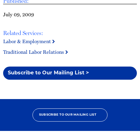
Published:
July 09, 2009
Related Services:
Labor & Employment
Traditional Labor Relations
Subscribe to Our Mailing List >
SUBSCRIBE TO OUR MAILING LIST