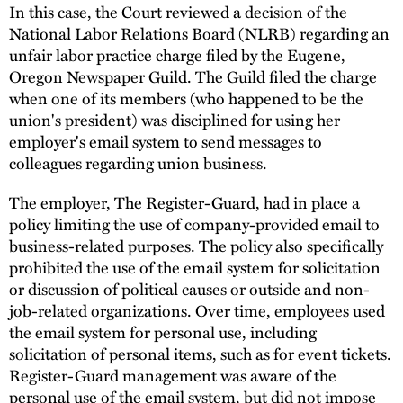
In this case, the Court reviewed a decision of the
National Labor Relations Board (NLRB) regarding an
unfair labor practice charge filed by the Eugene,
Oregon Newspaper Guild. The Guild filed the charge
when one of its members (who happened to be the
union's president) was disciplined for using her
employer's email system to send messages to
colleagues regarding union business.
The employer, The Register-Guard, had in place a
policy limiting the use of company-provided email to
business-related purposes. The policy also specifically
prohibited the use of the email system for solicitation
or discussion of political causes or outside and non-
job-related organizations. Over time, employees used
the email system for personal use, including
solicitation of personal items, such as for event tickets.
Register-Guard management was aware of the
personal use of the email system, but did not impose