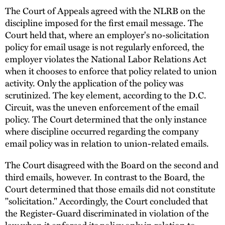
The Court of Appeals agreed with the NLRB on the
discipline imposed for the first email message. The
Court held that, where an employer's no-solicitation
policy for email usage is not regularly enforced, the
employer violates the National Labor Relations Act
when it chooses to enforce that policy related to union
activity. Only the application of the policy was
scrutinized. The key element, according to the D.C.
Circuit, was the uneven enforcement of the email
policy. The Court determined that the only instance
where discipline occurred regarding the company
email policy was in relation to union-related emails.
The Court disagreed with the Board on the second and
third emails, however. In contrast to the Board, the
Court determined that those emails did not constitute
"solicitation." Accordingly, the Court concluded that
the Register-Guard discriminated in violation of the