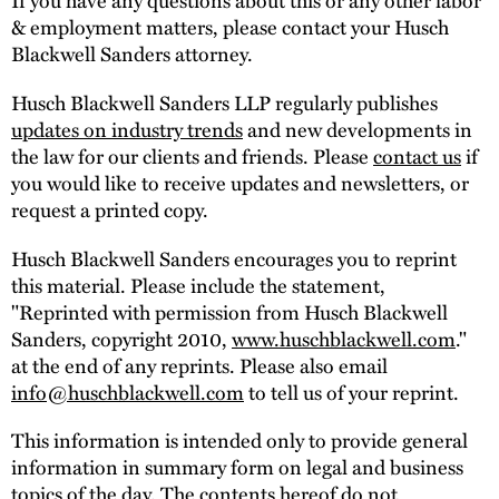
& employment matters, please contact your Husch
Blackwell Sanders attorney.
Husch Blackwell Sanders LLP regularly publishes
updates on industry trends
and new developments in
the law for our clients and friends. Please
contact us
if
you would like to receive updates and newsletters, or
request a printed copy.
Husch Blackwell Sanders encourages you to reprint
this material. Please include the statement,
"Reprinted with permission from Husch Blackwell
Sanders, copyright 2010,
www.huschblackwell.com
."
at the end of any reprints. Please also email
info@huschblackwell.com
to tell us of your reprint.
This information is intended only to provide general
information in summary form on legal and business
topics of the day. The contents hereof do not