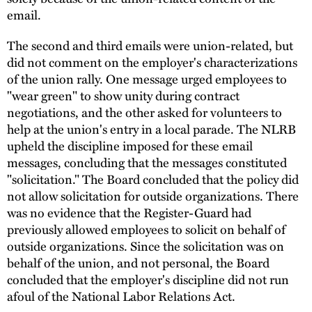
email.
The second and third emails were union-related, but
did not comment on the employer's characterizations
of the union rally. One message urged employees to
"wear green" to show unity during contract
negotiations, and the other asked for volunteers to
help at the union's entry in a local parade. The NLRB
upheld the discipline imposed for these email
messages, concluding that the messages constituted
"solicitation." The Board concluded that the policy did
not allow solicitation for outside organizations. There
was no evidence that the Register-Guard had
previously allowed employees to solicit on behalf of
outside organizations. Since the solicitation was on
behalf of the union, and not personal, the Board
concluded that the employer's discipline did not run
afoul of the National Labor Relations Act.