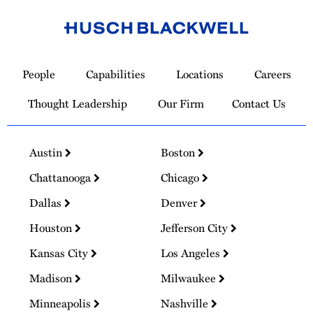
Link
to
People
Capabilities
Locations
Careers
Homepage
Thought Leadership
Our Firm
Contact Us
Austin
Boston
Chattanooga
Chicago
Dallas
Denver
Houston
Jefferson City
Kansas City
Los Angeles
Madison
Milwaukee
Minneapolis
Nashville