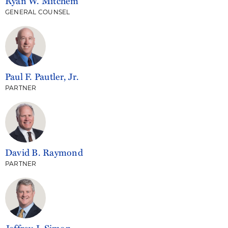
Ryan W. Mitchem
GENERAL COUNSEL
Paul F. Pautler, Jr.
PARTNER
David B. Raymond
PARTNER
Jeffrey J. Simon