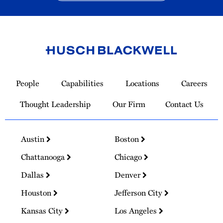
Link
to
People
Capabilities
Locations
Careers
Homepage
Thought Leadership
Our Firm
Contact Us
Austin
Boston
Chattanooga
Chicago
Dallas
Denver
Houston
Jefferson City
Kansas City
Los Angeles