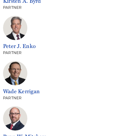
Kirsten A. Byrd
PARTNER
Peter J. Enko
PARTNER
Wade Kerrigan
PARTNER