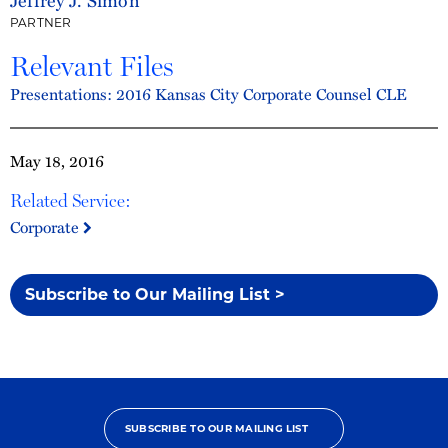
PARTNER
Relevant Files
Presentations: 2016 Kansas City Corporate Counsel CLE
May 18, 2016
Related Service:
Corporate
Subscribe to Our Mailing List >
SUBSCRIBE TO OUR MAILING LIST