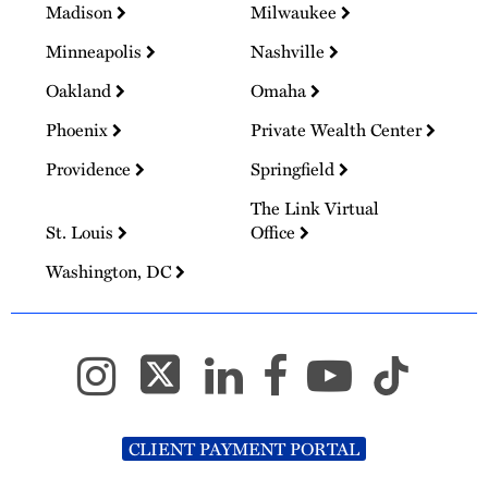
Madison
Milwaukee
Minneapolis
Nashville
Oakland
Omaha
Phoenix
Private Wealth Center
Providence
Springfield
The Link Virtual
St. Louis
Office
Washington, DC
CLIENT PAYMENT PORTAL