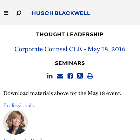
Skip
to
Main
Content
Link
Link
Our Firm
to
to
THOUGHT LEADERSHIP
Homepage
Homepage
Capabilities
Corporate Counsel CLE - May 18, 2016
People
SEMINARS
Careers
Download materials above for the May 18 event.
Thought Leadership
Professionals: