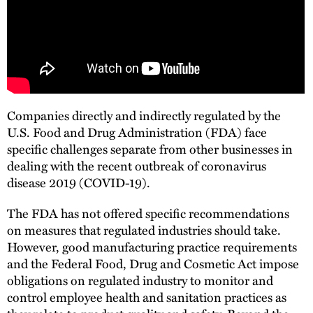
Companies directly and indirectly regulated by the
U.S. Food and Drug Administration (FDA) face
specific challenges separate from other businesses in
dealing with the recent outbreak of coronavirus
disease 2019 (COVID-19).
The FDA has not offered specific recommendations
on measures that regulated industries should take.
However, good manufacturing practice requirements
and the Federal Food, Drug and Cosmetic Act impose
obligations on regulated industry to monitor and
control employee health and sanitation practices as