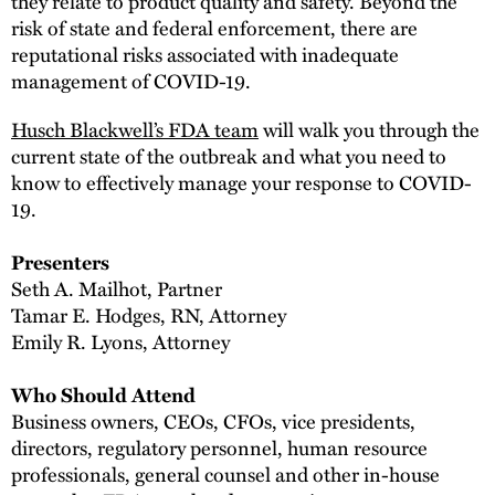
they relate to product quality and safety. Beyond the
risk of state and federal enforcement, there are
reputational risks associated with inadequate
management of COVID-19.
Husch Blackwell’s FDA team
will walk you through the
current state of the outbreak and what you need to
know to effectively manage your response to COVID-
19.
Presenters
Seth A. Mailhot, Partner
Tamar E. Hodges, RN, Attorney
Emily R. Lyons, Attorney
Who Should Attend
Business owners, CEOs, CFOs, vice presidents,
directors, regulatory personnel, human resource
professionals, general counsel and other in-house