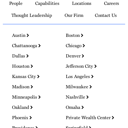
People
Capabilities
Locations
Careers
Homepage
Thought Leadership
Our Firm
Contact Us
Austin
Boston
Chattanooga
Chicago
Dallas
Denver
Houston
Jefferson City
Kansas City
Los Angeles
Madison
Milwaukee
Minneapolis
Nashville
Oakland
Omaha
Phoenix
Private Wealth Center
Providence
Springfield