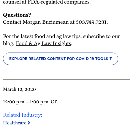
counsel at FDA-regulated companies.
Questions?
Contact
Morgan Buciumean
at 303.749.7281.
For the latest food and ag law tips, subscribe to our
blog,
Food & Ag Law Insights
.
EXPLORE RELATED CONTENT FOR COVID-19 TOOLKIT
March 12, 2020
12:00 p.m. - 1:00 p.m. CT
Related Industry:
Healthcare