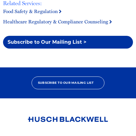
Related Services:
Food Safety & Regulation
Healthcare Regulatory & Compliance Counseling
Subscribe to Our Mailing List >
SUBSCRIBE TO OUR MAILING LIST
Link
to