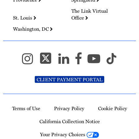
The Link Virtual
St. Louis
Office
Washington, DC
CLIENT PAYMENT PORTAL
Terms of Use
Privacy Policy
Cookie Policy
California Collection Notice
Your Privacy Choices