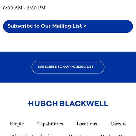
8:00 AM - 3:30 PM
Subscribe to Our Mailing List >
SUBSCRIBE TO OUR MAILING LIST
Link
to
People
Capabilities
Locations
Careers
Homepage