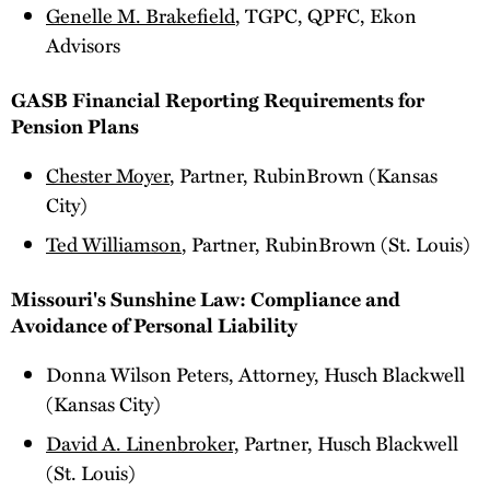
Genelle M. Brakefield
, TGPC, QPFC, Ekon
Advisors
GASB Financial Reporting Requirements for
Pension Plans
Chester Moyer
, Partner, RubinBrown (Kansas
City)
Ted Williamson
, Partner, RubinBrown (St. Louis)
Missouri's Sunshine Law: Compliance and
Avoidance of Personal Liability
Donna Wilson Peters, Attorney, Husch Blackwell
(Kansas City)
David A. Linenbroker,
Partner, Husch Blackwell
(St. Louis)