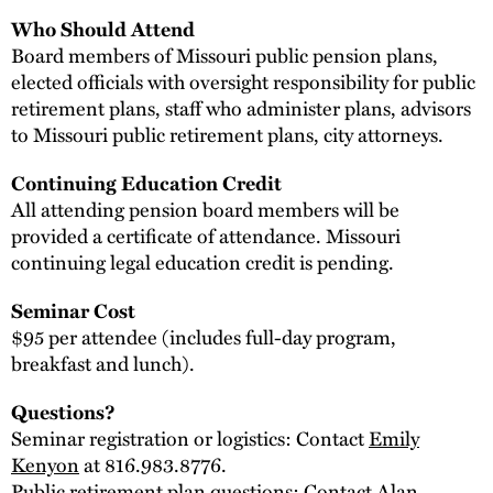
Who Should Attend
Board members of Missouri public pension plans,
elected officials with oversight responsibility for public
retirement plans, staff who administer plans, advisors
to Missouri public retirement plans, city attorneys.
Continuing Education Credit
All attending pension board members will be
provided a certificate of attendance. Missouri
continuing legal education credit is pending.
Seminar Cost
$95 per attendee (includes full-day program,
breakfast and lunch).
Questions?
Seminar registration or logistics: Contact
Emily
Kenyon
at 816.983.8776.
Public retirement plan questions: Contact
Alan