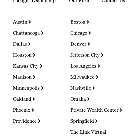
Thought Leadership
Our Firm
Contact Us
Austin
Boston
Chattanooga
Chicago
Dallas
Denver
Houston
Jefferson City
Kansas City
Los Angeles
Madison
Milwaukee
Minneapolis
Nashville
Oakland
Omaha
Phoenix
Private Wealth Center
Providence
Springfield
The Link Virtual