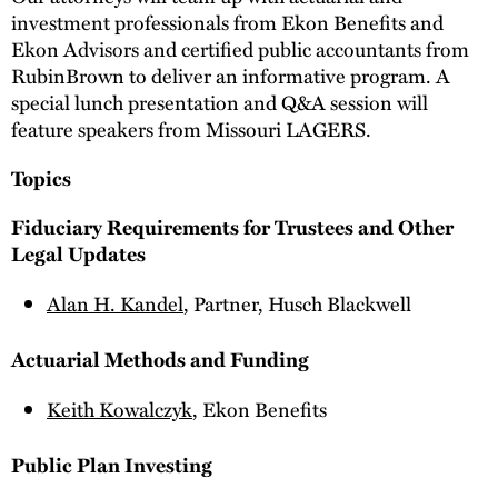
investment professionals from Ekon Benefits and
Ekon Advisors and certified public accountants from
RubinBrown to deliver an informative program. A
special lunch presentation and Q&A session will
feature speakers from Missouri LAGERS.
Topics
Fiduciary Requirements for Trustees and Other
Legal Updates
Alan H. Kandel
, Partner, Husch Blackwell
Actuarial Methods and Funding
Keith Kowalczyk
, Ekon Benefits
Public Plan Investing