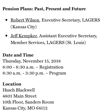
Pension Plans: Past, Present and Future
Robert Wilson
, Executive Secretary, LAGERS
(Kansas City)
Jeff Kempker
, Assistant Executive Secretary,
Member Services, LAGERS (St. Louis)
Date and Time
Thursday, November 15, 2018
8:00 - 8:30 a.m. – Registration
8:30 a.m. - 3:30 p.m. – Program
Location
Husch Blackwell
4801 Main Street
10th Floor, Sanders Room
Kansas City, MO 64112