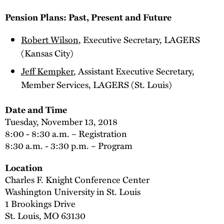
Pension Plans: Past, Present and Future
Robert Wilson
, Executive Secretary, LAGERS
(Kansas City)
Jeff Kempker
, Assistant Executive Secretary,
Member Services, LAGERS (St. Louis)
Date and Time
Tuesday, November 13, 2018
8:00 - 8:30 a.m. – Registration
8:30 a.m. - 3:30 p.m. – Program
Location
Charles F. Knight Conference Center
Washington University in St. Louis
1 Brookings Drive
St. Louis, MO 63130