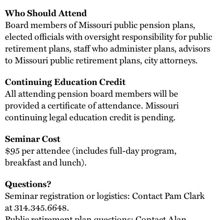
Who Should Attend
Board members of Missouri public pension plans,
elected officials with oversight responsibility for public
retirement plans, staff who administer plans, advisors
to Missouri public retirement plans, city attorneys.
Continuing Education Credit
All attending pension board members will be
provided a certificate of attendance. Missouri
continuing legal education credit is pending.
Seminar Cost
$95 per attendee (includes full-day program,
breakfast and lunch).
Questions?
Seminar registration or logistics: Contact Pam Clark
at 314.345.6648.
Public retirement plan questions: Contact
Alan