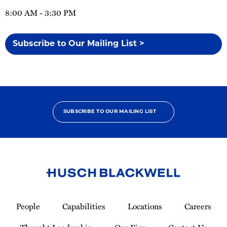
8:00 AM - 3:30 PM
Subscribe to Our Mailing List >
SUBSCRIBE TO OUR MAILING LIST
Link
to
People
Capabilities
Locations
Careers
Homepage