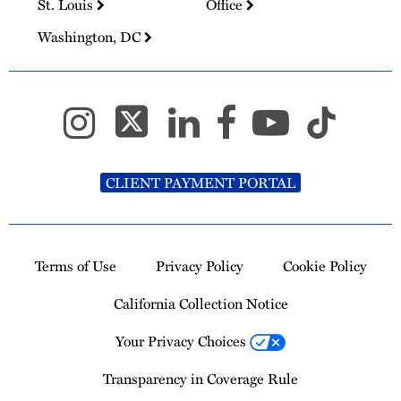
St. Louis
Office
Washington, DC
CLIENT PAYMENT PORTAL
Terms of Use
Privacy Policy
Cookie Policy
California Collection Notice
Your Privacy Choices
Transparency in Coverage Rule