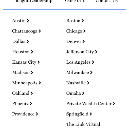
Thought Leadership
Our Firm
Contact Us
Austin
Boston
Chattanooga
Chicago
Dallas
Denver
Houston
Jefferson City
Kansas City
Los Angeles
Madison
Milwaukee
Minneapolis
Nashville
Oakland
Omaha
Phoenix
Private Wealth Center
Providence
Springfield
The Link Virtual