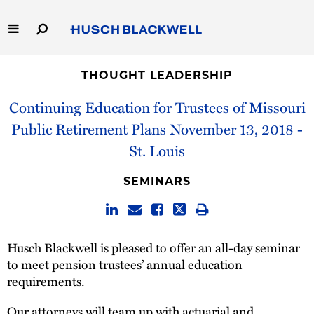
Skip
to
Main
Content
Link
Link
Our Firm
to
to
THOUGHT LEADERSHIP
Homepage
Homepage
Continuing Education for Trustees of Missouri
Capabilities
Public Retirement Plans November 13, 2018 -
People
St. Louis
Careers
SEMINARS
Thought Leadership
Husch Blackwell is pleased to offer an all-day seminar
to meet pension trustees’ annual education
requirements.
Our attorneys will team up with actuarial and