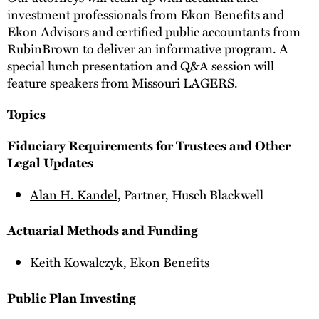
investment professionals from Ekon Benefits and
Ekon Advisors and certified public accountants from
RubinBrown to deliver an informative program. A
special lunch presentation and Q&A session will
feature speakers from Missouri LAGERS.
Topics
Fiduciary Requirements for Trustees and Other
Legal Updates
Alan H. Kandel
, Partner, Husch Blackwell
Actuarial Methods and Funding
Keith Kowalczyk
, Ekon Benefits
Public Plan Investing