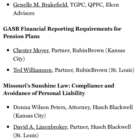
Genelle M. Brakefield
, TGPC, QPFC, Ekon
Advisors
GASB Financial Reporting Requirements for
Pension Plans
Chester Moyer
, Partner, RubinBrown (Kansas
City)
Ted Williamson
, Partner, RubinBrown (St. Louis)
Missouri's Sunshine Law: Compliance and
Avoidance of Personal Liability
Donna Wilson Peters, Attorney, Husch Blackwell
(Kansas City)
David A. Linenbroker,
Partner, Husch Blackwell
(St. Louis)