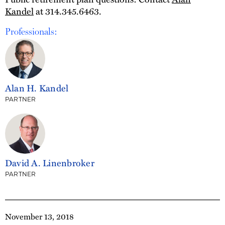
Kandel
at 314.345.6463.
Professionals:
Alan H. Kandel
PARTNER
David A. Linenbroker
PARTNER
November 13, 2018