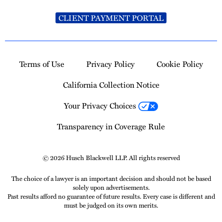
CLIENT PAYMENT PORTAL
Terms of Use
Privacy Policy
Cookie Policy
California Collection Notice
Your Privacy Choices
Transparency in Coverage Rule
© 2026 Husch Blackwell LLP. All rights reserved
The choice of a lawyer is an important decision and should not be based
solely upon advertisements.
Past results afford no guarantee of future results. Every case is different and
must be judged on its own merits.