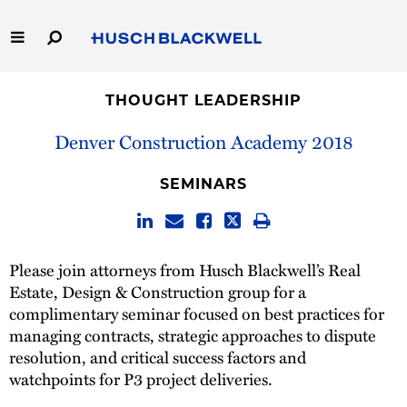
Skip
to
Main
Content
Link
Link
Our Firm
to
to
THOUGHT LEADERSHIP
Homepage
Homepage
Capabilities
Denver Construction Academy 2018
People
SEMINARS
Careers
Please join attorneys from Husch Blackwell’s Real
Thought Leadership
Estate, Design & Construction group for a
complimentary seminar focused on best practices for
managing contracts, strategic approaches to dispute
resolution, and critical success factors and
watchpoints for P3 project deliveries.