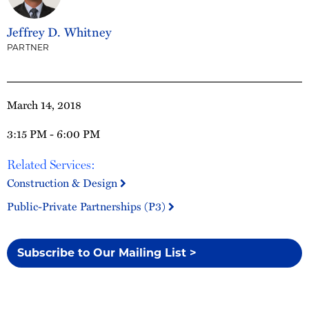
Jeffrey D. Whitney
PARTNER
March 14, 2018
3:15 PM - 6:00 PM
Related Services:
Construction & Design
Public-Private Partnerships (P3)
Subscribe to Our Mailing List >