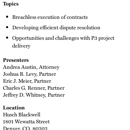
Topics
Breachless execution of contracts
Developing efficient dispute resolution
Opportunities and challenges with P3 project
delivery
Presenters
Andrea Austin, Attorney
Joshua B. Levy, Partner
Eric J. Meier, Partner
Charles G. Renner, Partner
Jeffrey D. Whitney, Partner
Location
Husch Blackwell
1801 Wewatta Street
Denver, CO. 80202