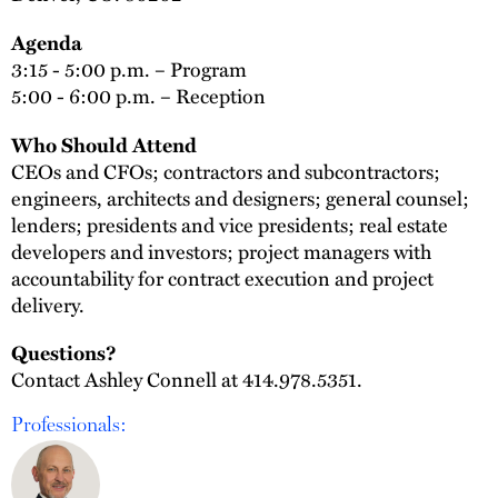
Agenda
3:15 - 5:00 p.m. – Program
5:00 - 6:00 p.m. – Reception
Who Should Attend
CEOs and CFOs; contractors and subcontractors;
engineers, architects and designers; general counsel;
lenders; presidents and vice presidents; real estate
developers and investors; project managers with
accountability for contract execution and project
delivery.
Questions?
Contact Ashley Connell at 414.978.5351.
Professionals: