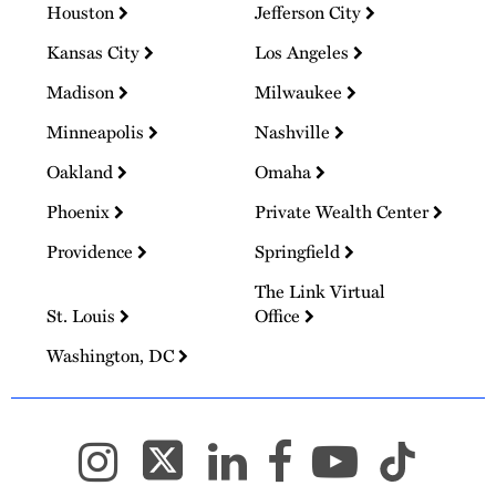
Houston
Jefferson City
Kansas City
Los Angeles
Madison
Milwaukee
Minneapolis
Nashville
Oakland
Omaha
Phoenix
Private Wealth Center
Providence
Springfield
The Link Virtual
St. Louis
Office
Washington, DC