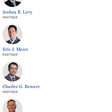
Joshua B. Levy
PARTNER
Eric J. Meier
PARTNER
Charles G. Renner
PARTNER