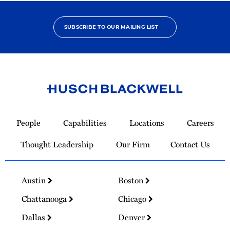
SUBSCRIBE TO OUR MAILING LIST
Link
to
People
Capabilities
Locations
Careers
Homepage
Thought Leadership
Our Firm
Contact Us
Austin
Boston
Chattanooga
Chicago
Dallas
Denver