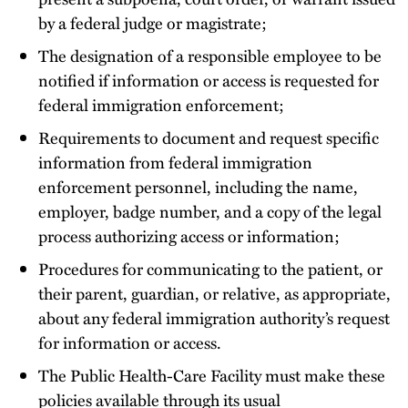
by a federal judge or magistrate;
The designation of a responsible employee to be
notified if information or access is requested for
federal immigration enforcement;
Requirements to document and request specific
information from federal immigration
enforcement personnel, including the name,
employer, badge number, and a copy of the legal
process authorizing access or information;
Procedures for communicating to the patient, or
their parent, guardian, or relative, as appropriate,
about any federal immigration authority’s request
for information or access.
The Public Health-Care Facility must make these
policies available through its usual