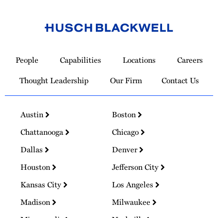
Link
to
People
Capabilities
Locations
Careers
Homepage
Thought Leadership
Our Firm
Contact Us
Austin
Boston
Chattanooga
Chicago
Dallas
Denver
Houston
Jefferson City
Kansas City
Los Angeles
Madison
Milwaukee