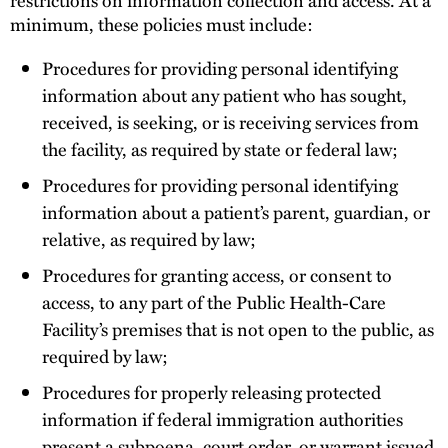
minimum, these policies must include:
Procedures for providing personal identifying
information about any patient who has sought,
received, is seeking, or is receiving services from
the facility, as required by state or federal law;
Procedures for providing personal identifying
information about a patient’s parent, guardian, or
relative, as required by law;
Procedures for granting access, or consent to
access, to any part of the Public Health-Care
Facility’s premises that is not open to the public, as
required by law;
Procedures for properly releasing protected
information if federal immigration authorities
present a subpoena, court order, or warrant issued