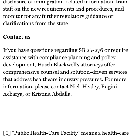
disclosure of immigration-related information, train
staff on the new requirements and procedures, and
monitor for any further regulatory guidance or
clarifications from the state.
Contact us
If you have questions regarding SB 25-276 or require
assistance with compliance planning and policy
development, Husch Blackwell’s attorneys offer
comprehensive counsel and solution-driven services
that address healthcare industry pressures. For more
information, please contact
Nick Healey
,
Ragini
Acharya
, or
Kristina Abdalla
.
[1]
“Public Health-Care Facility” means a health-care