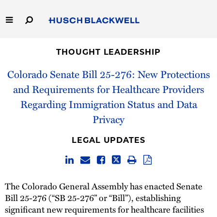
Skip
to
Main
Content
Link
Link
Our Firm
to
to
THOUGHT LEADERSHIP
Homepage
Homepage
Colorado Senate Bill 25-276: New Protections
Capabilities
and Requirements for Healthcare Providers
People
Regarding Immigration Status and Data
Privacy
Careers
LEGAL UPDATES
Thought Leadership
The Colorado General Assembly has enacted Senate
Bill 25-276 (“SB 25-276” or “Bill”), establishing
significant new requirements for healthcare facilities