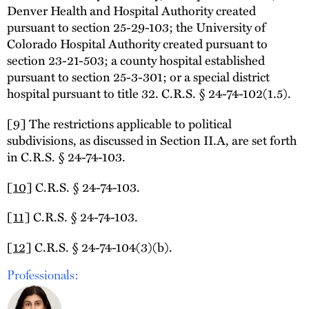
Denver Health and Hospital Authority created
pursuant to section 25-29-103; the University of
Colorado Hospital Authority created pursuant to
section 23-21-503; a county hospital established
pursuant to section 25-3-301; or a special district
hospital pursuant to title 32. C.R.S. § 24-74-102(1.5).
[9]
The restrictions applicable to political
subdivisions, as discussed in Section II.A, are set forth
in C.R.S. § 24-74-103.
[10]
C.R.S. § 24-74-103.
[11]
C.R.S. § 24-74-103.
[12]
C.R.S. § 24-74-104(3)(b).
Professionals: