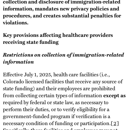
collection and disclosure of immigration-related
information, mandates new privacy policies and
procedures, and creates substantial penalties for
violations.
Key provisions affecting healthcare providers
receiving state funding
Restrictions on collection of immigration-related
information
Effective July 1, 2025, health care facilities (i.e.,
Colorado licensed facilities that receive any source of
state funding) and their employees are prohibited
from collecting certain types of information
except as
required by federal or state law, as necessary to
perform their duties, or to verify eligibility for a
government-funded program if verification is a
necessary condition of funding or participation.
[2]
Specifically, these facilities and employees may not