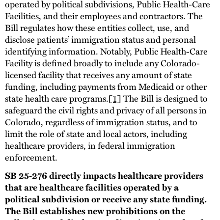
operated by political subdivisions, Public Health-Care
Facilities, and their employees and contractors. The
Bill regulates how these entities collect, use, and
disclose patients’ immigration status and personal
identifying information. Notably, Public Health-Care
Facility is defined broadly to include any Colorado-
licensed facility that receives any amount of state
funding, including payments from Medicaid or other
state health care programs.
[1]
The Bill is designed to
safeguard the civil rights and privacy of all persons in
Colorado, regardless of immigration status, and to
limit the role of state and local actors, including
healthcare providers, in federal immigration
enforcement.
SB 25-276 directly impacts healthcare providers
that are healthcare facilities operated by a
political subdivision or receive any state funding.
The Bill establishes new prohibitions on the