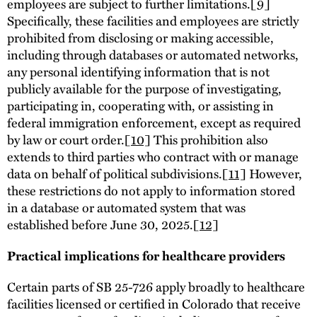
employees are subject to further limitations.
[9]
Specifically, these facilities and employees are strictly
prohibited from disclosing or making accessible,
including through databases or automated networks,
any personal identifying information that is not
publicly available for the purpose of investigating,
participating in, cooperating with, or assisting in
federal immigration enforcement, except as required
by law or court order.
[10]
This prohibition also
extends to third parties who contract with or manage
data on behalf of political subdivisions.
[11]
However,
these restrictions do not apply to information stored
in a database or automated system that was
established before June 30, 2025.
[12]
Practical implications for healthcare providers
Certain parts of SB 25-726 apply broadly to healthcare
facilities licensed or certified in Colorado that receive