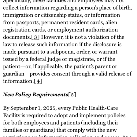
collect information regarding a person’s place of birth,
immigration or citizenship status, or information
from passports, permanent resident cards, alien
registration cards, or employment authorization
documents.
[3]
However, it is not a violation of the
law to release such information if the disclosure is
made pursuant to a subpoena, order, or warrant
issued by a federal judge or magistrate, or if the
patient—or, if applicable, the patient’s parent or
guardian—provides consent through a valid release of
information.
[4]
New Policy Requirements
[5]
By September 1, 2025, every Public Health-Care
Facility is required to adopt and implement policies
for both employees and patients (including their
families or guardians) that comply with the new
restrictions on information collection and access. At a