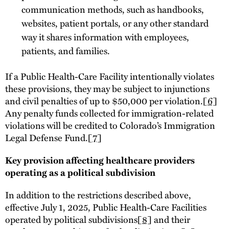
communication methods, such as handbooks,
websites, patient portals, or any other standard
way it shares information with employees,
patients, and families.
If a Public Health-Care Facility intentionally violates
these provisions, they may be subject to injunctions
and civil penalties of up to $50,000 per violation.
[6]
Any penalty funds collected for immigration-related
violations will be credited to Colorado’s Immigration
Legal Defense Fund.
[7]
Key provision affecting healthcare providers
operating as a political subdivision
In addition to the restrictions described above,
effective July 1, 2025, Public Health-Care Facilities
operated by political subdivisions
[8]
and their