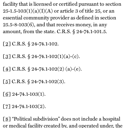
facility that is licensed or certified pursuant to section
25-1.5-103(1)(a)(I)(A) or article 3 of title 25, or an
essential community provider as defined in section
25.5-8-103(6), and that receives money, in any
amount, from the state. C.R.S. § 24-74.1-101.5.
[2]
C.R.S. § 24-74.1-102.
[3]
C.R.S. § 24-74.1-102(1)(a)-(c).
[4]
C.R.S. § 24-74.1-102(2) (a)-(e).
[5]
C.R.S. § 24-74.1-102(3).
[6]
24-74.1-103(1).
[7]
24-74.1-103(2).
[8]
“Political subdivision” does not include a hospital
or medical facility created by, and operated under, the