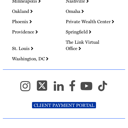
Minneapolis
Nashville
Oakland
Omaha
Phoenix
Private Wealth Center
Providence
Springfield
The Link Virtual
St. Louis
Office
Washington, DC
CLIENT PAYMENT PORTAL