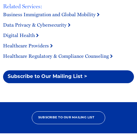
Related Services:
Business Immigration and Global Mobility
Data Privacy & Cybersecurity
Digital Health
Healthcare Providers
Healthcare Regulatory & Compliance Counseling
Subscribe to Our Mailing List >
SUBSCRIBE TO OUR MAILING LIST