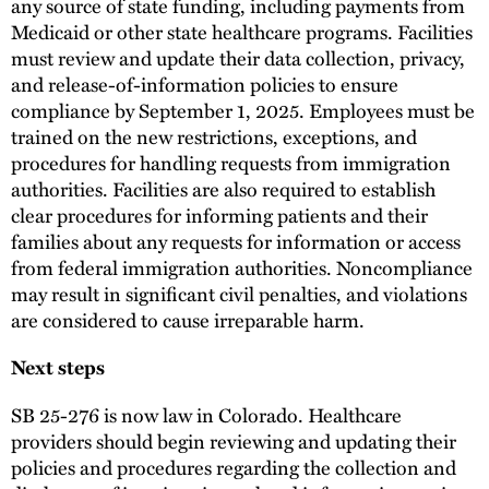
any source of state funding, including payments from
Medicaid or other state healthcare programs. Facilities
must review and update their data collection, privacy,
and release-of-information policies to ensure
compliance by September 1, 2025. Employees must be
trained on the new restrictions, exceptions, and
procedures for handling requests from immigration
authorities. Facilities are also required to establish
clear procedures for informing patients and their
families about any requests for information or access
from federal immigration authorities. Noncompliance
may result in significant civil penalties, and violations
are considered to cause irreparable harm.
Next steps
SB 25-276 is now law in Colorado. Healthcare
providers should begin reviewing and updating their
policies and procedures regarding the collection and