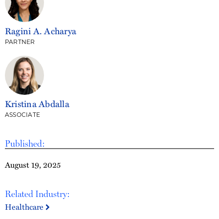
Ragini A. Acharya
PARTNER
Kristina Abdalla
ASSOCIATE
Published:
August 19, 2025
Related Industry:
Healthcare