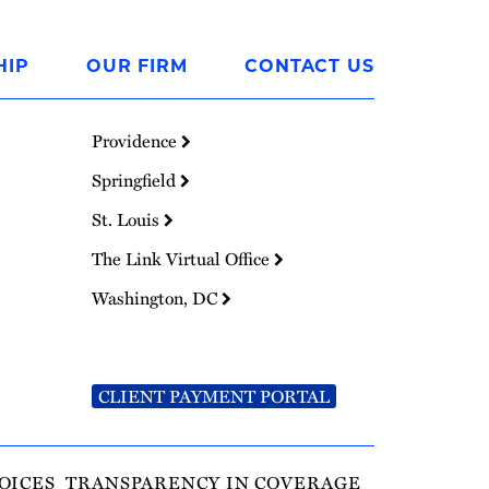
HIP
OUR FIRM
CONTACT US
Providence
Springfield
St. Louis
The Link Virtual Office
Washington, DC
CLIENT PAYMENT PORTAL
OICES
TRANSPARENCY IN COVERAGE