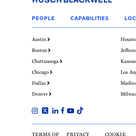
Link
to
PEOPLE
CAPABILITIES
LOC
Homepage
Austin
Houst
Boston
Jeffers
Chattanooga
Kansas
Chicago
Los An
Dallas
Madis
Denver
Milwa
TERMS OF
PRIVACY
COOKIE