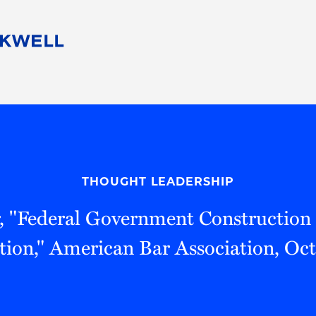
People
Careers
Find Your Legal Professional
10 Reasons 
Corporate Social Responsibility
Attorneys
Diversity, Equity, & Inclusion
Professional
s
HB Communities for Change
Law Studen
Pro Bono
Career Jour
THOUGHT LEADERSHIP
 Consulting
Alumni Network
Professiona
, "Federal Government Construction 
tion," American Bar Association, Oc