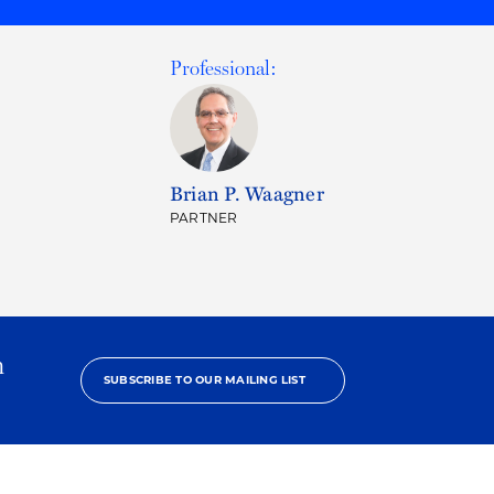
Professional:
Brian P. Waagner
PARTNER
h
SUBSCRIBE TO OUR MAILING LIST