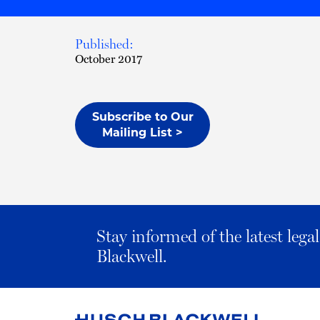
Published:
October 2017
Subscribe to Our
Mailing List >
Stay informed of the latest leg
Blackwell.