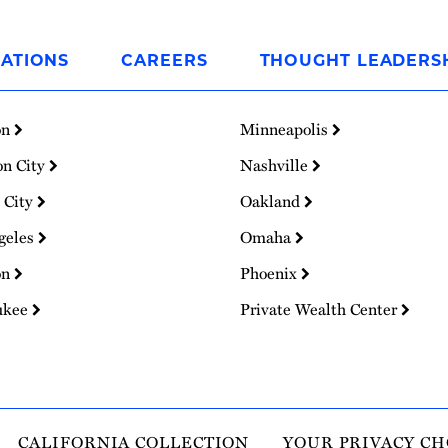
ATIONS
CAREERS
THOUGHT LEADERS
on
Minneapolis
on City
Nashville
 City
Oakland
geles
Omaha
on
Phoenix
ukee
Private Wealth Center
CALIFORNIA COLLECTION
YOUR PRIVACY CH