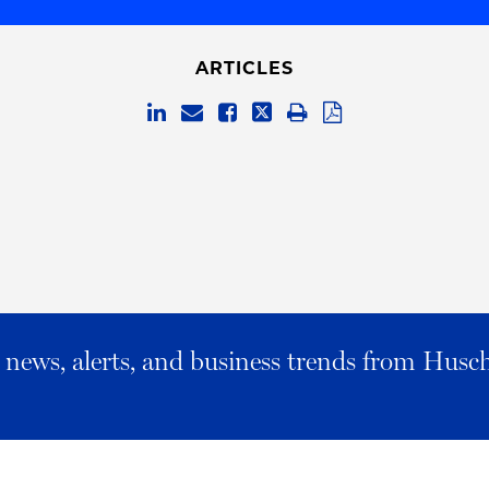
ARTICLES
al news, alerts, and business trends from Husc