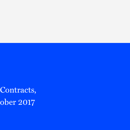
Thought Leadership
to Join Us
Insights
News
 Staff
Podcasts
ts
Blogs
neys
Events
l Development
Contracts,
tober 2017