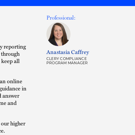
Professional:
ry reporting
Anastasia Caffrey
e through
CLERY COMPLIANCE
keep all
PROGRAM MANAGER
 an online
 guidance in
nd answer
ime and
 our higher
ce.