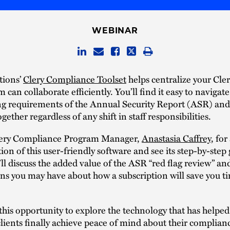
WEBINAR
tions’
Clery Compliance Toolset
helps centralize your Cle
m can collaborate efficiently. You’ll find it easy to navigat
ng requirements of the Annual Security Report (ASR) and 
gether regardless of any shift in staff responsibilities.
lery Compliance Program Manager,
Anastasia Caffrey
, for
on of this user-friendly software and see its step-by-step
’ll discuss the added value of the ASR “red flag review” a
ns you may have about how a subscription will save you t
this opportunity to explore the technology that has helped
lients finally achieve peace of mind about their complian