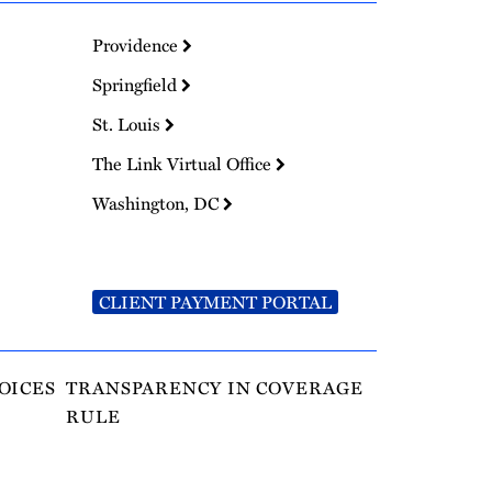
Providence
Springfield
St. Louis
The Link Virtual Office
Washington, DC
CLIENT PAYMENT PORTAL
OICES
TRANSPARENCY IN COVERAGE
RULE