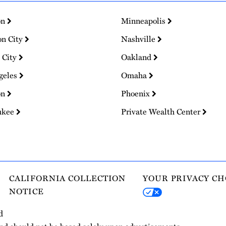
on
Minneapolis
on City
Nashville
 City
Oakland
geles
Omaha
on
Phoenix
ukee
Private Wealth Center
CALIFORNIA COLLECTION
YOUR PRIVACY CH
NOTICE
d