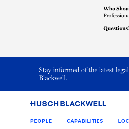
Who Shoul
Professiona
Questions
Stay informed of the latest leg
Blackwell.
Link
to
PEOPLE
CAPABILITIES
LOC
Homepage