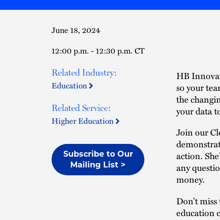
June 18, 2024
12:00 p.m. - 12:30 p.m. CT
Related Industry:
HB Innova
Education
so your tea
the changi
Related Service:
your data to
Higher Education
Join our C
demonstrati
action. She
Subscribe to Our
Mailing List >
any questio
money.
Don’t miss 
education c