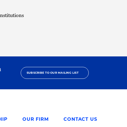
nstitutions
h
SUBSCRIBE TO OUR MAILING LIST
HIP
OUR FIRM
CONTACT US