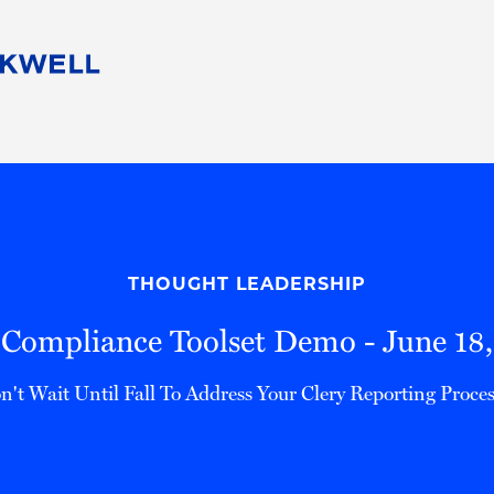
People
Careers
Find Your Legal Professional
10 Reasons 
Corporate Social Responsibility
Attorneys
Diversity, Equity, & Inclusion
Professional
s
HB Communities for Change
Law Studen
Pro Bono
Career Jour
THOUGHT LEADERSHIP
 Consulting
Alumni Network
Professiona
 Compliance Toolset Demo - June 18
n't Wait Until Fall To Address Your Clery Reporting Proces