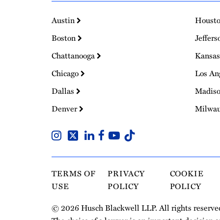
Austin
Houst
Boston
Jeffers
Chattanooga
Kansas
Chicago
Los An
Dallas
Madis
Denver
Milwa
TERMS OF
PRIVACY
COOKIE
USE
POLICY
POLICY
© 2026 Husch Blackwell LLP. All rights reserve