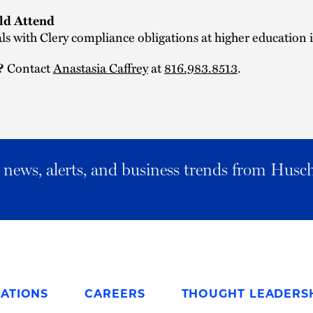
d Attend
ls with Clery compliance obligations at higher education i
Contact
Anastasia Caffrey
at
816.983.8513
.
?
al news, alerts, and business trends from Husc
ATIONS
CAREERS
THOUGHT LEADERS