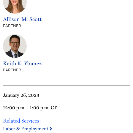
Allison M. Scott
PARTNER
Keith K. Ybanez
PARTNER
January 26, 2023
12:00 p.m. - 1:00 p.m. CT
Related Services:
Labor & Employment