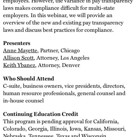
employees. However, the variance in pay transparency
laws makes compliance difficult for multi-state
employers. In this webinar, we will provide an
overview of the new and existing pay transparency
laws and discuss best practices for compliance.
Presenters
Anne Mayette
, Partner, Chicago
Allison Scott
, Attorney, Los Angeles
Keith Ybanez
, Attorney, Denver
Who Should Attend
C-suite, business owners, vice presidents, directors,
human resource professionals, general counsel and
in-house counsel
Continuing Education Credit
This program is pending approval for California,
Colorado, Georgia, Illinois, Iowa, Kansas, Missouri,
Nebraska, Tennessee, Texas and Wisconsin