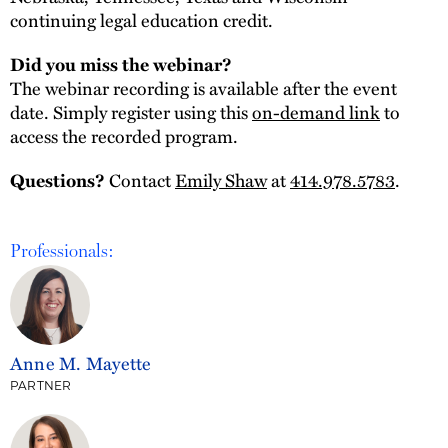
continuing legal education credit.
Did you miss the webinar?
The webinar recording is available after the event
date. Simply register using this
on-demand link
to
access the recorded program.
Questions?
Contact
Emily Shaw
at
414.978.5783
.
Professionals:
Anne M. Mayette
PARTNER