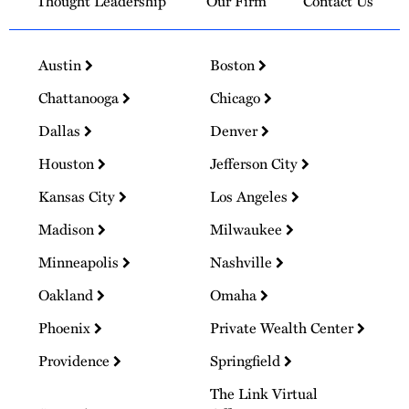
Thought Leadership
Our Firm
Contact Us
Austin
Boston
Chattanooga
Chicago
Dallas
Denver
Houston
Jefferson City
Kansas City
Los Angeles
Madison
Milwaukee
Minneapolis
Nashville
Oakland
Omaha
Phoenix
Private Wealth Center
Providence
Springfield
The Link Virtual