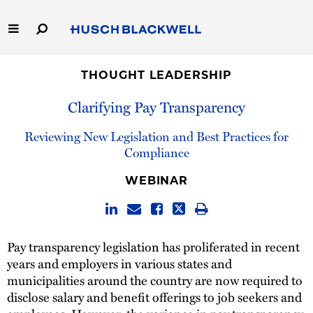
Skip
to
Main
Content
Link
Link
Our Firm
to
to
THOUGHT LEADERSHIP
Homepage
Homepage
Clarifying Pay Transparency
Capabilities
Reviewing New Legislation and Best Practices for
People
Compliance
Careers
WEBINAR
Thought Leadership
Pay transparency legislation has proliferated in recent
years and employers in various states and
municipalities around the country are now required to
disclose salary and benefit offerings to job seekers and