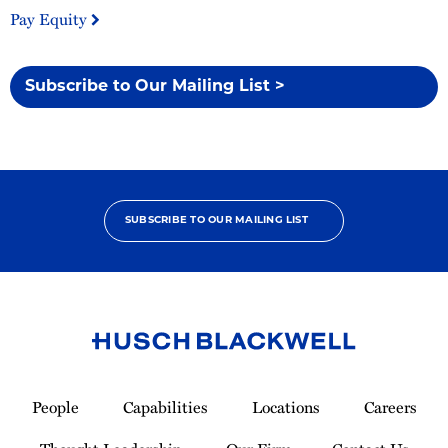
Pay Equity
Subscribe to Our Mailing List >
SUBSCRIBE TO OUR MAILING LIST
Link
to
People
Capabilities
Locations
Careers
Homepage