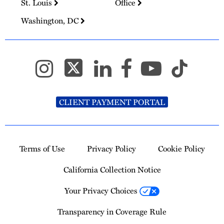
St. Louis
Office
Washington, DC
CLIENT PAYMENT PORTAL
Terms of Use
Privacy Policy
Cookie Policy
California Collection Notice
Your Privacy Choices
Transparency in Coverage Rule