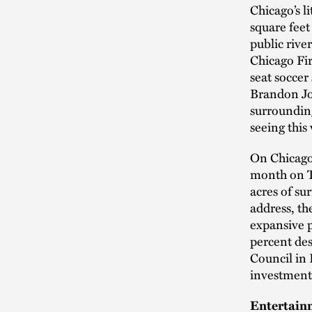
Chicago’s l
square feet
public rive
Chicago Fi
seat soccer
Brandon Joh
surrounding
seeing this 
On Chicago’
month on Th
acres of su
address, th
expansive p
percent des
Council in 
investment
Entertain