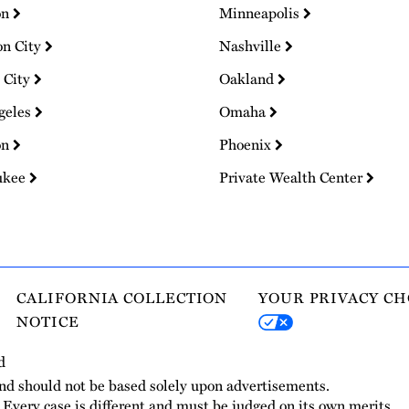
on
Minneapolis
on City
Nashville
 City
Oakland
geles
Omaha
on
Phoenix
ukee
Private Wealth Center
CALIFORNIA COLLECTION
YOUR PRIVACY CH
NOTICE
d
and should not be based solely upon advertisements.
. Every case is different and must be judged on its own merits.