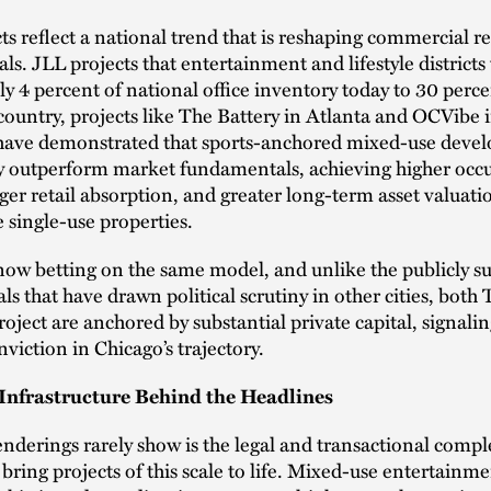
ts reflect a national trend that is reshaping commercial re
s. JLL projects that entertainment and lifestyle districts
y 4 percent of national office inventory today to 30 perc
country, projects like The Battery in Atlanta and OCVibe
 have demonstrated that sports-anchored mixed-use deve
ly outperform market fundamentals, achieving higher occ
nger retail absorption, and greater long-term asset valuati
single-use properties.
now betting on the same model, and unlike the publicly s
ls that have drawn political scrutiny in other cities, both
oject are anchored by substantial private capital, signali
nviction in Chicago’s trajectory.
Infrastructure Behind the Headlines
nderings rarely show is the legal and transactional compl
 bring projects of this scale to life. Mixed-use entertainmen