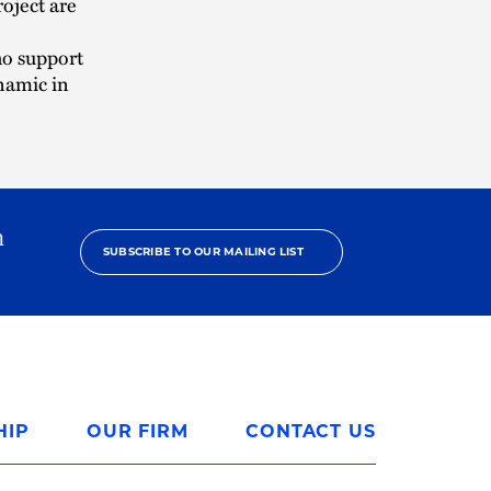
oject are
ho support
namic in
h
SUBSCRIBE TO OUR MAILING LIST
HIP
OUR FIRM
CONTACT US