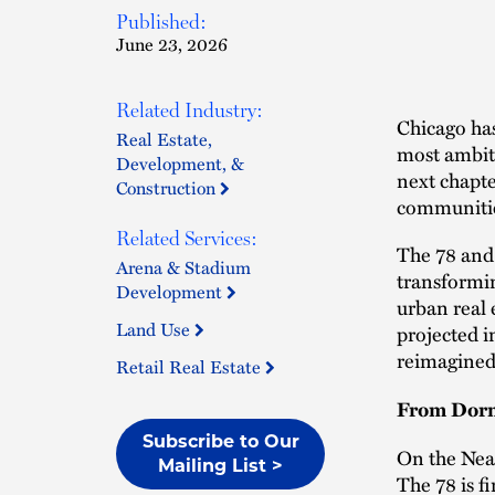
Published:
June 23, 2026
Related Industry:
Chicago has
Real Estate,
most ambitio
Development, &
next chapte
Construction
communitie
Related Services:
The 78 and 
Arena & Stadium
transformin
Development
urban real 
Land Use
projected i
reimagined 
Retail Real Estate
From Dorm
Subscribe to Our
On the Near
Mailing List >
The 78 is f