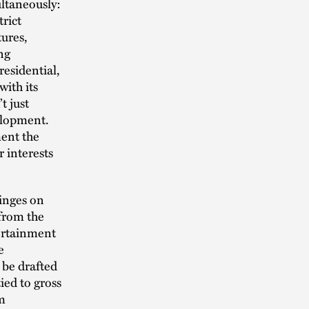
ultaneously:
trict
tures,
ng
residential,
ith its
t just
velopment.
ment the
r interests
hinges on
 from the
tertainment
e
t be drafted
ied to gross
rm