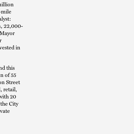
illion
f-mile
lyst:
n, 22,000-
. Mayor
r
vested in
nd this
n of 55
on Street
 retail,
 with 20
the City
ivate