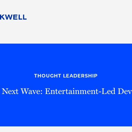
People
Careers
Find Your Legal Professional
10 Reasons 
Corporate Social Responsibility
Attorneys
Diversity, Equity, & Inclusion
Professional
s
HB Communities for Change
Law Studen
Pro Bono
Career Jour
THOUGHT LEADERSHIP
 Consulting
Alumni Network
Professiona
s Next Wave: Entertainment-Led De