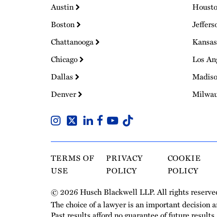
Austin
Houst
Boston
Jeffers
Chattanooga
Kansas
Chicago
Los An
Dallas
Madis
Denver
Milwa
TERMS OF
PRIVACY
COOKIE
USE
POLICY
POLICY
© 2026 Husch Blackwell LLP. All rights reserve
The choice of a lawyer is an important decision 
Past results afford no guarantee of future results