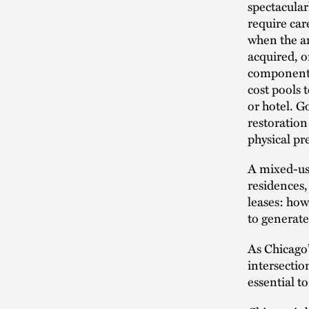
spectacular
require ca
when the an
acquired, 
components,
cost pools 
or hotel. G
restoration
physical pre
A mixed-use
residences,
leases: how
to generate
As Chicago’
intersection
essential t