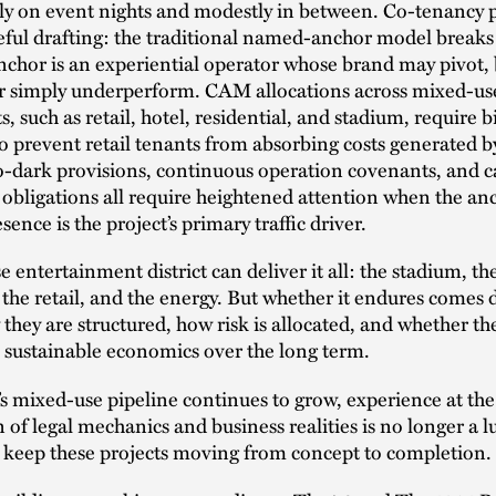
ly on event nights and modestly in between. Co-tenancy 
reful drafting: the traditional named-anchor model break
chor is an experiential operator whose brand may pivot,
or simply underperform. CAM allocations across mixed-us
 such as retail, hotel, residential, and stadium, require b
to prevent retail tenants from absorbing costs generated b
o-dark provisions, continuous operation covenants, and c
 obligations all require heightened attention when the an
sence is the project’s primary traffic driver.
 entertainment district can deliver it all: the stadium, th
 the retail, and the energy. But whether it endures comes
 they are structured, how risk is allocated, and whether the
 sustainable economics over the long term.
s mixed-use pipeline continues to grow, experience at the
 of legal mechanics and business realities is no longer a lu
o keep these projects moving from concept to completion.