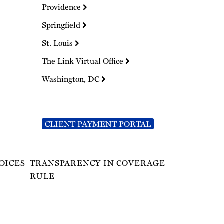
Providence
Springfield
St. Louis
The Link Virtual Office
Washington, DC
CLIENT PAYMENT PORTAL
OICES
TRANSPARENCY IN COVERAGE
RULE