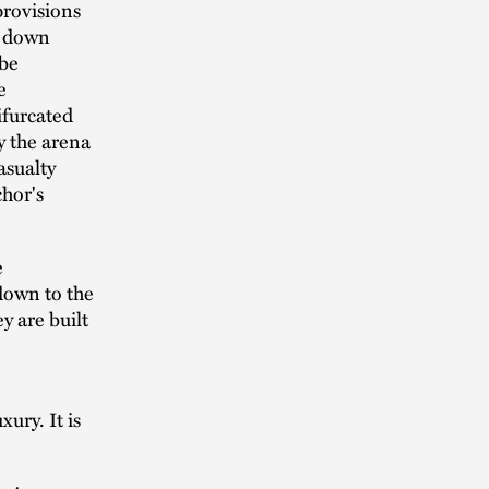
provisions
s down
 be
e
ifurcated
y the arena
asualty
chor's
e
 down to the
y are built
xury. It is