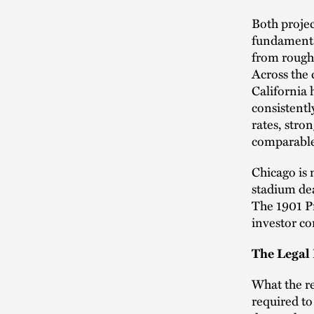
Both projec
fundamental
from roughl
Across the 
California
consistent
rates, stro
comparable 
Chicago is 
stadium dea
The 1901 Pr
investor co
The Legal 
What the re
required to