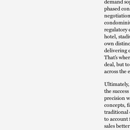
demand soph
phased cons
negotiation
condominiu
regulatory 
hotel, stad
own distinct
delivering 
That’s wher
deal, but t
across the e
Ultimately,
the success
precision w
concepts, f
traditional
to account 
sales bette