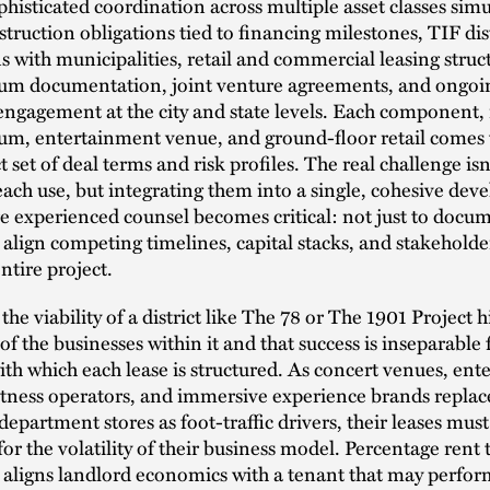
isticated coordination across multiple asset classes sim
truction obligations tied to financing milestones, TIF dis
s with municipalities, retail and commercial leasing struc
m documentation, joint venture agreements, and ongoi
engagement at the city and state levels. Each component, 
ium, entertainment venue, and ground-floor retail comes w
 set of deal terms and risk profiles. The real challenge isn’
each use, but integrating them into a single, cohesive de
e experienced counsel becomes critical: not just to docu
o align competing timelines, capital stacks, and stakeholde
ntire project.
 the viability of a district like The 78 or The 1901 Project 
 of the businesses within it and that success is inseparable
ith which each lease is structured. As concert venues, en
itness operators, and immersive experience brands replac
 department stores as foot-traffic drivers, their leases mus
for the volatility of their business model. Percentage rent t
r aligns landlord economics with a tenant that may perfo