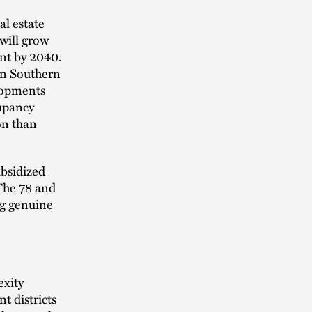
al estate
 will grow
ent by 2040.
 in Southern
lopments
upancy
on than
ubsidized
 The 78 and
ng genuine
exity
t districts