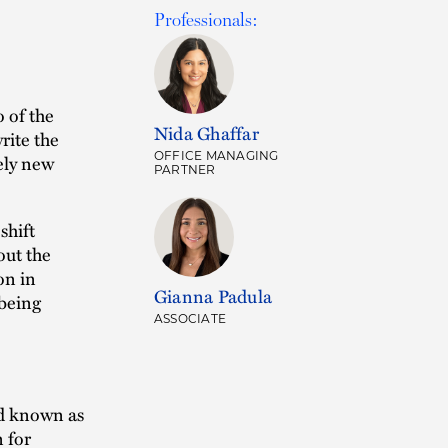
Professionals:
 of the
Nida Ghaffar
write the
OFFICE MANAGING
rely new
PARTNER
shift
out the
on in
Gianna Padula
 being
ASSOCIATE
rd known as
n for