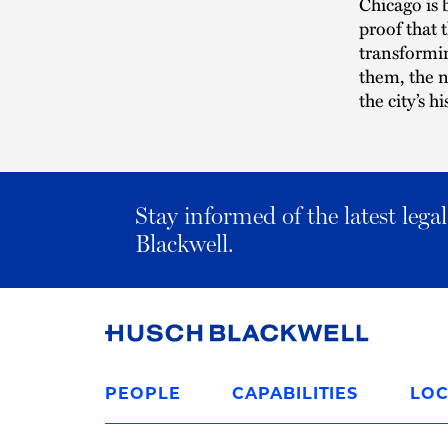
Chicago is 
proof that t
transformin
them, the 
the city’s hi
Stay informed of the latest leg
Blackwell.
Link
to
PEOPLE
CAPABILITIES
LOC
Homepage