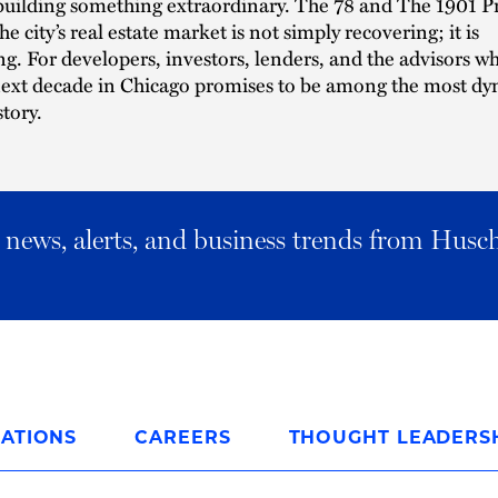
building something extraordinary. The 78 and The 1901 Pr
he city’s real estate market is not simply recovering; it is
g. For developers, investors, lenders, and the advisors w
next decade in Chicago promises to be among the most dy
story.
al news, alerts, and business trends from Husc
ATIONS
CAREERS
THOUGHT LEADERS