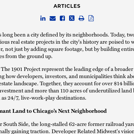
ARTICLES
 long been a city defined by its neighborhoods. Today, two
us real estate projects in the city's history are poised to 
r, not just by adding square footage, but by building enti
s from the ground up.
The 1901 Project represent the leading edge of a broader 
g how developers, investors, and municipalities think ab
estate landscape. Together, they account for over $14 billi
nvestment and more than 110 acres of underutilized land
as 24/7, live-work-play destinations.
ant Land to Chicago’s Next Neighborhood
 South Side, the long-stalled 62-acre former railroad ya
inally gaining traction. Developer Related Midwest's visio