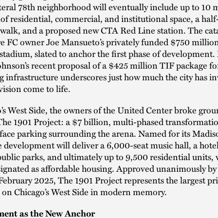
iteral 78th neighborhood will eventually include up to 10 m
 of residential, commercial, and institutional space, a hal
rwalk, and a proposed new CTA Red Line station. The cata
re FC owner Joe Mansueto’s privately funded $750 millio
 stadium, slated to anchor the first phase of development
nson’s recent proposal of a $425 million TIF package fo
 infrastructure underscores just how much the city has in
vision come to life.
s West Side, the owners of the United Center broke grou
e 1901 Project: a $7 billion, multi-phased transformatio
rface parking surrounding the arena. Named for its Madis
e development will deliver a 6,000-seat music hall, a hotel,
ublic parks, and ultimately up to 9,500 residential units,
ignated as affordable housing. Approved unanimously by 
February 2025, The 1901 Project represents the largest pr
 on Chicago’s West Side in modern memory.
ment as the New Anchor