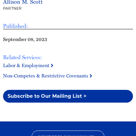
Allison M. Scott
PARTNER
Published:
September 08, 2023
Related Services:
Labor & Employment
Non-Competes & Restrictive Covenants
Subscribe to Our Mailing List >