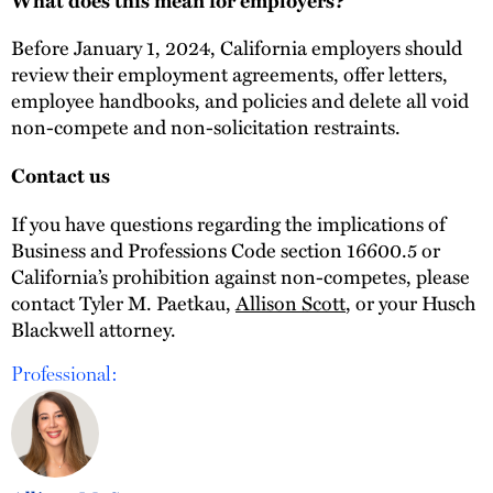
Before January 1, 2024, California employers should
review their employment agreements, offer letters,
employee handbooks, and policies and delete all void
non-compete and non-solicitation restraints.
Contact us
If you have questions regarding the implications of
Business and Professions Code section 16600.5 or
California’s prohibition against non-competes, please
contact Tyler M. Paetkau,
Allison Scott
, or your Husch
Blackwell attorney.
Professional: