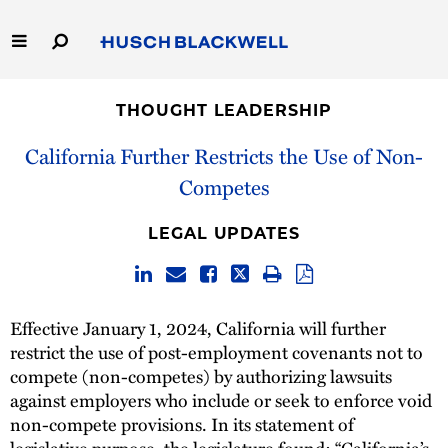
Skip
to
Main
Content
Link
Link
Our Firm
to
to
THOUGHT LEADERSHIP
Homepage
Homepage
Capabilities
California Further Restricts the Use of Non-
Competes
People
LEGAL UPDATES
Careers
Thought Leadership
Effective January 1, 2024, California will further
restrict the use of post-employment covenants not to
compete (non-competes) by authorizing lawsuits
against employers who include or seek to enforce void
non-compete provisions. In its statement of
legislative purpose, the legislature found: “California’s