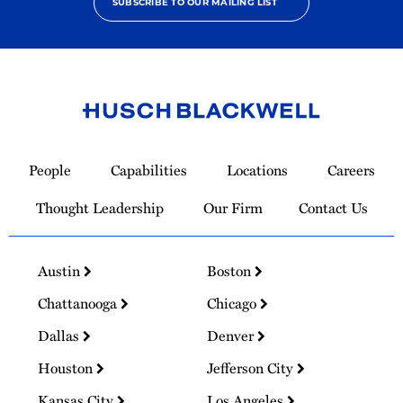
SUBSCRIBE TO OUR MAILING LIST
Link
to
People
Capabilities
Locations
Careers
Homepage
Thought Leadership
Our Firm
Contact Us
Austin
Boston
Chattanooga
Chicago
Dallas
Denver
Houston
Jefferson City
Kansas City
Los Angeles