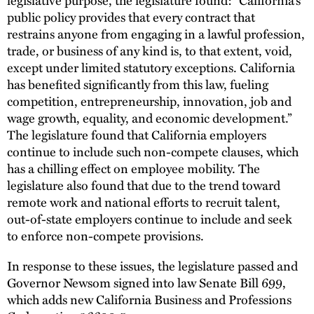
public policy provides that every contract that
restrains anyone from engaging in a lawful profession,
trade, or business of any kind is, to that extent, void,
except under limited statutory exceptions. California
has benefited significantly from this law, fueling
competition, entrepreneurship, innovation, job and
wage growth, equality, and economic development.”
The legislature found that California employers
continue to include such non-compete clauses, which
has a chilling effect on employee mobility. The
legislature also found that due to the trend toward
remote work and national efforts to recruit talent,
out-of-state employers continue to include and seek
to enforce non-compete provisions.
In response to these issues, the legislature passed and
Governor Newsom signed into law Senate Bill 699,
which adds new California Business and Professions