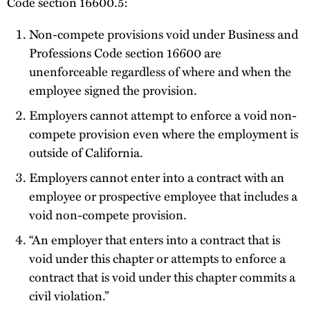
Code section 16600.5:
Non-compete provisions void under Business and
Professions Code section 16600 are
unenforceable regardless of where and when the
employee signed the provision.
Employers cannot attempt to enforce a void non-
compete provision even where the employment is
outside of California.
Employers cannot enter into a contract with an
employee or prospective employee that includes a
void non-compete provision.
“An employer that enters into a contract that is
void under this chapter or attempts to enforce a
contract that is void under this chapter commits a
civil violation.”