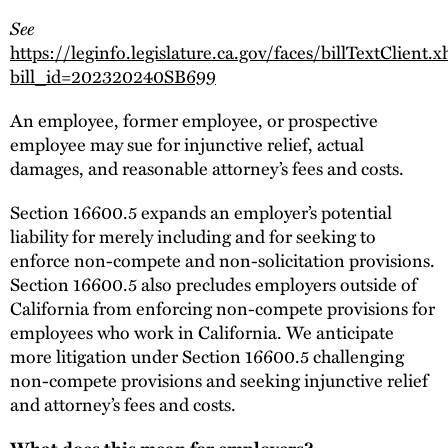
See
https://leginfo.legislature.ca.gov/faces/billTextClient.
bill_id=202320240SB699
An employee, former employee, or prospective
employee may sue for injunctive relief, actual
damages, and reasonable attorney’s fees and costs.
Section 16600.5 expands an employer’s potential
liability for merely including and for seeking to
enforce non-compete and non-solicitation provisions.
Section 16600.5 also precludes employers outside of
California from enforcing non-compete provisions for
employees who work in California. We anticipate
more litigation under Section 16600.5 challenging
non-compete provisions and seeking injunctive relief
and attorney’s fees and costs.
What does this mean for employers?