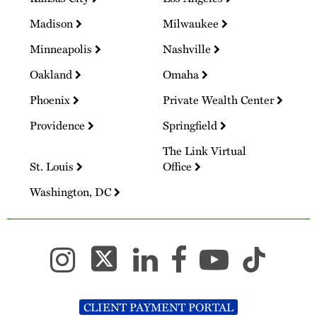
Madison
Milwaukee
Minneapolis
Nashville
Oakland
Omaha
Phoenix
Private Wealth Center
Providence
Springfield
The Link Virtual
St. Louis
Office
Washington, DC
CLIENT PAYMENT PORTAL