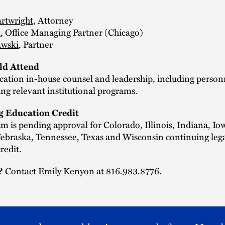
rtwright
, Attorney
i
, Office Managing Partner (Chicago)
awski
, Partner
d Attend
cation in-house counsel and leadership, including person
ng relevant institutional programs.
g Education Credit
m is pending approval for Colorado, Illinois, Indiana, Io
Nebraska, Tennessee, Texas and Wisconsin continuing leg
redit.
?
Contact
Emily Kenyon
at 816.983.8776.