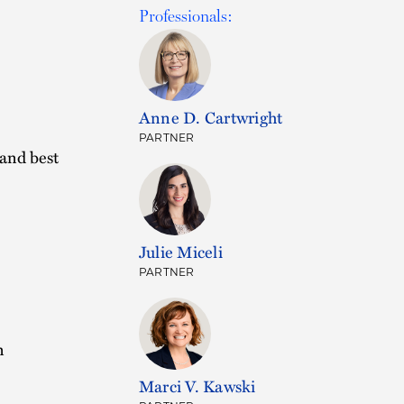
Professionals:
Anne D. Cartwright
PARTNER
 and best
Julie Miceli
PARTNER
n
.
Marci V. Kawski