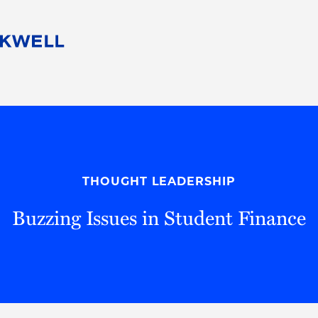
People
Careers
Find Your Legal Professional
10 Reasons 
Corporate Social Responsibility
Attorneys
Diversity, Equity, & Inclusion
Professional
s
HB Communities for Change
Law Studen
Pro Bono
Career Jour
THOUGHT LEADERSHIP
 Consulting
Alumni Network
Professiona
Buzzing Issues in Student Finance