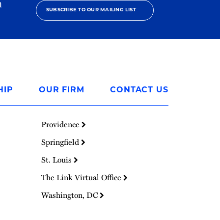
h
SUBSCRIBE TO OUR MAILING LIST
HIP
OUR FIRM
CONTACT US
Providence
Springfield
St. Louis
The Link Virtual Office
Washington, DC