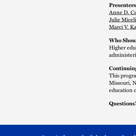
Presenters
Anne D. Ca
Julie Micel
Marci V. K
Who Shoul
Higher edu
administeri
Continuin
This progra
Missouri, 
education c
Questions