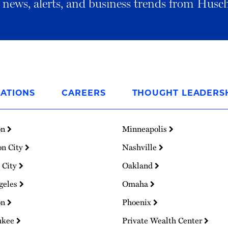
al news, alerts, and business trends from Husc
ATIONS
CAREERS
THOUGHT LEADERS
on
Minneapolis
on City
Nashville
 City
Oakland
geles
Omaha
on
Phoenix
ukee
Private Wealth Center