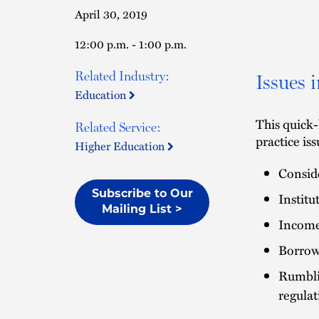
April 30, 2019
12:00 p.m. - 1:00 p.m.
Related Industry:
Issues 
Education
This quick-
Related Service:
practice is
Higher Education
Conside
Subscribe to Our
Institu
Mailing List >
Income
Borrow
Rumbli
regula