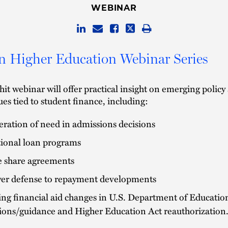
WEBINAR
in Higher Education Webinar Series
hit webinar will offer practical insight on emerging policy
sues tied to student finance, including:
ration of need in admissions decisions
tional loan programs
 share agreements
er defense to repayment developments
ng financial aid changes in U.S. Department of Educatio
tions/guidance and Higher Education Act reauthorization