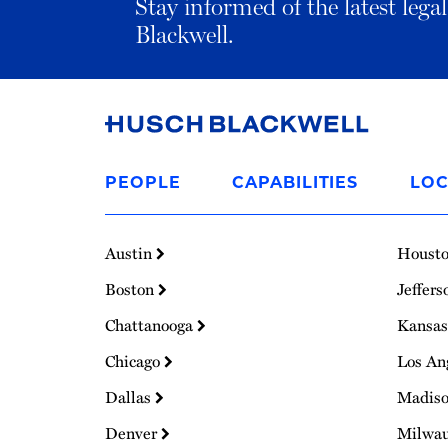
Stay informed of the latest leg
Blackwell.
Link
to
PEOPLE
CAPABILITIES
LOC
Homepage
Austin
Houst
Boston
Jeffers
Chattanooga
Kansas
Chicago
Los An
Dallas
Madis
Denver
Milwa