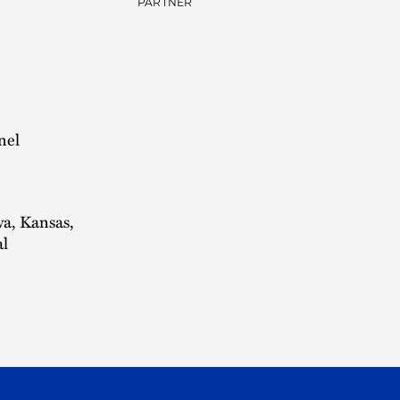
PARTNER
nel
wa, Kansas,
al