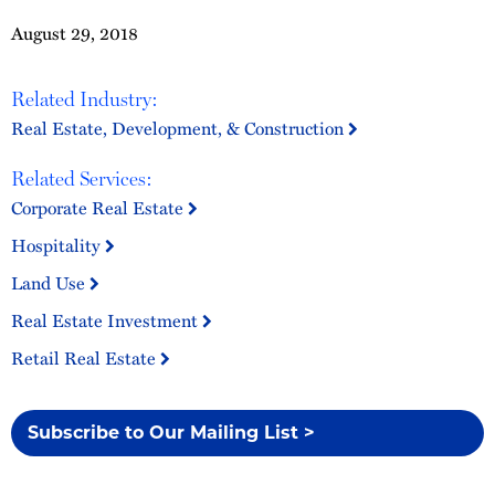
August 29, 2018
Related Industry:
Real Estate, Development, & Construction
Related Services:
Corporate Real Estate
Hospitality
Land Use
Real Estate Investment
Retail Real Estate
Subscribe to Our Mailing List >