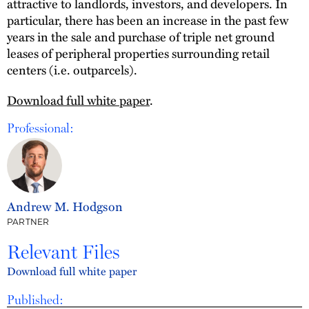
attractive to landlords, investors, and developers. In
particular, there has been an increase in the past few
years in the sale and purchase of triple net ground
leases of peripheral properties surrounding retail
centers (i.e. outparcels).
Download full white paper
.
Professional:
Andrew M. Hodgson
PARTNER
Relevant Files
Download full white paper
Published: