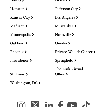
Dallas
Denver
Houston
Jefferson City
Kansas City
Los Angeles
Madison
Milwaukee
Minneapolis
Nashville
Oakland
Omaha
Phoenix
Private Wealth Center
Providence
Springfield
The Link Virtual
St. Louis
Office
Washington, DC