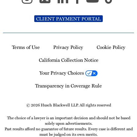
CLIENT PAYMENT PORTAL
Terms of Use
Privacy Policy
Cookie Policy
California Collection Notice
Your Privacy Choices
Transparency in Coverage Rule
© 2026 Husch Blackwell LLP. All rights reserved
The choice of a lawyer is an important decision and should not be based
solely upon advertisements.
Past results afford no guarantee of future results. Every case is different and
must be judged on its own merits.