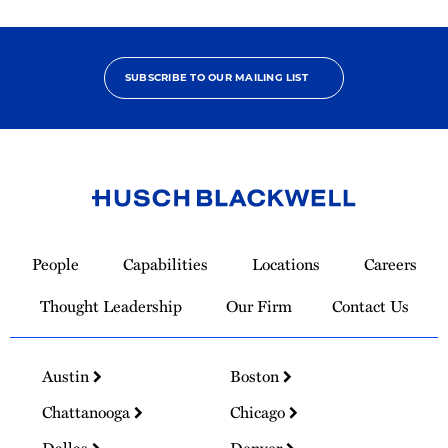
SUBSCRIBE TO OUR MAILING LIST
Link
to
People
Capabilities
Locations
Careers
Homepage
Thought Leadership
Our Firm
Contact Us
Austin
Boston
Chattanooga
Chicago