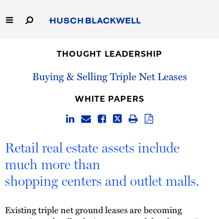
Skip
to
Main
Content
Link
Link
Our Firm
to
to
THOUGHT LEADERSHIP
Homepage
Homepage
Capabilities
Buying & Selling Triple Net Leases
People
WHITE PAPERS
Careers
Retail real estate assets include
Thought Leadership
much more than
shopping centers and outlet malls.
Existing triple net ground leases are becoming