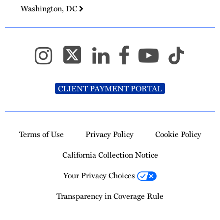
Washington, DC
CLIENT PAYMENT PORTAL
Terms of Use
Privacy Policy
Cookie Policy
California Collection Notice
Your Privacy Choices
Transparency in Coverage Rule