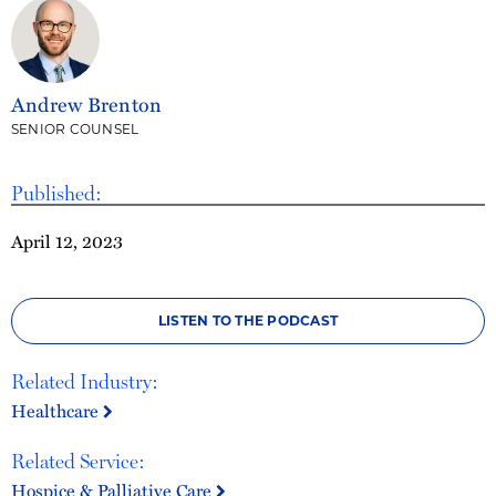
Andrew Brenton
SENIOR COUNSEL
Published:
April 12, 2023
LISTEN TO THE PODCAST
Related Industry:
Healthcare
Related Service:
Hospice & Palliative Care