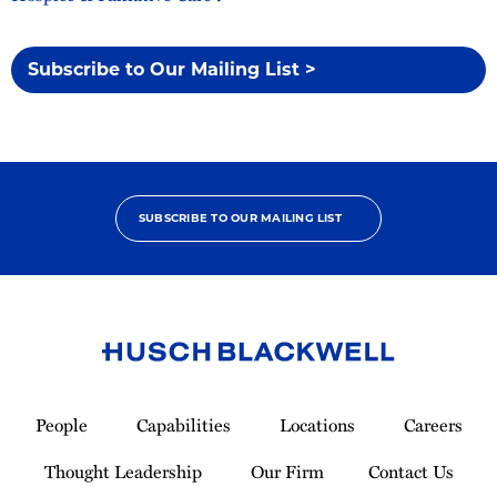
Subscribe to Our Mailing List >
SUBSCRIBE TO OUR MAILING LIST
Link
to
People
Capabilities
Locations
Careers
Homepage
Thought Leadership
Our Firm
Contact Us