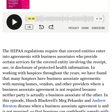
The HIPAA regulations require that covered entities enter
into agreements with business associates who provide
certain services for the covered entity involving the receipt,
use, or disclosure of protected health information. In
working with hospices throughout the years, we have found
that many hospices have business associate agreements
with nursing homes, vendors, and other providers where a
business associate agreement is not required because
neither party is actually a business associate of the other. In
this episode, Husch Blackwell’s Meg Pekarske and
Andrew
Brenton
discuss when a business associate agreement is and
is not required, so that hospices can confidently comply with