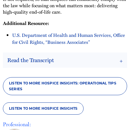
the law while focusing on what matters most: delivering
high-quality end-of-life care.
Additional Resource:
U.S. Department of Health and Human Services, Office
for Civil Rights, “Business Associates”
Read the Transcript
LISTEN TO MORE HOSPICE INSIGHTS: OPERATIONAL TIPS
SERIES
LISTEN TO MORE HOSPICE INSIGHTS
Professional: