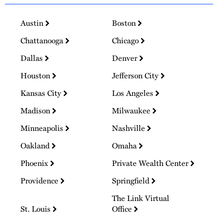
Austin
Boston
Chattanooga
Chicago
Dallas
Denver
Houston
Jefferson City
Kansas City
Los Angeles
Madison
Milwaukee
Minneapolis
Nashville
Oakland
Omaha
Phoenix
Private Wealth Center
Providence
Springfield
The Link Virtual
St. Louis
Office