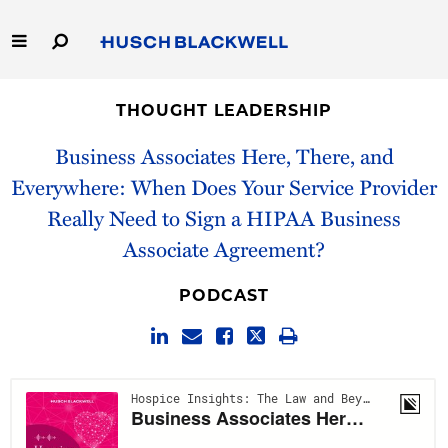
Skip
to
Main
Content
Link
Link
Our Firm
to
to
THOUGHT LEADERSHIP
Homepage
Homepage
Capabilities
Business Associates Here, There, and
Everywhere: When Does Your Service Provider
People
Really Need to Sign a HIPAA Business
Associate Agreement?
Careers
PODCAST
Thought Leadership