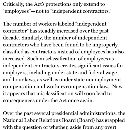
Critically, the Act’s protections only extend to
“employees"—not to “independent contractors.”
The number of workers labeled “independent
contractor” has steadily increased over the past
decade. Similarly, the number of independent
contractors who have been found to be improperly
classified as contractors instead of employees has also
increased. Such misclassification of employees as
independent contractors creates significant issues for
employers, including under state and federal wage
and hour laws, as well as under state unemployment
compensation and workers compensation laws. Now,
it appears that misclassification will soon lead to
consequences under the Act once again.
Over the past several presidential administrations, the
National Labor Relations Board (Board) has grappled
with the question of whether, aside from any overt