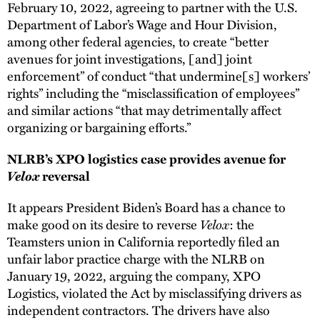
February 10, 2022, agreeing to partner with the U.S.
Department of Labor’s Wage and Hour Division,
among other federal agencies, to create “better
avenues for joint investigations, [and] joint
enforcement” of conduct “that undermine[s] workers’
rights” including the “misclassification of employees”
and similar actions “that may detrimentally affect
organizing or bargaining efforts.”
NLRB’s XPO logistics case provides avenue for
Velox
reversal
It appears President Biden’s Board has a chance to
Velox
make good on its desire to reverse
: the
Teamsters union in California reportedly filed an
unfair labor practice charge with the NLRB on
January 19, 2022, arguing the company, XPO
Logistics, violated the Act by misclassifying drivers as
independent contractors. The drivers have also