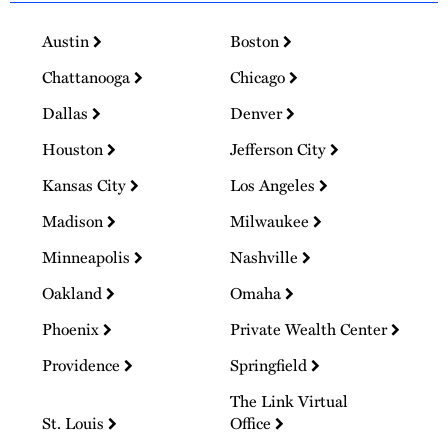
Austin
Boston
Chattanooga
Chicago
Dallas
Denver
Houston
Jefferson City
Kansas City
Los Angeles
Madison
Milwaukee
Minneapolis
Nashville
Oakland
Omaha
Phoenix
Private Wealth Center
Providence
Springfield
The Link Virtual
St. Louis
Office