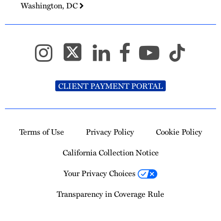
Washington, DC
CLIENT PAYMENT PORTAL
Terms of Use
Privacy Policy
Cookie Policy
California Collection Notice
Your Privacy Choices
Transparency in Coverage Rule