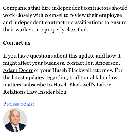
Companies that hire independent contractors should
work closely with counsel to review their employee
and independent contractor classifications to ensure
their workers are properly classified.
Contact us
If you have questions about this update and how it
might affect your business, contact
Jon Anderson
,
Adam Doerr
or your Husch Blackwell attorney. For
the latest updates regarding traditional labor law
matters, subscribe to Husch Blackwell's
Labor
Relations Law Insider blog
.
Professionals: