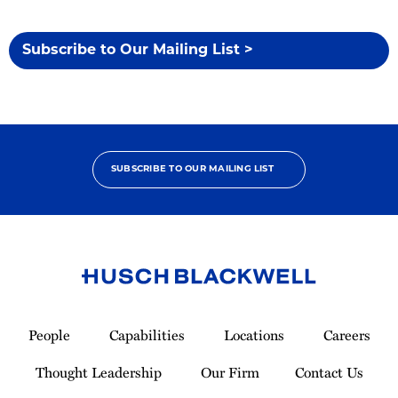
Subscribe to Our Mailing List >
SUBSCRIBE TO OUR MAILING LIST
Link
to
People
Capabilities
Locations
Careers
Homepage
Thought Leadership
Our Firm
Contact Us