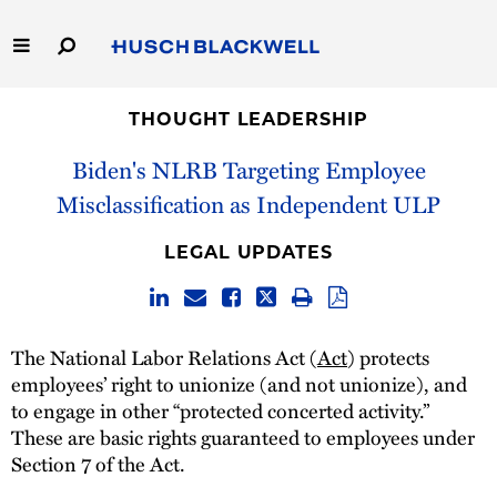
Skip
to
Main
Content
Link
Link
Our Firm
to
to
THOUGHT LEADERSHIP
Homepage
Homepage
Biden's NLRB Targeting Employee
Capabilities
Misclassification as Independent ULP
People
LEGAL UPDATES
Careers
Thought Leadership
The National Labor Relations Act (
Act
) protects
employees’ right to unionize (and not unionize), and
to engage in other “protected concerted activity.”
These are basic rights guaranteed to employees under
Section 7 of the Act.