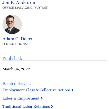
Jon E. Anderson
OFFICE MANAGING PARTNER
Adam C. Doerr
SENIOR COUNSEL
Published:
March 04, 2022
Related Services:
Employment Class & Collective Actions
Labor & Employment
Traditional Labor Relations