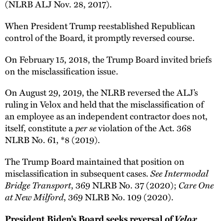
(NLRB ALJ Nov. 28, 2017).
When President Trump reestablished Republican
control of the Board, it promptly reversed course.
On February 15, 2018, the Trump Board invited briefs
on the misclassification issue.
On August 29, 2019, the NLRB reversed the ALJ’s
ruling in Velox and held that the misclassification of
an employee as an independent contractor does not,
per se
itself, constitute a
violation of the Act. 368
NLRB No. 61, *8 (2019).
The Trump Board maintained that position on
See Intermodal
misclassification in subsequent cases.
Bridge Transport
Care One
, 369 NLRB No. 37 (2020);
at New Milford
, 369 NLRB No. 109 (2020).
Velox
President Biden’s Board seeks reversal of