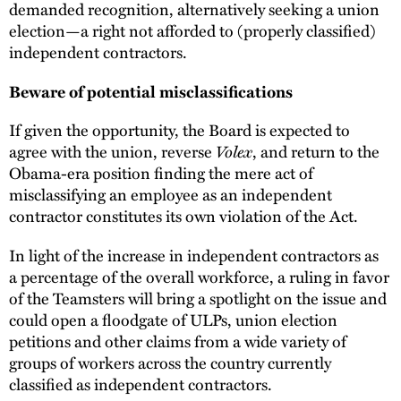
demanded recognition, alternatively seeking a union
election—a right not afforded to (properly classified)
independent contractors.
Beware of potential misclassifications
If given the opportunity, the Board is expected to
Volex
agree with the union, reverse
, and return to the
Obama-era position finding the mere act of
misclassifying an employee as an independent
contractor constitutes its own violation of the Act.
In light of the increase in independent contractors as
a percentage of the overall workforce, a ruling in favor
of the Teamsters will bring a spotlight on the issue and
could open a floodgate of ULPs, union election
petitions and other claims from a wide variety of
groups of workers across the country currently
classified as independent contractors.