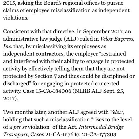
2015, asking the Board’s regional offices to pursue
claims of employee misclassification as independent
violations.
Consistent with that directive, in September 2017, an
Velox Express,
administrative law judge (ALJ) ruled in
Inc.
that, by misclassifying its employees as
independent contractors, the employer “restrained
and interfered with their ability to engage in protected
activity by effectively telling them that they are not
protected by Section 7 and thus could be disciplined or
discharged” for engaging in protected concerted
activity. Case 15-CA-184006 (NLRB ALJ Sept. 25,
2017).
Velox
Two months later, another ALJ agreed with
,
holding that such a misclassification “rises to the level
per se
Intermodal Bridge
of a
violation” of the Act.
Transport
, Cases 21-CA-157647, 21-CA-177303