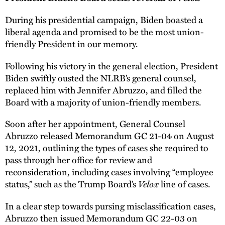
During his presidential campaign, Biden boasted a
liberal agenda and promised to be the most union-
friendly President in our memory.
Following his victory in the general election, President
Biden swiftly ousted the NLRB’s general counsel,
replaced him with Jennifer Abruzzo, and filled the
Board with a majority of union-friendly members.
Soon after her appointment, General Counsel
Abruzzo released Memorandum GC 21-04 on August
12, 2021, outlining the types of cases she required to
pass through her office for review and
reconsideration, including cases involving “employee
Velox
status,” such as the Trump Board’s
line of cases.
In a clear step towards pursing misclassification cases,
Abruzzo then issued Memorandum GC 22-03 on