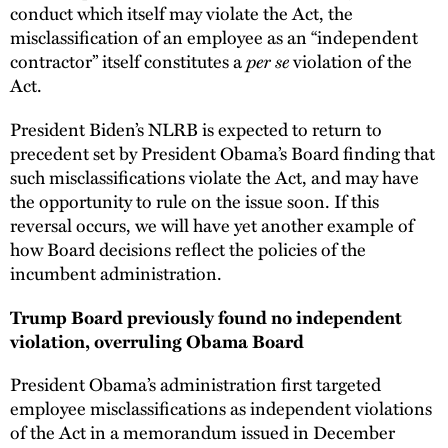
conduct which itself may violate the Act, the
misclassification of an employee as an “independent
per se
contractor” itself constitutes a
violation of the
Act.
President Biden’s NLRB is expected to return to
precedent set by President Obama’s Board finding that
such misclassifications violate the Act, and may have
the opportunity to rule on the issue soon. If this
reversal occurs, we will have yet another example of
how Board decisions reflect the policies of the
incumbent administration.
Trump Board previously found no independent
violation, overruling Obama Board
President Obama’s administration first targeted
employee misclassifications as independent violations
of the Act in a memorandum issued in December