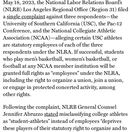
May 18, 2023, the National Labor Relations Board’s
(NLRB) Los Angeles Regional Office (Region 31) filed
a
single complaint
against three respondents—the
University of Southern California (USC), the Pac-12
Conference, and the National Collegiate Athletic
Association (NCAA)—alleging certain USC athletes
are statutory employees of each of the three
respondents under the NLRA. If successful, students
who play men’s basketball, women’s basketball, or
football at any NCAA member institution will be
granted full rights as “employees” under the NLRA,
including the right to organize a union, join a union,
or engage in protected concerted activity, among
other rights.
Following the complaint, NLRB General Counsel
Jennifer Abruzzo
stated
misclassifying college athletes
as “student-athletes” instead of employees “deprives
these players of their statutory right to organize and to