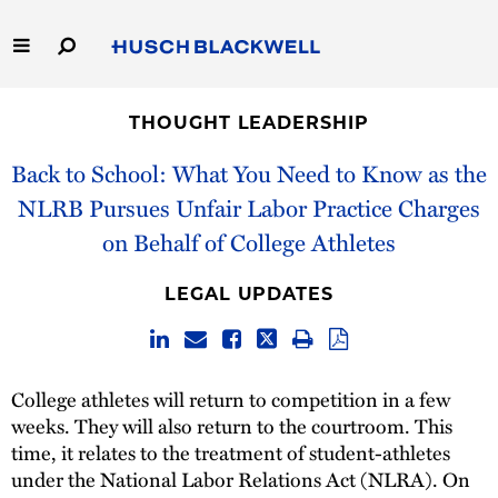
Skip
to
Main
Content
Link
Link
Our Firm
to
to
THOUGHT LEADERSHIP
Homepage
Homepage
Capabilities
Back to School: What You Need to Know as the
NLRB Pursues Unfair Labor Practice Charges
People
on Behalf of College Athletes
Careers
LEGAL UPDATES
Thought Leadership
College athletes will return to competition in a few
weeks. They will also return to the courtroom. This
time, it relates to the treatment of student-athletes
under the National Labor Relations Act (NLRA). On