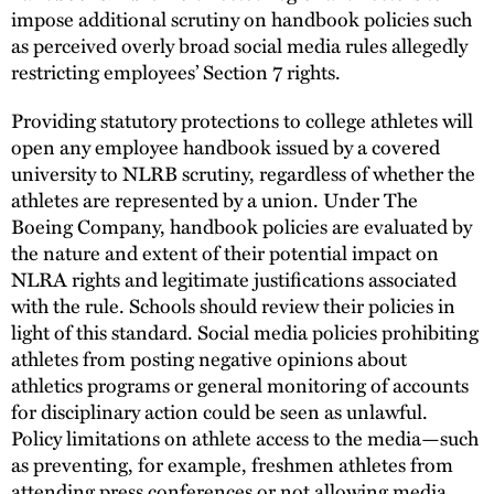
impose additional scrutiny on handbook policies such
as perceived overly broad social media rules allegedly
restricting employees’ Section 7 rights.
Providing statutory protections to college athletes will
open any employee handbook issued by a covered
university to NLRB scrutiny, regardless of whether the
athletes are represented by a union. Under The
Boeing Company, handbook policies are evaluated by
the nature and extent of their potential impact on
NLRA rights and legitimate justifications associated
with the rule. Schools should review their policies in
light of this standard. Social media policies prohibiting
athletes from posting negative opinions about
athletics programs or general monitoring of accounts
for disciplinary action could be seen as unlawful.
Policy limitations on athlete access to the media—such
as preventing, for example, freshmen athletes from
attending press conferences or not allowing media