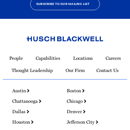
SUBSCRIBE TO OUR MAILING LIST
Link
to
People
Capabilities
Locations
Careers
Homepage
Thought Leadership
Our Firm
Contact Us
Austin
Boston
Chattanooga
Chicago
Dallas
Denver
Houston
Jefferson City