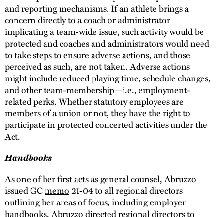
and reporting mechanisms. If an athlete brings a
concern directly to a coach or administrator
implicating a team-wide issue, such activity would be
protected and coaches and administrators would need
to take steps to ensure adverse actions, and those
perceived as such, are not taken. Adverse actions
might include reduced playing time, schedule changes,
and other team-membership—i.e., employment-
related perks. Whether statutory employees are
members of a union or not, they have the right to
participate in protected concerted activities under the
Act.
Handbooks
As one of her first acts as general counsel, Abruzzo
issued GC
memo
21-04 to all regional directors
outlining her areas of focus, including employer
handbooks. Abruzzo directed regional directors to