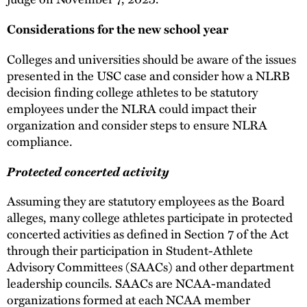
Considerations for the new school year
Colleges and universities should be aware of the issues
presented in the USC case and consider how a NLRB
decision finding college athletes to be statutory
employees under the NLRA could impact their
organization and consider steps to ensure NLRA
compliance.
Protected concerted activity
Assuming they are statutory employees as the Board
alleges, many college athletes participate in protected
concerted activities as defined in Section 7 of the Act
through their participation in Student-Athlete
Advisory Committees (SAACs) and other department
leadership councils. SAACs are NCAA-mandated
organizations formed at each NCAA member