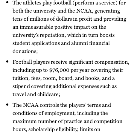
The athletes play football (perform a service) for
both the university and the NCAA, generating
tens of millions of dollars in profit and providing
an immeasurable positive impact on the
university’s reputation, which in turn boosts
student applications and alumni financial
donations;
Football players receive significant compensation,
including up to $76,000 per year covering their
tuition, fees, room, board, and books, and a
stipend covering additional expenses such as
travel and childcare;
The NCAA controls the players’ terms and
conditions of employment, including the
maximum number of practice and competition
hours, scholarship eligibility, limits on