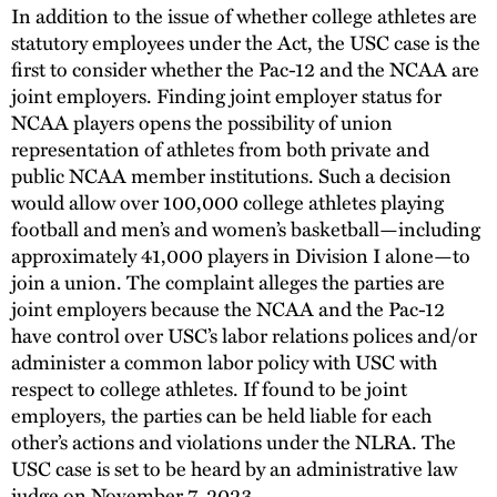
In addition to the issue of whether college athletes are
statutory employees under the Act, the USC case is the
first to consider whether the Pac-12 and the NCAA are
joint employers. Finding joint employer status for
NCAA players opens the possibility of union
representation of athletes from both private and
public NCAA member institutions. Such a decision
would allow over 100,000 college athletes playing
football and men’s and women’s basketball—including
approximately 41,000 players in Division I alone—to
join a union. The complaint alleges the parties are
joint employers because the NCAA and the Pac-12
have control over USC’s labor relations polices and/or
administer a common labor policy with USC with
respect to college athletes. If found to be joint
employers, the parties can be held liable for each
other’s actions and violations under the NLRA. The
USC case is set to be heard by an administrative law
judge on November 7, 2023.