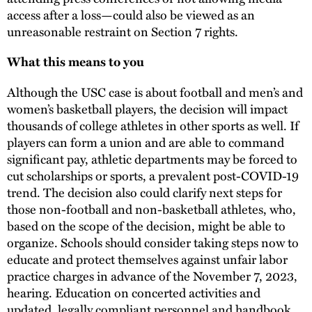
access after a loss—could also be viewed as an
unreasonable restraint on Section 7 rights.
What this means to you
Although the USC case is about football and men’s and
women’s basketball players, the decision will impact
thousands of college athletes in other sports as well. If
players can form a union and are able to command
significant pay, athletic departments may be forced to
cut scholarships or sports, a prevalent post-COVID-19
trend. The decision also could clarify next steps for
those non-football and non-basketball athletes, who,
based on the scope of the decision, might be able to
organize. Schools should consider taking steps now to
educate and protect themselves against unfair labor
practice charges in advance of the November 7, 2023,
hearing. Education on concerted activities and
updated, legally compliant personnel and handbook