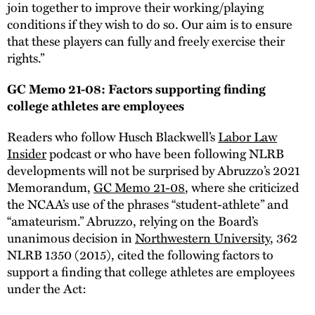
join together to improve their working/playing
conditions if they wish to do so. Our aim is to ensure
that these players can fully and freely exercise their
rights.”
GC Memo 21-08: Factors supporting finding
college athletes are employees
Readers who follow Husch Blackwell’s
Labor Law
Insider
podcast or who have been following NLRB
developments will not be surprised by Abruzzo’s 2021
Memorandum,
GC Memo 21-08
, where she criticized
the NCAA’s use of the phrases “student-athlete” and
“amateurism.” Abruzzo, relying on the Board’s
unanimous decision in
Northwestern University
, 362
NLRB 1350 (2015), cited the following factors to
support a finding that college athletes are employees
under the Act: