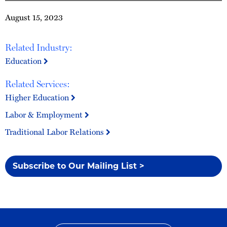
August 15, 2023
Related Industry:
Education
Related Services:
Higher Education
Labor & Employment
Traditional Labor Relations
Subscribe to Our Mailing List >