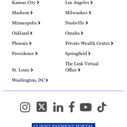
Kansas City
Los Angeles
Madison
Milwaukee
Minneapolis
Nashville
Oakland
Omaha
Phoenix
Private Wealth Center
Providence
Springfield
The Link Virtual
St. Louis
Office
Washington, DC
CLIENT PAYMENT PORTAL