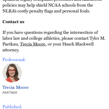
policies may help shield NCAA schools from the
NLRA’s costly penalty flags and personal fouls.
Contact us
If you have questions regarding the intersection of
labor law and college athletics, please contact Tyler M.
Paetkau,
Trecia Moore
, or your Husch Blackwell
attorney.
Professional:
Trecia Moore
PARTNER
Published: