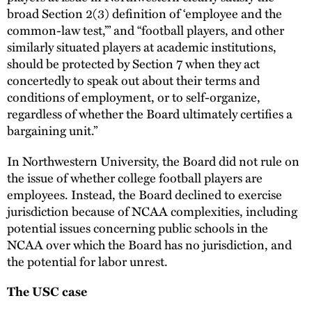
broad Section 2(3) definition of ‘employee and the
common-law test,’” and “football players, and other
similarly situated players at academic institutions,
should be protected by Section 7 when they act
concertedly to speak out about their terms and
conditions of employment, or to self-organize,
regardless of whether the Board ultimately certifies a
bargaining unit.”
In Northwestern University, the Board did not rule on
the issue of whether college football players are
employees. Instead, the Board declined to exercise
jurisdiction because of NCAA complexities, including
potential issues concerning public schools in the
NCAA over which the Board has no jurisdiction, and
the potential for labor unrest.
The USC case