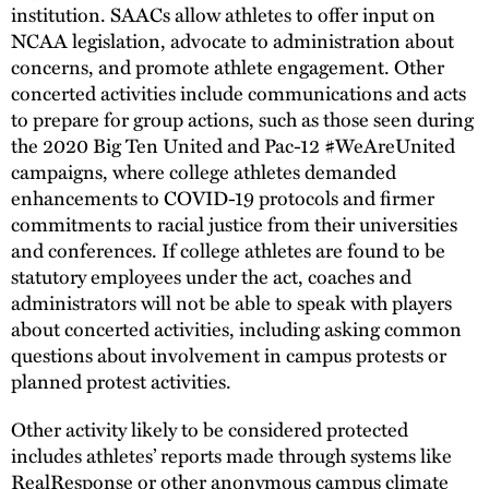
institution. SAACs allow athletes to offer input on
NCAA legislation, advocate to administration about
concerns, and promote athlete engagement. Other
concerted activities include communications and acts
to prepare for group actions, such as those seen during
the 2020 Big Ten United and Pac-12 #WeAreUnited
campaigns, where college athletes demanded
enhancements to COVID-19 protocols and firmer
commitments to racial justice from their universities
and conferences. If college athletes are found to be
statutory employees under the act, coaches and
administrators will not be able to speak with players
about concerted activities, including asking common
questions about involvement in campus protests or
planned protest activities.
Other activity likely to be considered protected
includes athletes’ reports made through systems like
RealResponse or other anonymous campus climate