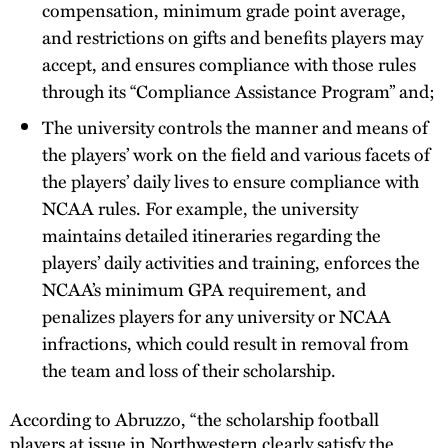
compensation, minimum grade point average,
and restrictions on gifts and benefits players may
accept, and ensures compliance with those rules
through its “Compliance Assistance Program” and;
The university controls the manner and means of
the players’ work on the field and various facets of
the players’ daily lives to ensure compliance with
NCAA rules. For example, the university
maintains detailed itineraries regarding the
players’ daily activities and training, enforces the
NCAA’s minimum GPA requirement, and
penalizes players for any university or NCAA
infractions, which could result in removal from
the team and loss of their scholarship.
According to Abruzzo, “the scholarship football
players at issue in Northwestern clearly satisfy the