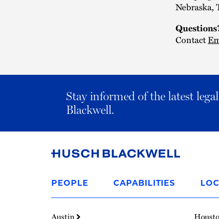
Nebraska, 
Questions
Contact
Em
Stay informed of the latest leg
Blackwell.
Link
to
PEOPLE
CAPABILITIES
LOC
Homepage
Austin
Houst