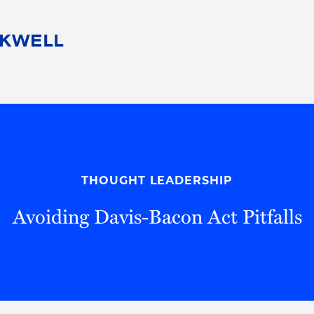
People
Careers
Find Your Legal Professional
10 Reasons 
Corporate Social Responsibility
Attorneys
Diversity, Equity, & Inclusion
Professional
s
HB Communities for Change
Law Studen
Pro Bono
Career Jour
THOUGHT LEADERSHIP
 Consulting
Alumni Network
Professiona
Avoiding Davis-Bacon Act Pitfalls