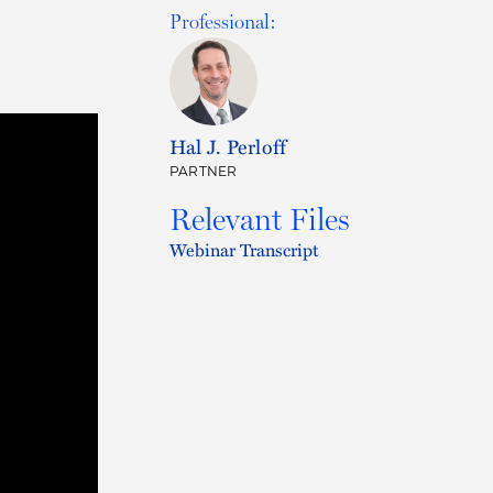
Professional:
Hal J. Perloff
PARTNER
Relevant Files
Webinar Transcript