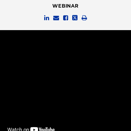
WEBINAR