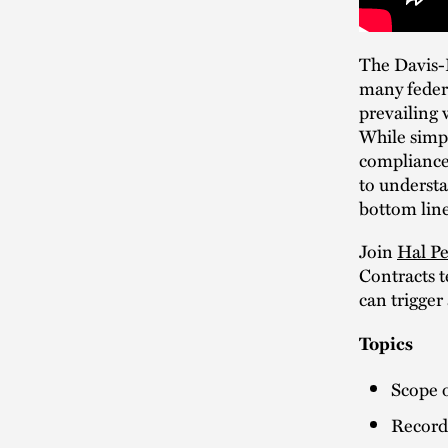
The Davis-B
many federa
prevailing 
While simpl
compliance 
to understa
bottom line
Join
Hal Pe
Contracts t
can trigger 
Topics
Scope 
Record