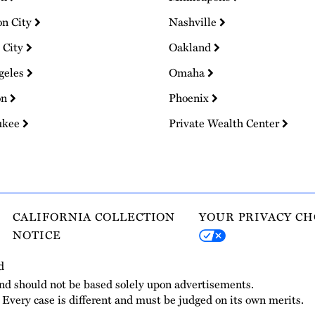
on City
Nashville
 City
Oakland
geles
Omaha
on
Phoenix
ukee
Private Wealth Center
CALIFORNIA COLLECTION
YOUR PRIVACY CH
NOTICE
d
and should not be based solely upon advertisements.
. Every case is different and must be judged on its own merits.