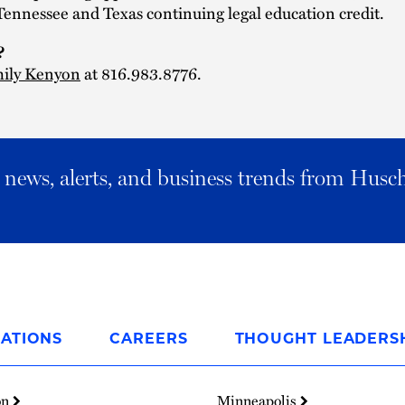
Tennessee and Texas continuing legal education credit.
?
ily Kenyon
at 816.983.8776.
al news, alerts, and business trends from Husc
ATIONS
CAREERS
THOUGHT LEADERS
on
Minneapolis