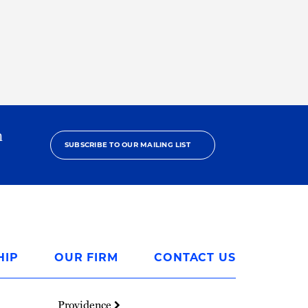
h
SUBSCRIBE TO OUR MAILING LIST
HIP
OUR FIRM
CONTACT US
Providence