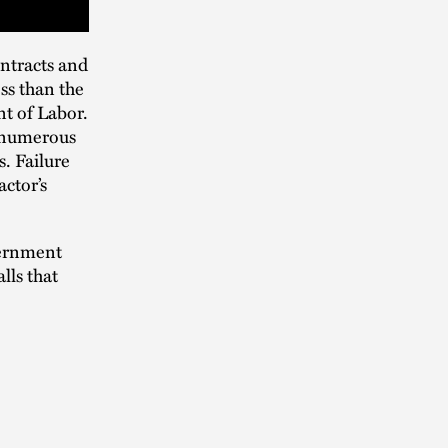
ntracts and
ss than the
t of Labor.
t numerous
. Failure
actor’s
vernment
lls that