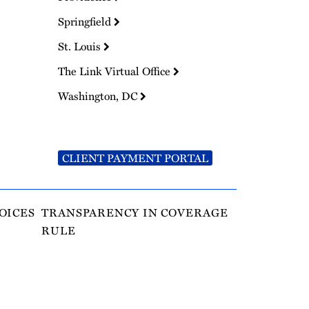
Springfield
St. Louis
The Link Virtual Office
Washington, DC
CLIENT PAYMENT PORTAL
OICES
TRANSPARENCY IN COVERAGE
RULE