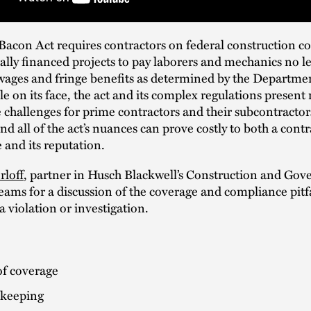
acon Act requires contractors on federal construction co
lly financed projects to pay laborers and mechanics no le
wages and fringe benefits as determined by the Departmen
e on its face, the act and its complex regulations presen
challenges for prime contractors and their subcontractors
nd all of the act’s nuances can prove costly to both a contr
 and its reputation.
rloff
, partner in Husch Blackwell’s Construction and Go
eams for a discussion of the coverage and compliance pitfa
a violation or investigation.
of coverage
keeping