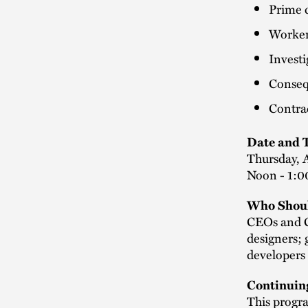
Prime c
Worker 
Investi
Conseq
Contrac
Date and 
Thursday, A
Noon - 1:0
Who Shoul
CEOs and C
designers; 
developers 
Continuin
This progra