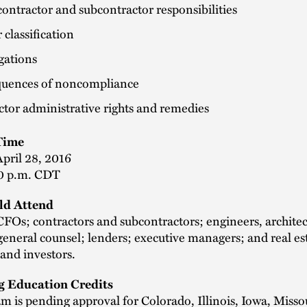
ontractor and subcontractor responsibilities
classification
gations
uences of noncompliance
tor administrative rights and remedies
Time
pril 28, 2016
0 p.m. CDT
d Attend
FOs; contractors and subcontractors; engineers, architec
general counsel; lenders; executive managers; and real es
and investors.
g Education Credits
m is pending approval for Colorado, Illinois, Iowa, Misso