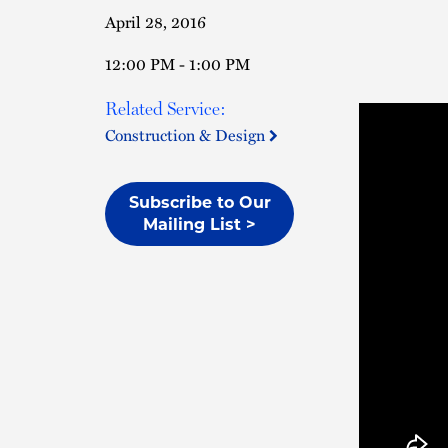
April 28, 2016
12:00 PM - 1:00 PM
Related Service:
Construction & Design
Subscribe to Our
Mailing List >