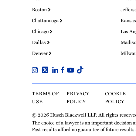
Boston
Jeffers
Chattanooga
Kansas
Chicago
Los An
Dallas
Madis
Denver
Milwa
TERMS OF
PRIVACY
COOKIE
USE
POLICY
POLICY
© 2026 Husch Blackwell LLP. All rights reserve
The choice of a lawyer is an important decision 
Past results afford no guarantee of future results