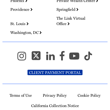
Phoenix
Private Wealth Center
Providence
Springfield
The Link Virtual
St. Louis
Office
Washington, DC
CLIENT PAYMENT PORTAL
Terms of Use
Privacy Policy
Cookie Policy
California Collection Notice