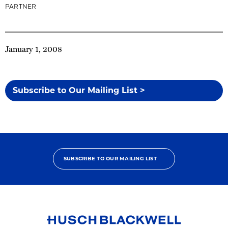
PARTNER
January 1, 2008
Subscribe to Our Mailing List >
SUBSCRIBE TO OUR MAILING LIST