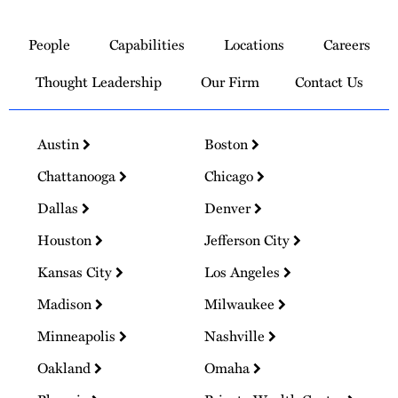
Link
to
People
Capabilities
Locations
Careers
Homepage
Thought Leadership
Our Firm
Contact Us
Austin
Boston
Chattanooga
Chicago
Dallas
Denver
Houston
Jefferson City
Kansas City
Los Angeles
Madison
Milwaukee
Minneapolis
Nashville
Oakland
Omaha