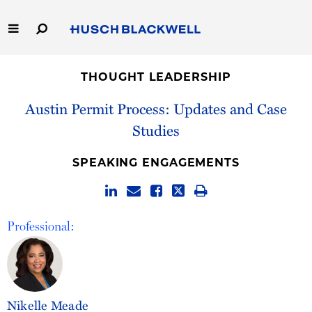
Skip
to
Main
Content
Link
Link
Our Firm
to
to
THOUGHT LEADERSHIP
Homepage
Homepage
Capabilities
Austin Permit Process: Updates and Case
Studies
People
SPEAKING ENGAGEMENTS
Careers
Thought Leadership
Professional:
Nikelle Meade