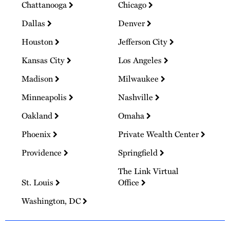
Chattanooga
Chicago
Dallas
Denver
Houston
Jefferson City
Kansas City
Los Angeles
Madison
Milwaukee
Minneapolis
Nashville
Oakland
Omaha
Phoenix
Private Wealth Center
Providence
Springfield
The Link Virtual
St. Louis
Office
Washington, DC