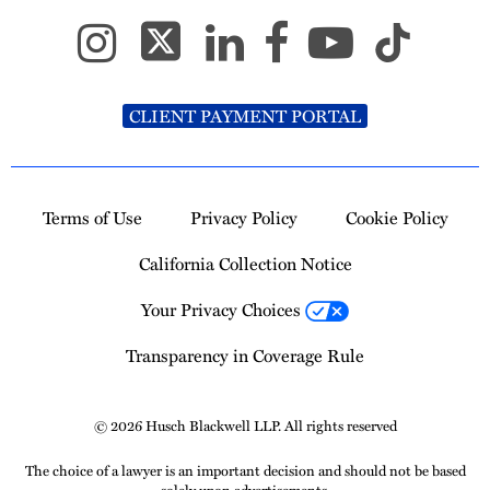
CLIENT PAYMENT PORTAL
Terms of Use
Privacy Policy
Cookie Policy
California Collection Notice
Your Privacy Choices
Transparency in Coverage Rule
© 2026 Husch Blackwell LLP. All rights reserved
The choice of a lawyer is an important decision and should not be based
solely upon advertisements.