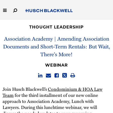
Skip
to
Main
Content
Link
Link
Our Firm
to
to
THOUGHT LEADERSHIP
Homepage
Homepage
Association Academy | Amending Association
Capabilities
Documents and Short-Term Rentals: But Wait,
People
There's More!
Careers
WEBINAR
Thought Leadership
Join Husch Blackwell’s
Condominium & HOA Law
Team
for the third installment of our new online
approach to Association Academy, Lunch with
Lawyers. During this lunchtime webinar, we will