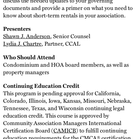
discuss the needed updates to your governing
documents and provide a primer on what you need to
know about short-term rentals in your association.
Presenters
Shawn J. Anderson
, Senior Counsel
Lydia J. Chartre
, Partner, CCAL
Who Should Attend
Condominium and HOA board members, as well as
property managers
Continuing Education Credit
This program is pending approval for California,
Colorado, Illinois, Iowa, Kansas, Missouri, Nebraska,
Tennessee, Texas, and Wisconsin continuing legal
education credit. This course is approved by
Community Association Managers International
Certification Board (
CAMICB
) to fulfill continuing
education requirements for the CMCA® certification.