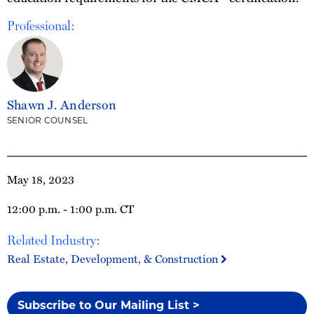
Professional:
Shawn J. Anderson
SENIOR COUNSEL
May 18, 2023
12:00 p.m. - 1:00 p.m. CT
Related Industry:
Real Estate, Development, & Construction
Subscribe to Our Mailing List >