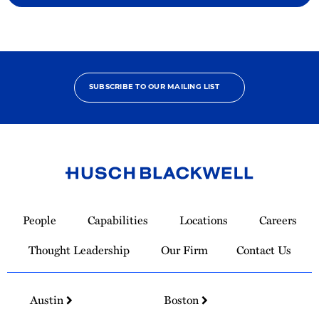
SUBSCRIBE TO OUR MAILING LIST
Link
to
People
Capabilities
Locations
Careers
Homepage
Thought Leadership
Our Firm
Contact Us
Austin
Boston