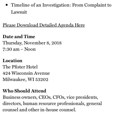
Timeline of an Investigation: From Complaint to
Lawsuit
Please Download Detailed Agenda Here
Date and Time
Thursday, November 8, 2018
7:30 am – Noon
Location
The Pfister Hotel
424 Wisconsin Avenue
Milwaukee, WI 53202
Who Should Attend
Business owners, CEOs, CFOs, vice presidents,
directors, human resource professionals, general
counsel and other in-house counsel.