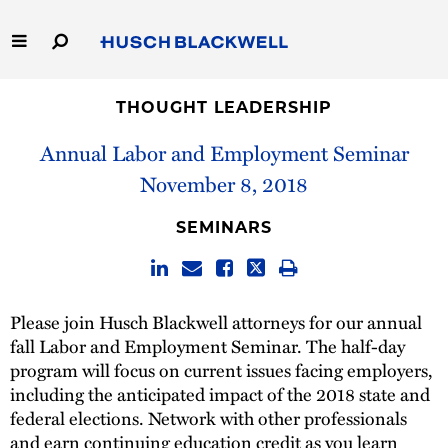
Skip
to
Main
Content
Link
Link
Our Firm
to
to
THOUGHT LEADERSHIP
Homepage
Homepage
Annual Labor and Employment Seminar
Capabilities
November 8, 2018
People
SEMINARS
Careers
Thought Leadership
Please join Husch Blackwell attorneys for our annual
fall Labor and Employment Seminar. The half-day
program will focus on current issues facing employers,
including the anticipated impact of the 2018 state and
federal elections. Network with other professionals
and earn continuing education credit as you learn