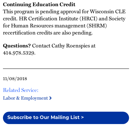
Continuing Education Credit
This program is pending approval for Wisconsin CLE
credit. HR Certification Institute (HRCI) and Society
for Human Resources management (SHRM)
recertification credits are also pending.
Questions?
Contact Cathy Roenspies at
414.978.5329.
11/08/2018
Related Service:
Labor & Employment
Subscribe to Our Mailing List >