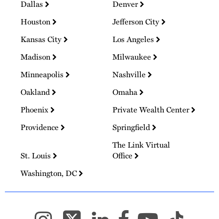
Dallas
Denver
Houston
Jefferson City
Kansas City
Los Angeles
Madison
Milwaukee
Minneapolis
Nashville
Oakland
Omaha
Phoenix
Private Wealth Center
Providence
Springfield
The Link Virtual
St. Louis
Office
Washington, DC