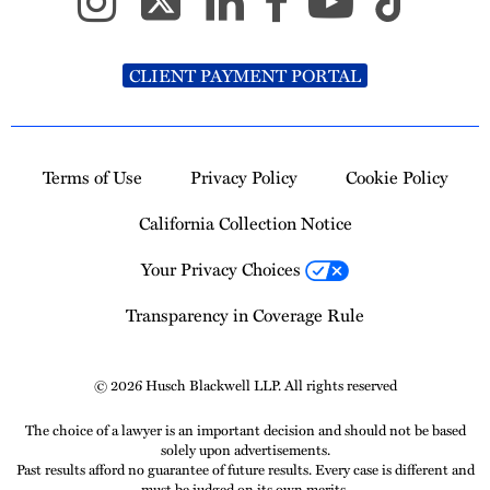
CLIENT PAYMENT PORTAL
Terms of Use
Privacy Policy
Cookie Policy
California Collection Notice
Your Privacy Choices
Transparency in Coverage Rule
© 2026 Husch Blackwell LLP. All rights reserved
The choice of a lawyer is an important decision and should not be based
solely upon advertisements.
Past results afford no guarantee of future results. Every case is different and
must be judged on its own merits.