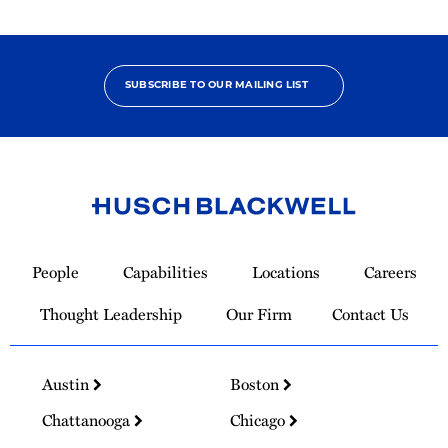
SUBSCRIBE TO OUR MAILING LIST
Link
to
People
Capabilities
Locations
Careers
Homepage
Thought Leadership
Our Firm
Contact Us
Austin
Boston
Chattanooga
Chicago