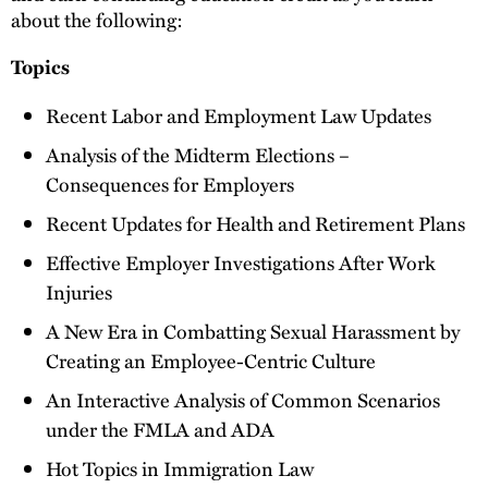
about the following:
Topics
Recent Labor and Employment Law Updates
Analysis of the Midterm Elections –
Consequences for Employers
Recent Updates for Health and Retirement Plans
Effective Employer Investigations After Work
Injuries
A New Era in Combatting Sexual Harassment by
Creating an Employee-Centric Culture
An Interactive Analysis of Common Scenarios
under the FMLA and ADA
Hot Topics in Immigration Law