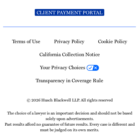
CLIENT PAYMENT PORTAL
Terms of Use
Privacy Policy
Cookie Policy
California Collection Notice
Your Privacy Choices
Transparency in Coverage Rule
© 2026 Husch Blackwell LLP. All rights reserved
The choice of a lawyer is an important decision and should not be based
solely upon advertisements.
Past results afford no guarantee of future results. Every case is different and
must be judged on its own merits.