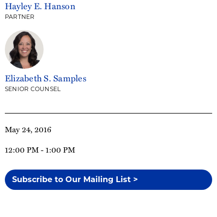
Hayley E. Hanson
PARTNER
Elizabeth S. Samples
SENIOR COUNSEL
May 24, 2016
12:00 PM - 1:00 PM
Subscribe to Our Mailing List >