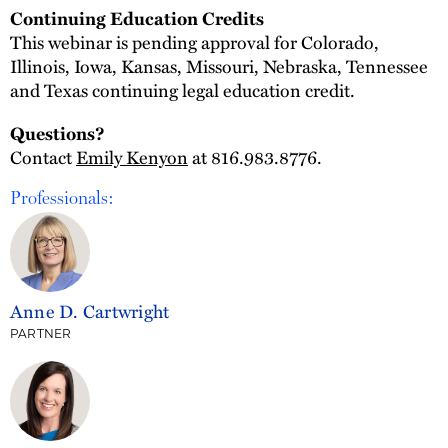
Continuing Education Credits
This webinar is pending approval for Colorado,
Illinois, Iowa, Kansas, Missouri, Nebraska, Tennessee
and Texas continuing legal education credit.
Questions?
Contact
Emily Kenyon
at 816.983.8776.
Professionals:
Anne D. Cartwright
PARTNER