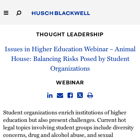
Skip
to
Main
Content
Link
Link
Our Firm
to
to
THOUGHT LEADERSHIP
Homepage
Homepage
Capabilities
Issues in Higher Education Webinar – Animal
House: Balancing Risks Posed by Student
People
Organizations
Careers
WEBINAR
Thought Leadership
Student organizations enrich institutions of higher
education but also present challenges. Current hot
legal topics involving student groups include diversity
concerns, drug and alcohol abuse, and sexual