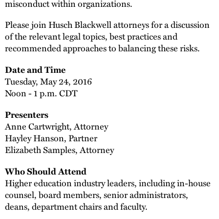
misconduct within organizations.
Please join Husch Blackwell attorneys for a discussion
of the relevant legal topics, best practices and
recommended approaches to balancing these risks.
Date and Time
Tuesday, May 24, 2016
Noon - 1 p.m. CDT
Presenters
Anne Cartwright, Attorney
Hayley Hanson, Partner
Elizabeth Samples, Attorney
Who Should Attend
Higher education industry leaders, including in-house
counsel, board members, senior administrators,
deans, department chairs and faculty.