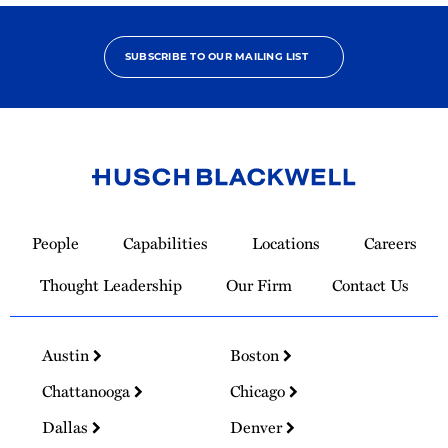
SUBSCRIBE TO OUR MAILING LIST
Link
to
People
Capabilities
Locations
Careers
Homepage
Thought Leadership
Our Firm
Contact Us
Austin
Boston
Chattanooga
Chicago
Dallas
Denver