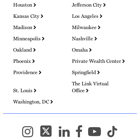
Houston
Jefferson City
Kansas City
Los Angeles
Madison
Milwaukee
Minneapolis
Nashville
Oakland
Omaha
Phoenix
Private Wealth Center
Providence
Springfield
The Link Virtual
St. Louis
Office
Washington, DC