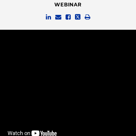
WEBINAR