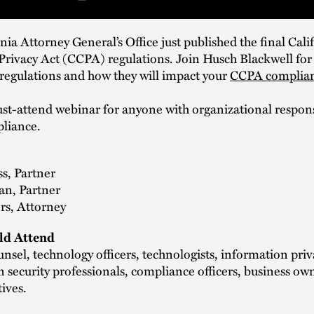
nia Attorney General’s Office just published the final Cali
ivacy Act (CCPA) regulations. Join Husch Blackwell for a
l regulations and how they will impact your
CCPA complia
ust-attend webinar for anyone with organizational responsi
liance.
s, Partner
n, Partner
rs, Attorney
d Attend
nsel, technology officers, technologists, information pri
 security professionals, compliance officers, business ow
tives.