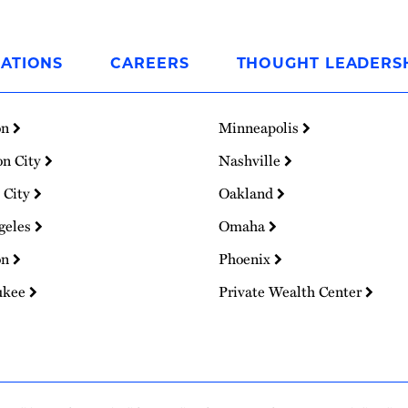
ATIONS
CAREERS
THOUGHT LEADERS
on
Minneapolis
on City
Nashville
 City
Oakland
geles
Omaha
on
Phoenix
ukee
Private Wealth Center