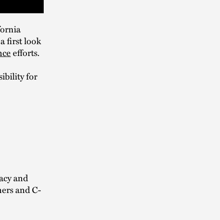
fornia
 first look
nce
efforts.
bility for
vacy and
ners and C-