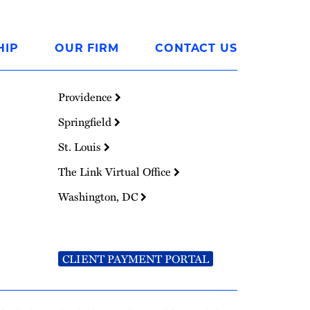
HIP
OUR FIRM
CONTACT US
Providence
Springfield
St. Louis
The Link Virtual Office
Washington, DC
CLIENT PAYMENT PORTAL