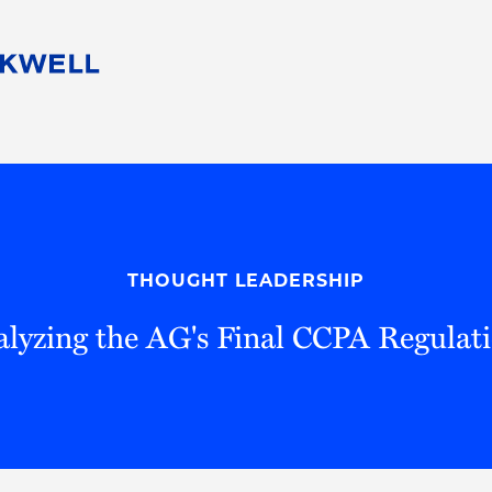
People
Careers
Find Your Legal Professional
10 Reasons 
Corporate Social Responsibility
Attorneys
Diversity, Equity, & Inclusion
Professional
s
HB Communities for Change
Law Studen
Pro Bono
Career Jour
THOUGHT LEADERSHIP
 Consulting
Alumni Network
Professiona
lyzing the AG's Final CCPA Regulat