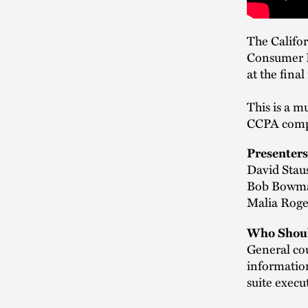
The Califor
Consumer Pr
at the fina
This is a m
CCPA comp
Presenters
David Staus
Bob Bowma
Malia Roge
Who Shoul
General cou
information
suite execu