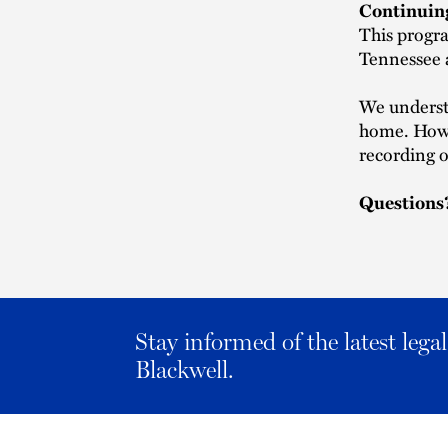
Continuin
This progra
Tennessee a
We understa
home. Howev
recording o
Questions
Stay informed of the latest leg
Blackwell.