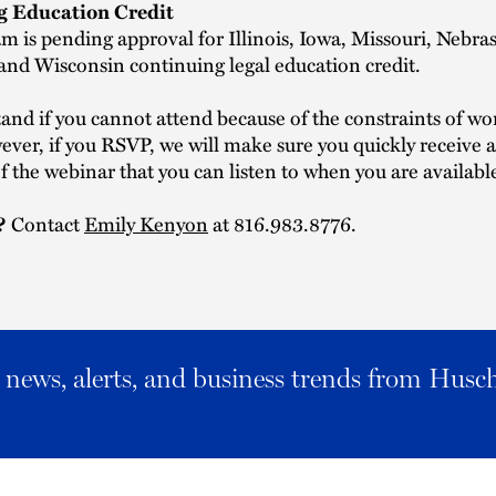
g Education Credit
m is pending approval for Illinois, Iowa, Missouri, Nebra
nd Wisconsin continuing legal education credit.
nd if you cannot attend because of the constraints of w
er, if you RSVP, we will make sure you quickly receive a 
f the webinar that you can listen to when you are availabl
?
Contact
Emily Kenyon
at 816.983.8776.
al news, alerts, and business trends from Husc