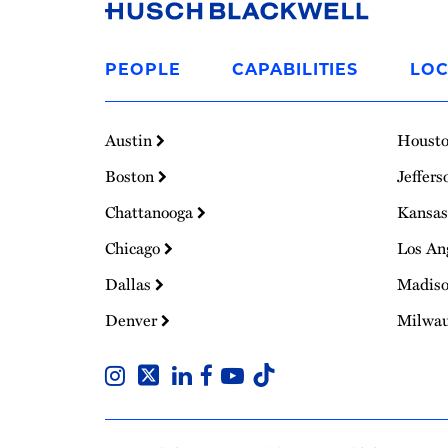
Link
to
PEOPLE
CAPABILITIES
LOC
Homepage
Austin
Houst
Boston
Jeffers
Chattanooga
Kansas
Chicago
Los An
Dallas
Madis
Denver
Milwa