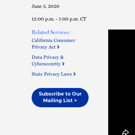
June 5, 2020
12:00 p.m. - 1:00 p.m. CT
Related Services:
California Consumer
Privacy Act
Data Privacy &
Cybersecurity
State Privacy Laws
Subscribe to Our
Mailing List >