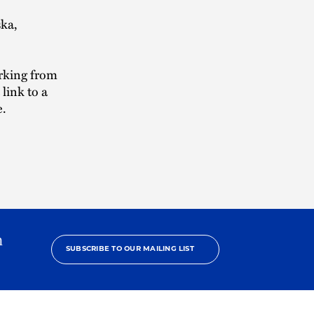
ska,
orking from
link to a
e.
h
SUBSCRIBE TO OUR MAILING LIST