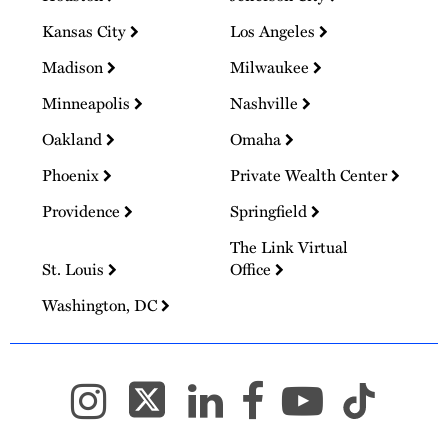
Kansas City
Los Angeles
Madison
Milwaukee
Minneapolis
Nashville
Oakland
Omaha
Phoenix
Private Wealth Center
Providence
Springfield
The Link Virtual
St. Louis
Office
Washington, DC