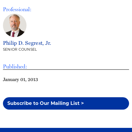
Professional:
Philip D. Segrest, Jr.
SENIOR COUNSEL
Published:
January 01, 2013
Subscribe to Our Mailing List >