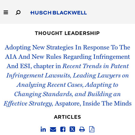
Skip
to
Main
Content
Link
Link
Our Firm
to
to
THOUGHT LEADERSHIP
Homepage
Homepage
Capabilities
Adopting New Strategies In Response To The
AIA And New Rules Regarding Infringement
People
And ESI, chapter in
Recent Trends in Patent
Infringement Lawsuits, Leading Lawyers on
Careers
Analyzing Recent Cases, Adapting to
Thought Leadership
Changing Standards, and Building an
Effective Strategy,
Aspatore, Inside The Minds
ARTICLES