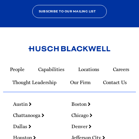
SUBSCRIBE TO OUR MAILING LIST
Link
to
People
Capabilities
Locations
Careers
Homepage
Thought Leadership
Our Firm
Contact Us
Austin
Boston
Chattanooga
Chicago
Dallas
Denver
Houston
Jefferson City