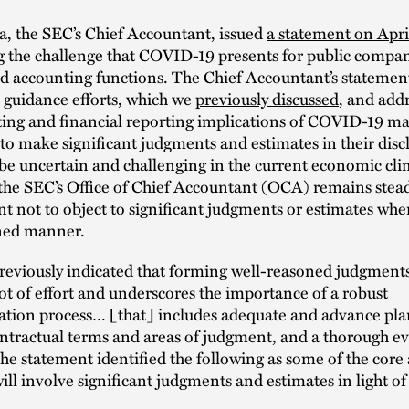
a, the SEC’s Chief Accountant, issued
a statement on Apri
g the challenge that COVID-19 presents for public compan
d accounting functions. The Chief Accountant’s statemen
 guidance efforts, which we
previously discussed
, and add
ting and financial reporting implications of COVID-19 ma
o make significant judgments and estimates in their disc
be uncertain and challenging in the current economic cli
 the SEC’s Office of Chief Accountant (OCA) remains steadf
 not to object to significant judgments or estimates whe
ned manner.
reviously indicated
that forming well-reasoned judgments 
lot of effort and underscores the importance of a robust
tion process… [that] includes adequate and advance pla
ntractual terms and areas of judgment, and a thorough ev
The statement identified the following as some of the core
will involve significant judgments and estimates in light 