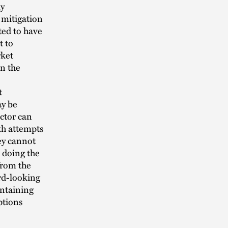
ly
 mitigation
ted to have
t to
rket
n the
t
ay be
ctor can
th attempts
ey cannot
s doing the
from the
rd-looking
intaining
ptions