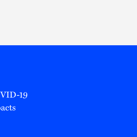
Thought Leadership
to Join Us
Insights
News
 Staff
Podcasts
ts
Blogs
neys
Events
l Development
OVID-19
acts