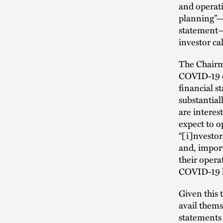
and operati
planning”—p
statement—
investor cal
The Chairma
COVID-19 on
financial 
substantial
are intere
expect to o
“[i]nvestor
and, import
their opera
COVID-19 he
Given this 
avail thems
statements 