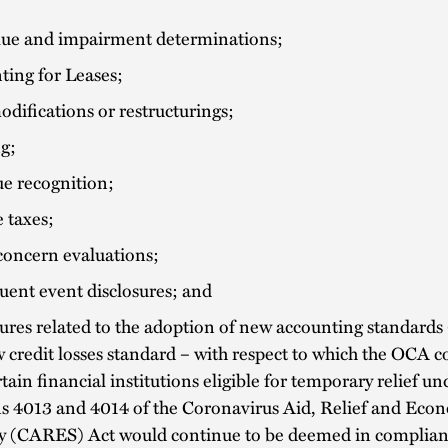
alue and impairment determinations;
ting for Leases;
difications or restructurings;
g;
e recognition;
 taxes;
concern evaluations;
uent event disclosures; and
ures related to the adoption of new accounting standards 
 credit losses standard – with respect to which the OCA 
rtain financial institutions eligible for temporary relief un
ns 4013 and 4014 of the Coronavirus Aid, Relief and Eco
ty (CARES) Act would continue to be deemed in complian