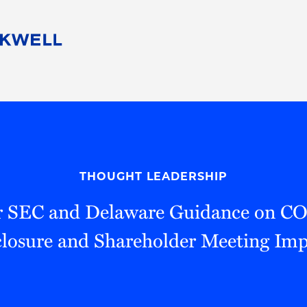
People
Careers
Find Your Legal Professional
10 Reasons 
Corporate Social Responsibility
Attorneys
Diversity, Equity, & Inclusion
Professional
s
HB Communities for Change
Law Studen
Pro Bono
Career Jour
THOUGHT LEADERSHIP
 Consulting
Alumni Network
Professiona
r SEC and Delaware Guidance on C
closure and Shareholder Meeting Imp