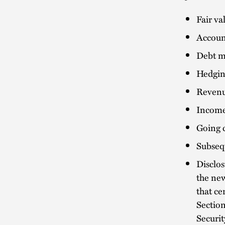
Fair v
Accoun
Debt mo
Hedgin
Revenu
Income
Going 
Subseq
Disclos
the new
that ce
Sectio
Securi