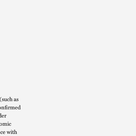
(such as
confirmed
der
nomic
ce with