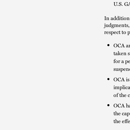
U.S. GA
In addition
judgments, 
respect to 
OCA an
taken s
for a p
suspend
OCA is 
implica
of the 
OCA has
the cap
the eff