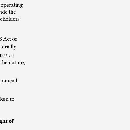
d operating
ide the
keholders
S Act or
erially
upon, a
 the nature,
inancial
aken to
ght of