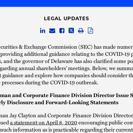
LEGAL UPDATES
ecurities & Exchange Commission (SEC) has made nume
providing additional guidance relating to the COVID-19 
is, and the governor of Delaware has also clarified some po
egarding annual shareholders’ meetings. Below, we summa
t guidance and explore how companies should consider th
 processes during the COVID-19 outbreak.
man and Corporate Finance Division Director Issue 
rly Disclosure and Forward-Looking Statements
an Jay Clayton and Corporate Finance Division Director
sued
a statement on April 8, 2020
encouraging public com
much information as is practicable regarding their current