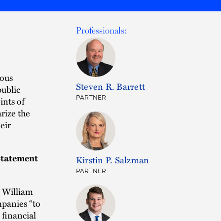
Professionals:
rous
Steven R. Barrett
public
PARTNER
ints of
rize the
eir
Statement
Kirstin P. Salzman
PARTNER
 William
panies “to
 financial