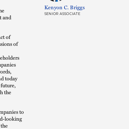
Kenyon C. Briggs
he
SENIOR ASSOCIATE
t and
ct of
sions of
keholders
mpanies
words,
nd today
 future,
gh the
ompanies to
ard-looking
 the