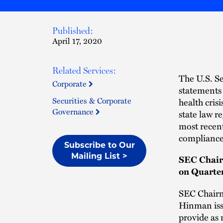
Published:
April 17, 2020
Related Services:
The U.S. S
Corporate
statements 
Securities & Corporate
health cris
Governance
state law r
most recen
compliance
Subscribe to Our
Mailing List >
SEC Chair
on Quarte
SEC Chairm
Hinman is
provide as 