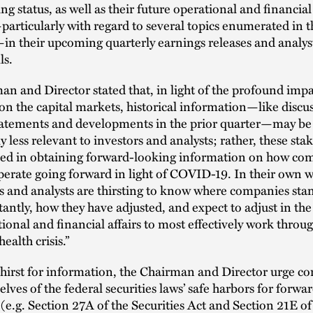
ng status, as well as their future operational and financial
articularly with regard to several topics enumerated in t
in their upcoming quarterly earnings releases and analys
ls.
n and Director stated that, in light of the profound impa
 the capital markets, historical information—like discus
statements and developments in the prior quarter—may be
ly less relevant to investors and analysts; rather, these sta
sted in obtaining forward-looking information on how co
perate going forward in light of COVID-19. In their own 
s and analysts are thirsting to know where companies sta
antly, how they have adjusted, and expect to adjust in the
tional and financial affairs to most effectively work throu
alth crisis.”
thirst for information, the Chairman and Director urge c
elves of the federal securities laws’ safe harbors for forw
(e.g. Section 27A of the Securities Act and Section 21E of