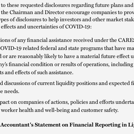
 to these requested disclosures regarding future plans an
, the Chairman and Director encourage companies to prov
ypes of disclosures to help investors and other market sta
 effects and uncertainties of COVID-19:
ions of any financial assistance received under the CARE
OVID-19 related federal and state programs that have mat
d or are reasonably likely to have a material future effect 
’s financial condition or results of operations, including
 and effects of such assistance.
d discussions of current liquidity positions and expected f
e needs.
act on companies of actions, policies and efforts undert
 worker health and well-being and customer safety.
Accountant's Statement on Financial Reporting in Li