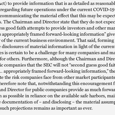
t) to provide information that is as detailed as reasonab
 regarding future operations under the current COVID-19
 communicating the material effect that this may be expec
. The Chairman and Director state that they do not expec
ss good faith attempts to provide investors and other ma
s appropriately framed forward-looking information” give
 of the current business environment. That said, forming
 disclosures of material information in light of the curren
es is certain to be a challenge for many companies and m
 for others. Furthermore, although the Chairman and Dire
ic companies that the SEC will not “second guess good fai
 … appropriately framed forward-looking information,” th
ate the risk companies face from other market participant
herefore note that, notwithstanding this encouragement 
nd Director for public companies provide as much forwa
 as possible in reliance on the available safe harbors, ma
 documentation of – and disclosing – the material assum
such projections remains as important as ever.