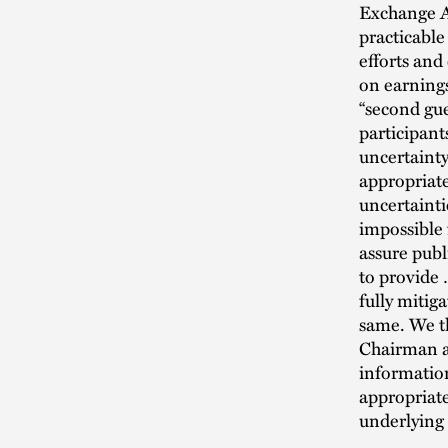
Exchange Ac
practicable
efforts and
on earnings
“second gue
participant
uncertainty
appropriate
uncertainti
impossible
assure publ
to provide
fully mitig
same. We t
Chairman a
information
appropriate
underlying 