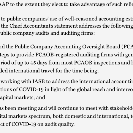
AP to the extent they elect to take advantage of such reli
 to public companies’ use of well-reasoned accounting es
the Chief Accountant’s statement addresses the following
public company audits and auditing firms:
d the Public Company Accounting Oversight Board (PC
teps to provide PCAOB-registered auditing firms with gene
eriod of up to 45 days from most PCAOB inspections and 
ed international travel for the time being;
working with IASB to address the international accounti
tions of COVID-19 in light of the global reach and interc
capital markets; and
 been meeting and will continue to meet with stakeholde
ital markets spectrum, both domestic and international, t
ect of COVID-19 on audit quality.