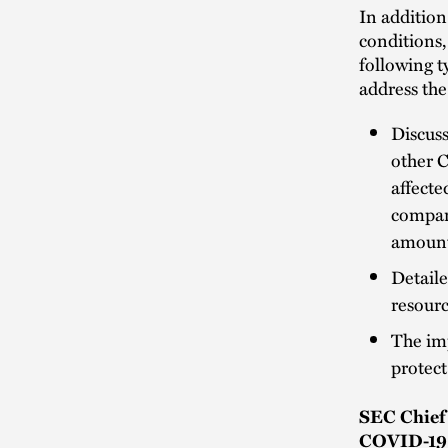
In addition
conditions
following t
address the
Discuss
other C
affecte
company
amounts
Detaile
resourc
The imp
protect
SEC Chief 
COVID-19