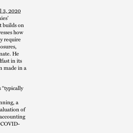
l 3, 2020
ies’
t builds on
resses how
y require
losures,
mate. He
ast in its
n made in a
“typically
nning, a
aluation of
 accounting
of COVID-