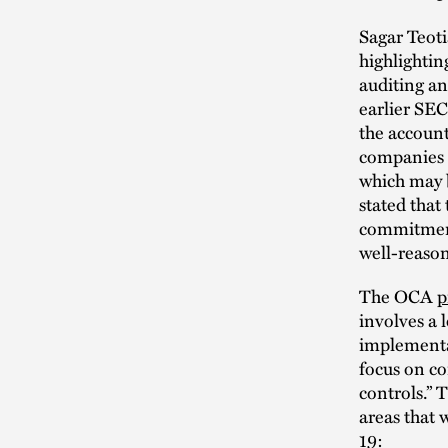
Sagar Teoti
highlightin
auditing an
earlier SEC
the accoun
companies t
which may 
stated that
commitment
well-reaso
The OCA
p
involves a 
implementa
focus on co
controls.” 
areas that 
19: