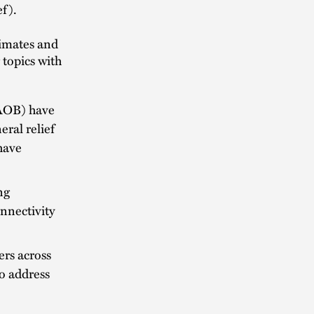
ef).
timates and
 topics with
AOB) have
ral relief
have
ng
onnectivity
rs across
o address