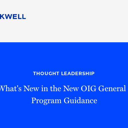
People
Careers
Find Your Legal Professional
10 Reasons 
Corporate Social Responsibility
Attorneys
Diversity, Equity, & Inclusion
Professional
s
HB Communities for Change
Law Studen
Pro Bono
Career Jour
THOUGHT LEADERSHIP
 Consulting
Alumni Network
Professiona
 What's New in the New OIG General
Program Guidance