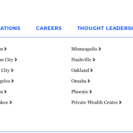
ATIONS
CAREERS
THOUGHT LEADERS
on
Minneapolis
on City
Nashville
 City
Oakland
geles
Omaha
on
Phoenix
ukee
Private Wealth Center