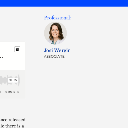
Professional:
Josi Wergin
ASSOCIATE
nce released
e there is a