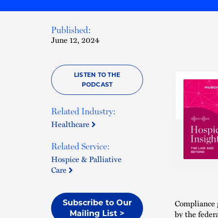
Published:
June 12, 2024
LISTEN TO THE
PODCAST
Related Industry:
Healthcare
Related Service:
Hospice & Palliative
Care
Compliance 
Subscribe to Our
by the feder
Mailing List >