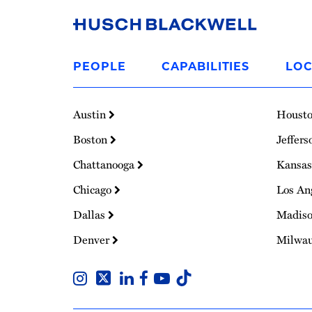
Link
to
PEOPLE
CAPABILITIES
LOC
Homepage
Austin
Houst
Boston
Jeffers
Chattanooga
Kansas
Chicago
Los An
Dallas
Madis
Denver
Milwa