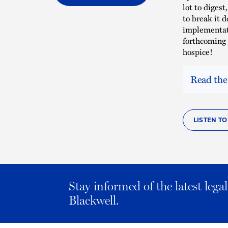
lot to diges
to break it 
implementati
forthcoming 
hospice!
Read the
LISTEN T
Stay informed of the latest leg
Blackwell.