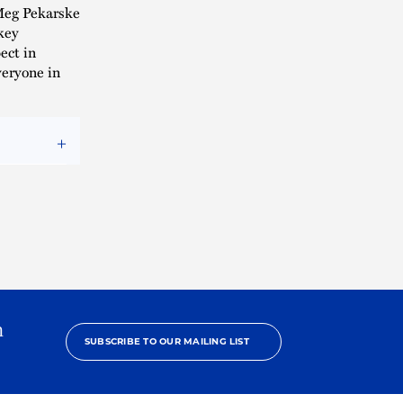
Meg Pekarske
key
ect in
veryone in
h
SUBSCRIBE TO OUR MAILING LIST