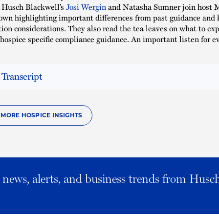
t, Husch Blackwell’s
Josi Wergin
and Natasha Sumner join host 
down highlighting important differences from past guidance and 
on considerations. They also read the tea leaves on what to exp
hospice specific compliance guidance. An important listen for e
 Transcript
O MORE HOSPICE INSIGHTS
al news, alerts, and business trends from Husc