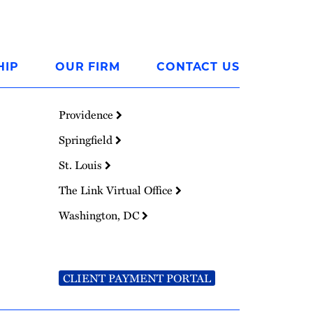
HIP
OUR FIRM
CONTACT US
Providence
Springfield
St. Louis
The Link Virtual Office
Washington, DC
CLIENT PAYMENT PORTAL