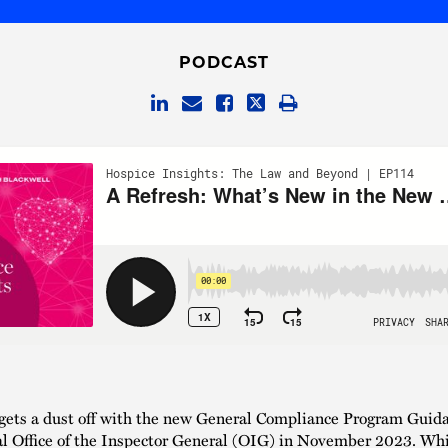
PODCAST
gets a dust off with the new General Compliance Program Guida
al Office of the Inspector General (OIG) in November 2023. Whil