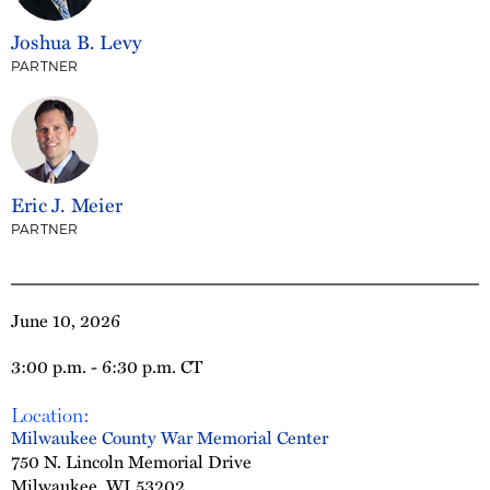
Joshua B. Levy
PARTNER
Eric J. Meier
PARTNER
June 10, 2026
3:00 p.m. - 6:30 p.m. CT
Location:
Milwaukee County War Memorial Center
750 N. Lincoln Memorial Drive
Milwaukee, WI 53202