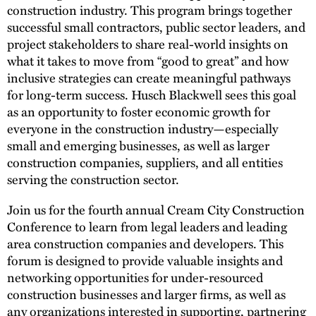
construction industry. This program brings together
successful small contractors, public sector leaders, and
project stakeholders to share real-world insights on
what it takes to move from “good to great” and how
inclusive strategies can create meaningful pathways
for long-term success. Husch Blackwell sees this goal
as an opportunity to foster economic growth for
everyone in the construction industry—especially
small and emerging businesses, as well as larger
construction companies, suppliers, and all entities
serving the construction sector.
Join us for the fourth annual Cream City Construction
Conference to learn from legal leaders and leading
area construction companies and developers. This
forum is designed to provide valuable insights and
networking opportunities for under-resourced
construction businesses and larger firms, as well as
any organizations interested in supporting, partnering