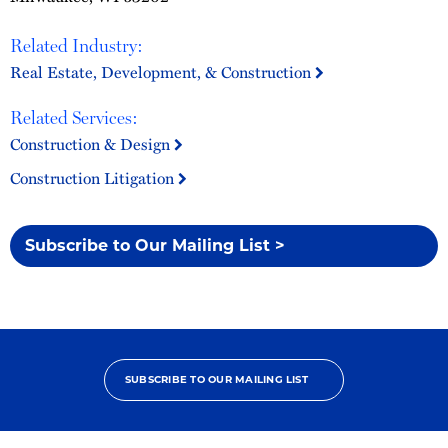
Related Industry:
Real Estate, Development, & Construction
Related Services:
Construction & Design
Construction Litigation
Subscribe to Our Mailing List >
SUBSCRIBE TO OUR MAILING LIST