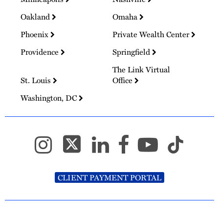
Oakland
Omaha
Phoenix
Private Wealth Center
Providence
Springfield
The Link Virtual
St. Louis
Office
Washington, DC
CLIENT PAYMENT PORTAL