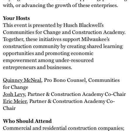
with, or advancing the growth of these enterprises.
Your Hosts
This event is presented by Husch Blackwell’s
Communities for Change and Construction Academy.
Together, these initiatives support Milwaukee’s
construction community by creating shared learning
opportunities and promoting economic
empowerment among under-resourced
entrepreneurs and businesses.
Quinncy McNeal
, Pro Bono Counsel, Communities
for Change
Josh Levy
, Partner & Construction Academy Co-Chair
Eric Meier
, Partner & Construction Academy Co-
Chair
Who Should Attend
Commercial and residential construction companies;