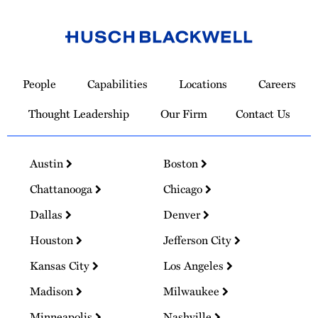
Link
to
People
Capabilities
Locations
Careers
Homepage
Thought Leadership
Our Firm
Contact Us
Austin
Boston
Chattanooga
Chicago
Dallas
Denver
Houston
Jefferson City
Kansas City
Los Angeles
Madison
Milwaukee
Minneapolis
Nashville