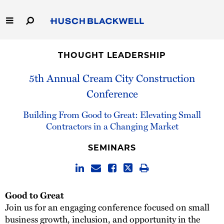
Skip
to
Main
Content
Link
Link
Our Firm
to
to
THOUGHT LEADERSHIP
Homepage
Homepage
Capabilities
5th Annual Cream City Construction
Conference
People
Building From Good to Great: Elevating Small
Careers
Contractors in a Changing Market
SEMINARS
Thought Leadership
Good to Great
Join us for an engaging conference focused on small
business growth, inclusion, and opportunity in the