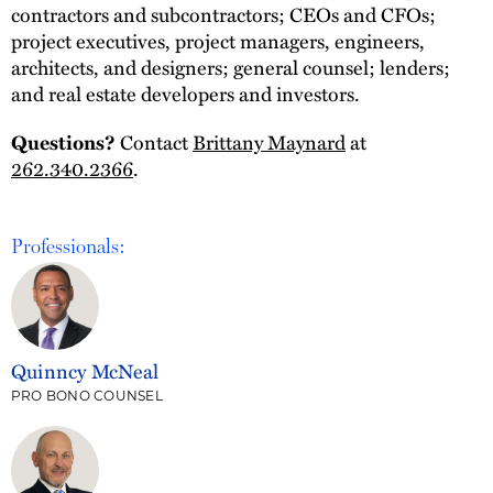
contractors and subcontractors; CEOs and CFOs;
project executives, project managers, engineers,
architects, and designers; general counsel; lenders;
and real estate developers and investors.
Contact
Brittany Maynard
at
Questions?
262.340.2366
.
Professionals:
Quinncy McNeal
PRO BONO COUNSEL