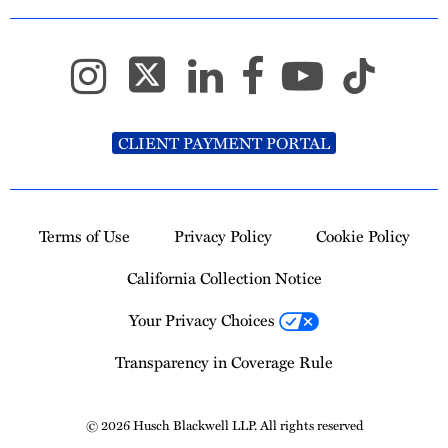
CLIENT PAYMENT PORTAL
Terms of Use
Privacy Policy
Cookie Policy
California Collection Notice
Your Privacy Choices
Transparency in Coverage Rule
© 2026 Husch Blackwell LLP. All rights reserved