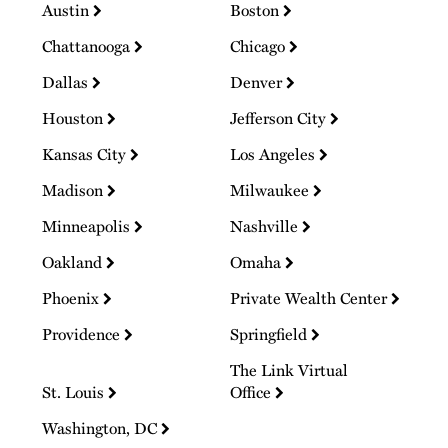
Austin
Boston
Chattanooga
Chicago
Dallas
Denver
Houston
Jefferson City
Kansas City
Los Angeles
Madison
Milwaukee
Minneapolis
Nashville
Oakland
Omaha
Phoenix
Private Wealth Center
Providence
Springfield
The Link Virtual
St. Louis
Office
Washington, DC