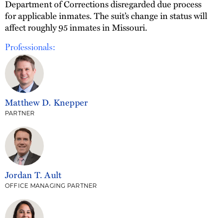
Department of Corrections disregarded due process
for applicable inmates. The suit’s change in status will
affect roughly 95 inmates in Missouri.
Professionals:
Matthew D. Knepper
PARTNER
Jordan T. Ault
OFFICE MANAGING PARTNER