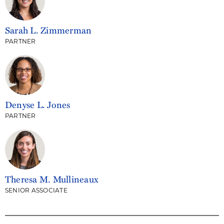
Sarah L. Zimmerman
PARTNER
Denyse L. Jones
PARTNER
Theresa M. Mullineaux
SENIOR ASSOCIATE