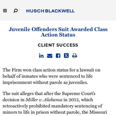
Skip
to
Main
Content
Link
Link
Our Firm
Juvenile Offenders Suit Awarded Class
to
to
Action Status
Homepage
Homepage
Capabilities
CLIENT SUCCESS
People
Careers
The Firm won class action status for a lawsuit on
behalf of inmates who were sentenced to life
Thought Leadership
imprisonment without parole as juveniles.
The suit alleges that after the Supreme Court’s
decision in
Miller v. Alabama
in 2012, which
retroactively prohibited mandatory sentencing of
minors to life in prison without parole, the Missouri