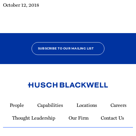
October 12, 2018
SUBSCRIBE TO OUR MAILING LIST
Link
to
People
Capabilities
Locations
Careers
Homepage
Thought Leadership
Our Firm
Contact Us