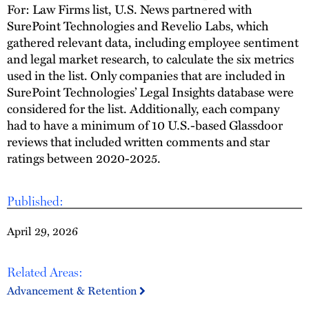
For: Law Firms list, U.S. News partnered with
SurePoint Technologies and Revelio Labs, which
gathered relevant data, including employee sentiment
and legal market research, to calculate the six metrics
used in the list. Only companies that are included in
SurePoint Technologies’ Legal Insights database were
considered for the list. Additionally, each company
had to have a minimum of 10 U.S.-based Glassdoor
reviews that included written comments and star
ratings between 2020-2025.
Published:
April 29, 2026
Related Areas:
Advancement & Retention