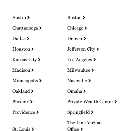
Austin
Boston
Chattanooga
Chicago
Dallas
Denver
Houston
Jefferson City
Kansas City
Los Angeles
Madison
Milwaukee
Minneapolis
Nashville
Oakland
Omaha
Phoenix
Private Wealth Center
Providence
Springfield
The Link Virtual
St. Louis
Office