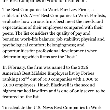
the Best Companies to Work for distinction.
The Best Companies to Work For: Law Firms, a
U.S. News
sublist of
’ Best Companies to Work For lists,
evaluates how various firms best meet the needs and
expectations of their employees compared with their
peers. The list considers the quality of pay and
benefits; work-life balance; job stability; physical and
psychological comfort; belongingness; and
opportunities for professional development when
determining which firms are the “best.”
In February, the firm was named to the
2026
America’s Best Midsize Employers list by Forbes
nd
ranking 152
out of 500 companies with 1,000 to
5,000 employees. Husch Blackwell is the second
highest ranked law firm and is one of only seven to be
featured on the list.
To calculate the U.S. News Best Companies to Work