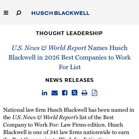
Skip
to
Main
Content
Link
Link
Our Firm
to
to
THOUGHT LEADERSHIP
Homepage
Homepage
U.S. News & World Report
Names Husch
Capabilities
Blackwell in 2026 Best Companies to Work
People
For List
Careers
NEWS RELEASES
Thought Leadership
National law firm Husch Blackwell has been named in
U.S. News & World Report
the
’s list of the Best
Company to Work For: Law Firms edition. Husch
Blackwell is one of 341 law firms nationwide to earn