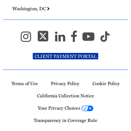
Washington, DC
CLIENT PAYMENT PORTAL
Terms of Use
Privacy Policy
Cookie Policy
California Collection Notice
Your Privacy Choices
Transparency in Coverage Rule