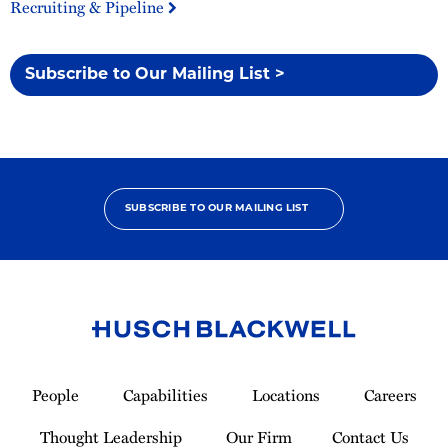
Recruiting & Pipeline
Subscribe to Our Mailing List >
SUBSCRIBE TO OUR MAILING LIST
Link
to
People
Capabilities
Locations
Careers
Homepage
Thought Leadership
Our Firm
Contact Us