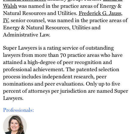
Walsh
was named in the practice areas of Energy &
Natural Resources and Utilities.
Frederick G. Jauss,
IV
, senior counsel, was named in the practice areas of
Energy & Natural Resources, Utilities and
Administrative Law.
Super Lawyers is a rating service of outstanding
lawyers from more than 70 practice areas who have
attained a high-degree of peer recognition and
professional achievement. The patented selection
process includes independent research, peer
nominations and peer evaluations. Only up to five
percent of attorneys per jurisdiction are named Super
Lawyers.
Professionals: