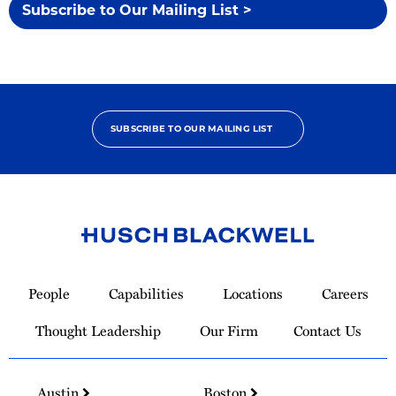
Subscribe to Our Mailing List >
SUBSCRIBE TO OUR MAILING LIST
Link
to
People
Capabilities
Locations
Careers
Homepage
Thought Leadership
Our Firm
Contact Us
Austin
Boston