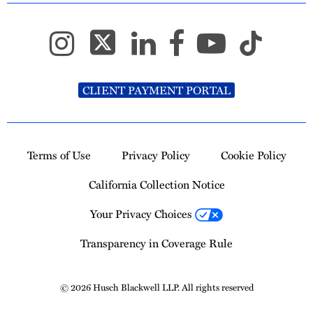
CLIENT PAYMENT PORTAL
Terms of Use
Privacy Policy
Cookie Policy
California Collection Notice
Your Privacy Choices
Transparency in Coverage Rule
© 2026 Husch Blackwell LLP. All rights reserved