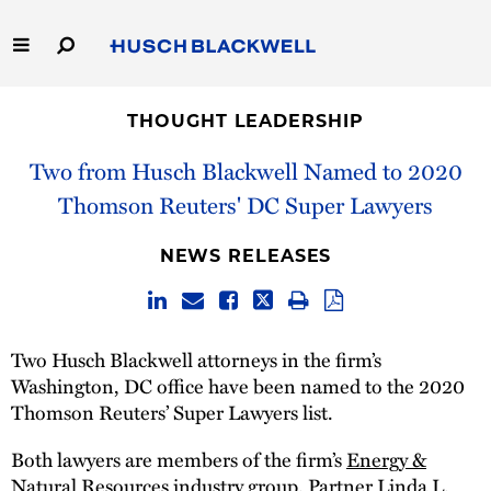
Skip
to
Main
Content
Link
Link
Our Firm
to
to
THOUGHT LEADERSHIP
Homepage
Homepage
Capabilities
Two from Husch Blackwell Named to 2020
Thomson Reuters' DC Super Lawyers
People
NEWS RELEASES
Careers
Thought Leadership
Two Husch Blackwell attorneys in the firm’s
Washington, DC office have been named to the 2020
Thomson Reuters’ Super Lawyers list.
Both lawyers are members of the firm’s
Energy &
Natural Resources
industry group. Partner
Linda L.