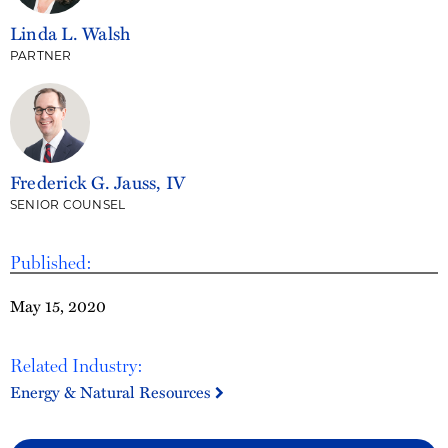
Linda L. Walsh
PARTNER
Frederick G. Jauss, IV
SENIOR COUNSEL
Published:
May 15, 2020
Related Industry:
Energy & Natural Resources