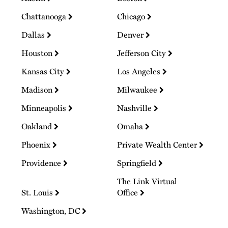
Chattanooga
Chicago
Dallas
Denver
Houston
Jefferson City
Kansas City
Los Angeles
Madison
Milwaukee
Minneapolis
Nashville
Oakland
Omaha
Phoenix
Private Wealth Center
Providence
Springfield
The Link Virtual
St. Louis
Office
Washington, DC