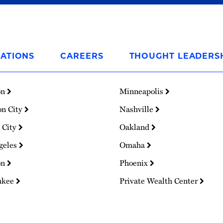
ATIONS
CAREERS
THOUGHT LEADERS
on
Minneapolis
on City
Nashville
 City
Oakland
geles
Omaha
on
Phoenix
ukee
Private Wealth Center