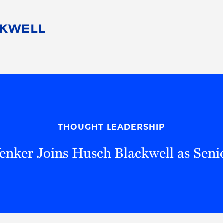
People
Careers
Find Your Legal Professional
10 Reasons 
Corporate Social Responsibility
Attorneys
Diversity, Equity, & Inclusion
Professional
s
HB Communities for Change
Law Studen
Pro Bono
Career Jour
THOUGHT LEADERSHIP
 Consulting
Alumni Network
Professiona
nker Joins Husch Blackwell as Seni