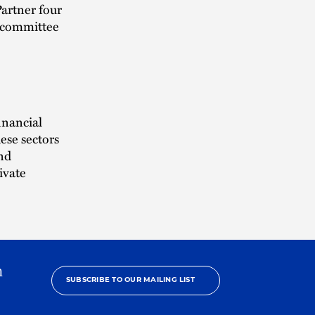
artner four
p committee
inancial
ese sectors
and
ivate
h
SUBSCRIBE TO OUR MAILING LIST