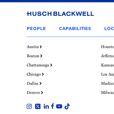
Link
to
PEOPLE
CAPABILITIES
LOC
Homepage
Austin
Houst
Boston
Jeffers
Chattanooga
Kansas
Chicago
Los An
Dallas
Madis
Denver
Milwa