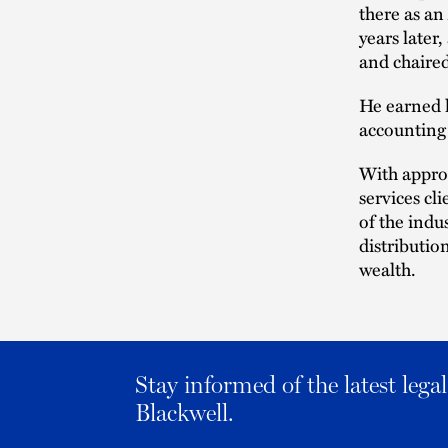
there as an
years later
and chaired
He earned h
accounting 
With approx
services cl
of the indu
distributio
wealth.
Stay informed of the latest leg
Blackwell.