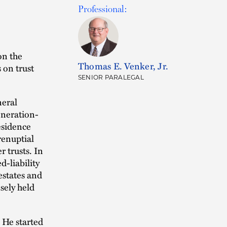
Professional:
on the
Thomas E. Venker, Jr.
 on trust
SENIOR PARALEGAL
neral
generation-
esidence
renuptial
r trusts. In
d-liability
estates and
osely held
. He started