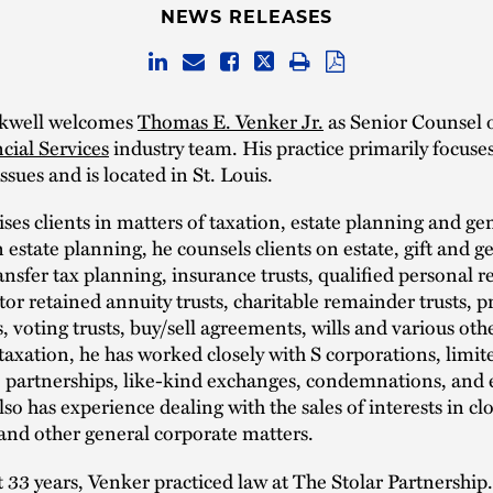
NEWS RELEASES
ckwell welcomes
Thomas E. Venker Jr.
as Senior Counsel 
cial Services
industry team. His practice primarily focuses
ssues and is located in St. Louis.
ses clients in matters of taxation, estate planning and ge
n estate planning, he counsels clients on estate, gift and 
ansfer tax planning, insurance trusts, qualified personal r
ntor retained annuity trusts, charitable remainder trusts, p
 voting trusts, buy/sell agreements, wills and various othe
 taxation, he has worked closely with S corporations, limite
 partnerships, like-kind exchanges, condemnations, and 
lso has experience dealing with the sales of interests in cl
and other general corporate matters.
t 33 years, Venker practiced law at The Stolar Partnership