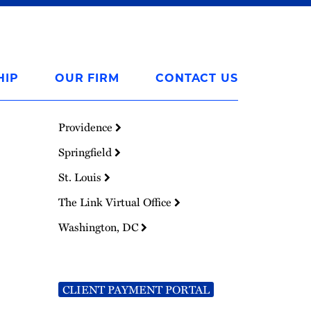
HIP
OUR FIRM
CONTACT US
Providence
Springfield
St. Louis
The Link Virtual Office
Washington, DC
CLIENT PAYMENT PORTAL