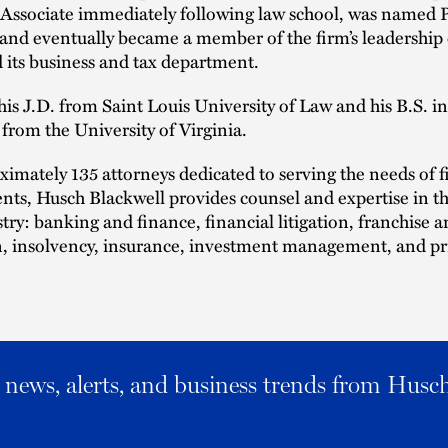
 Associate immediately following law school, was named P
, and eventually became a member of the firm’s leadershi
 its business and tax department.
is J.D. from Saint Louis University of Law and his B.S. in
from the University of Virginia.
imately 135 attorneys dedicated to serving the needs of f
ients, Husch Blackwell provides counsel and expertise in th
stry: banking and finance, financial litigation, franchise 
n, insolvency, insurance, investment management, and pr
al news, alerts, and business trends from Husc