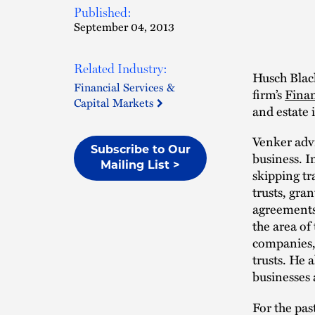
Published:
September 04, 2013
Related Industry:
Husch Bla
Financial Services &
firm’s
Finan
Capital Markets
and estate i
Venker advi
Subscribe to Our
business. I
Mailing List >
skipping tr
trusts, gra
agreements,
the area of
companies,
trusts. He a
businesses 
For the pas