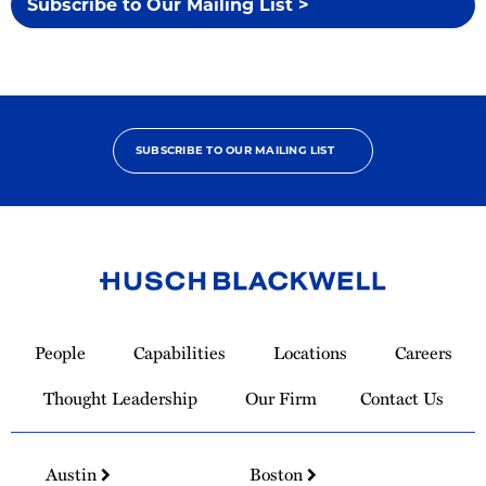
Subscribe to Our Mailing List >
SUBSCRIBE TO OUR MAILING LIST
Link
to
People
Capabilities
Locations
Careers
Homepage
Thought Leadership
Our Firm
Contact Us
Austin
Boston