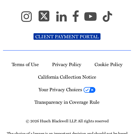
CLIENT PAYMENT PORTAL
Terms of Use
Privacy Policy
Cookie Policy
California Collection Notice
Your Privacy Choices
Transparency in Coverage Rule
© 2026 Husch Blackwell LLP. All rights reserved
The choice of a lawyer is an important decision and should not be based