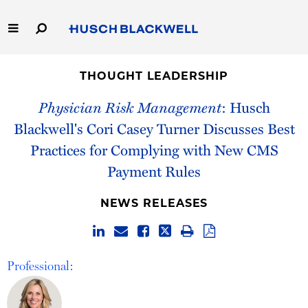
Skip
to
Main
Content
Link
Link
Our Firm
to
to
THOUGHT LEADERSHIP
Homepage
Homepage
Capabilities
Physician Risk Management
: Husch
Blackwell's Cori Casey Turner Discusses Best
People
Practices for Complying with New CMS
Payment Rules
Careers
NEWS RELEASES
Thought Leadership
Professional: