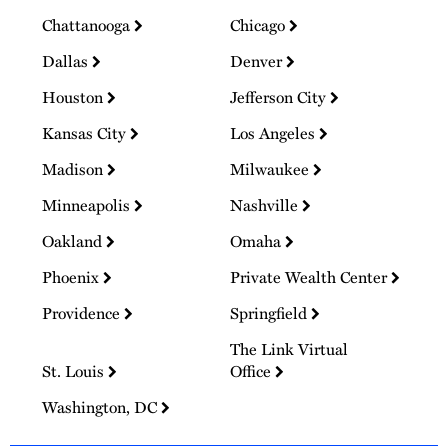
Chattanooga
Chicago
Dallas
Denver
Houston
Jefferson City
Kansas City
Los Angeles
Madison
Milwaukee
Minneapolis
Nashville
Oakland
Omaha
Phoenix
Private Wealth Center
Providence
Springfield
The Link Virtual
St. Louis
Office
Washington, DC