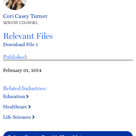
Cori Casey Turner
SENIOR COUNSEL
Relevant Files
Download File 1
Published:
February 01, 2014
Related Industries:
Education
Healthcare
Life Sciences