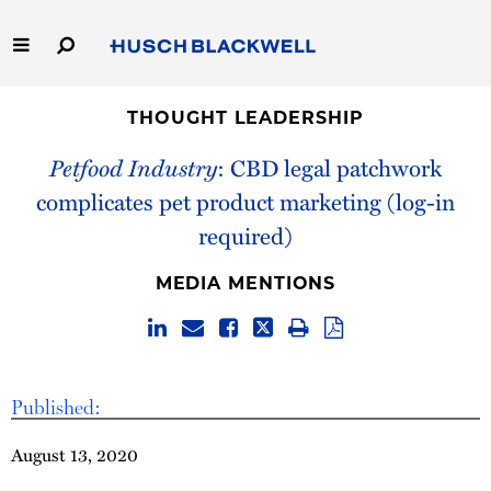
Skip
to
Main
Content
Link
Link
Our Firm
to
to
THOUGHT LEADERSHIP
Homepage
Homepage
Petfood Industry
: CBD legal patchwork
Capabilities
complicates pet product marketing (log-in
People
required)
Careers
MEDIA MENTIONS
Thought Leadership
Published:
August 13, 2020