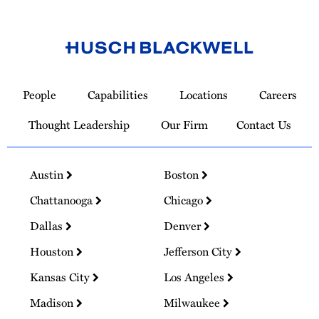
Link
to
People
Capabilities
Locations
Careers
Homepage
Thought Leadership
Our Firm
Contact Us
Austin
Boston
Chattanooga
Chicago
Dallas
Denver
Houston
Jefferson City
Kansas City
Los Angeles
Madison
Milwaukee