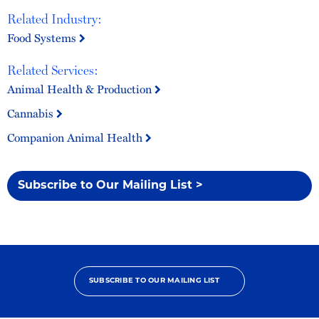
Related Industry:
Food Systems
Related Services:
Animal Health & Production
Cannabis
Companion Animal Health
Subscribe to Our Mailing List >
SUBSCRIBE TO OUR MAILING LIST