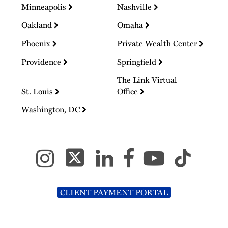
Minneapolis
Nashville
Oakland
Omaha
Phoenix
Private Wealth Center
Providence
Springfield
The Link Virtual
St. Louis
Office
Washington, DC
CLIENT PAYMENT PORTAL