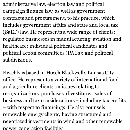
administrative law, election law and political
campaign finance law, as well as government
contracts and procurement, to his practice, which
includes government affairs and state and local tax
(SaLT) law. He represents a wide range of clients:
regulated businesses in manufacturing, aviation and
healthcare; individual political candidates and
political action committees (PACs); and political
subdivisions.
Reschly is based in Husch Blackwell’s Kansas City
office. He represents a variety of international food
and agriculture clients on issues relating to
reorganizations, purchases, divestitures, sales of
business and tax considerations – including tax credits
– with respect to financings. He also counsels
renewable energy clients, having structured and
negotiated investments in wind and other renewable
power generation facilities.