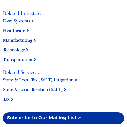
Related Industries:
Food Systems
Healthcare
Manufacturing
Technology
Transportation
Related Services:
State & Local Tax (SaLT) Litigation
State & Local Taxation (SaLT)
Tax
Subscribe to Our Mailing List >