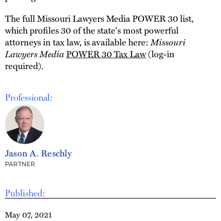
The full Missouri Lawyers Media POWER 30 list,
which profiles 30 of the state's most powerful
Missouri
attorneys in tax law, is available here:
Lawyers Media
POWER 30 Tax Law
(log-in
required).
Professional:
Jason A. Reschly
PARTNER
Published:
May 07, 2021