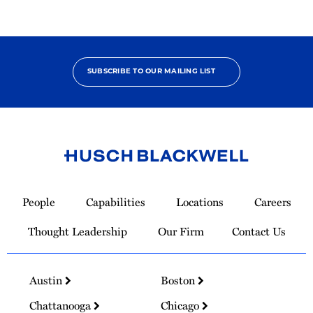
SUBSCRIBE TO OUR MAILING LIST
Link
to
People
Capabilities
Locations
Careers
Homepage
Thought Leadership
Our Firm
Contact Us
Austin
Boston
Chattanooga
Chicago