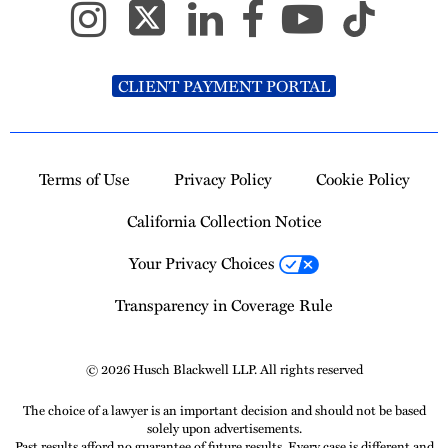
CLIENT PAYMENT PORTAL
Terms of Use
Privacy Policy
Cookie Policy
California Collection Notice
Your Privacy Choices
Transparency in Coverage Rule
© 2026 Husch Blackwell LLP. All rights reserved
The choice of a lawyer is an important decision and should not be based
solely upon advertisements.
Past results afford no guarantee of future results. Every case is different and