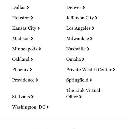
Dallas
Denver
Houston
Jefferson City
Kansas City
Los Angeles
Madison
Milwaukee
Minneapolis
Nashville
Oakland
Omaha
Phoenix
Private Wealth Center
Providence
Springfield
The Link Virtual
St. Louis
Office
Washington, DC