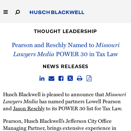
Skip
to
Main
Content
Link
Link
Our Firm
to
to
THOUGHT LEADERSHIP
Homepage
Homepage
Pearson and Reschly Named to
Missouri
Capabilities
Lawyers Media
POWER 30 in Tax Law
People
NEWS RELEASES
Careers
Thought Leadership
Missouri
Husch Blackwell is pleased to announce that
Lawyers Media
has named partners Lowell Pearson
and
Jason Reschly
to its POWER 30 list for Tax Law.
Pearson, Husch Blackwell’s Jefferson City Office
Managing Partner, brings extensive experience in