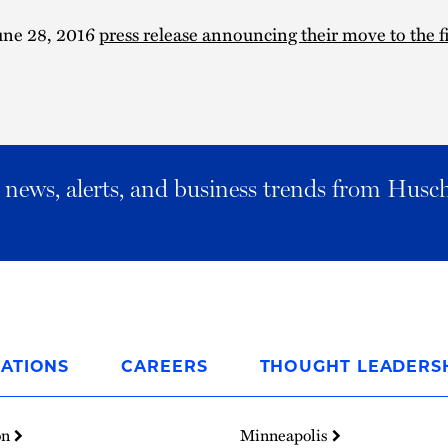
une 28, 2016
press release announcing their move to the 
al news, alerts, and business trends from Husc
ATIONS
CAREERS
THOUGHT LEADERS
on
Minneapolis