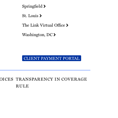
Springfield
St. Louis
The Link Virtual Office
Washington, DC
CLIENT PAYMENT PORTAL
OICES
TRANSPARENCY IN COVERAGE
RULE