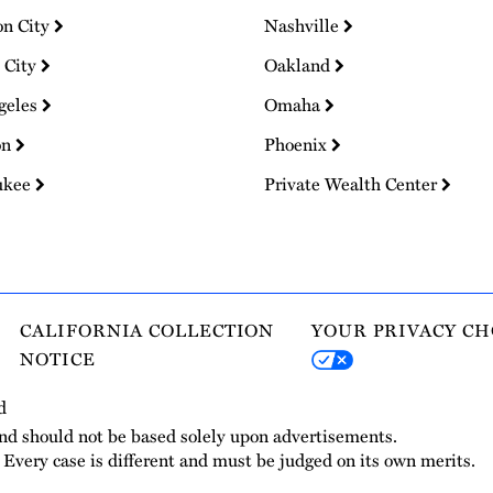
on City
Nashville
 City
Oakland
geles
Omaha
on
Phoenix
ukee
Private Wealth Center
CALIFORNIA COLLECTION
YOUR PRIVACY CH
NOTICE
d
and should not be based solely upon advertisements.
. Every case is different and must be judged on its own merits.