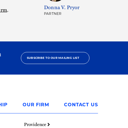
Donna V. Pryor
firm
.
PARTNER
h
SUBSCRIBE TO OUR MAILING LIST
HIP
OUR FIRM
CONTACT US
Providence