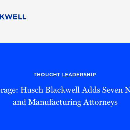
People
Careers
Find Your Legal Professional
10 Reasons 
Corporate Social Responsibility
Attorneys
Diversity, Equity, & Inclusion
Professional
s
HB Communities for Change
Law Studen
Pro Bono
Career Jour
THOUGHT LEADERSHIP
 Consulting
Alumni Network
Professiona
rage: Husch Blackwell Adds Seven 
and Manufacturing Attorneys