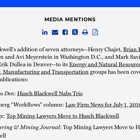
MEDIA MENTIONS
well's addition of seven attorneys--Henry Chajet,
Brian 
n and Avi Meyerstein in Washington D.C., and Mark Savi
rik Dullea in Denver--to its
Energy and Natural Resourc
, Manufacturing and Transportation
groups has been cove
ublications:
ss Den
:
Husch Blackwell Nabs Trio
erg "Workflows" column:
Law Firm News for July 1, 201
ge
:
Top Mining Lawyers Move to Husch Blackwell
ering & Mining Journal
: Top Mining Lawyers Move to H
ell