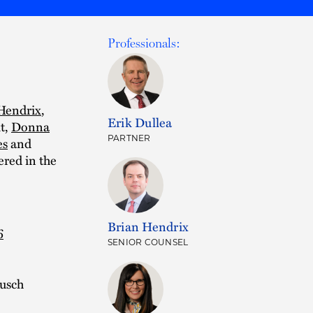
Professionals:
Hendrix
,
Erik Dullea
t,
Donna
PARTNER
es
and
red in the
Brian Hendrix
6
SENIOR COUNSEL
usch