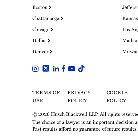
Boston
Jeffers
Chattanooga
Kansas
Chicago
Los An
Dallas
Madis
Denver
Milwa
TERMS OF
PRIVACY
COOKIE
USE
POLICY
POLICY
© 2026 Husch Blackwell LLP. All rights reserve
The choice of a lawyer is an important decision 
Past results afford no guarantee of future results