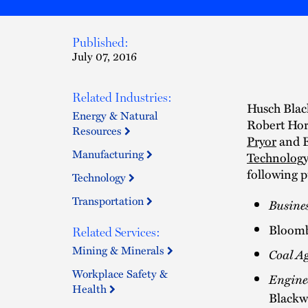
Published:
July 07, 2016
Related Industries:
Husch Black
Energy & Natural
Robert Hor
Resources
Pryor
and E
Manufacturing
Technology
following p
Technology
Transportation
Busine
Bloomb
Related Services:
Mining & Minerals
Coal A
Workplace Safety &
Engine
Health
Blackw