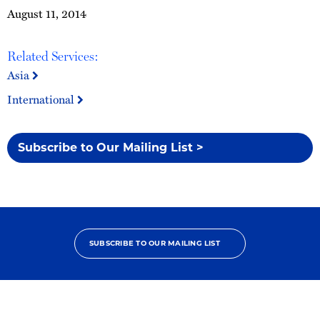
August 11, 2014
Related Services:
Asia
International
Subscribe to Our Mailing List >
SUBSCRIBE TO OUR MAILING LIST