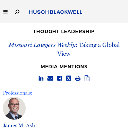
Skip
to
Main
Content
Link
Link
Our Firm
to
to
THOUGHT LEADERSHIP
Homepage
Homepage
Capabilities
Missouri Lawyers Weekly
: Taking a Global
View
People
MEDIA MENTIONS
Careers
Thought Leadership
Professionals:
James M. Ash