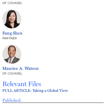
OF COUNSEL
Fang Shen
PARTNER
Maurice A. Watson
OF COUNSEL
Relevant Files
FULL ARTICLE: Taking a Global View
Published: