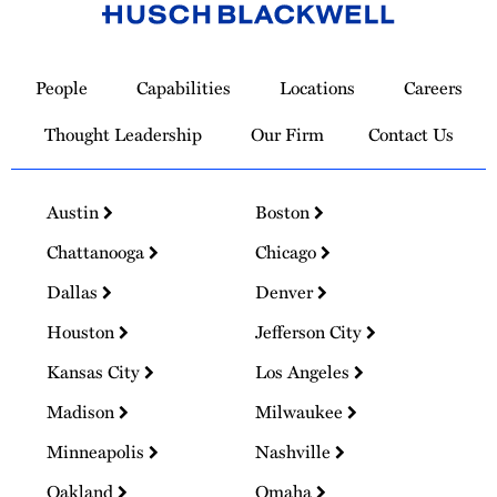
Link
to
People
Capabilities
Locations
Careers
Homepage
Thought Leadership
Our Firm
Contact Us
Austin
Boston
Chattanooga
Chicago
Dallas
Denver
Houston
Jefferson City
Kansas City
Los Angeles
Madison
Milwaukee
Minneapolis
Nashville
Oakland
Omaha