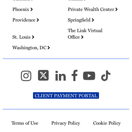
Phoenix
Private Wealth Center
Providence
Springfield
The Link Virtual
St. Louis
Office
Washington, DC
CLIENT PAYMENT PORTAL
Terms of Use
Privacy Policy
Cookie Policy