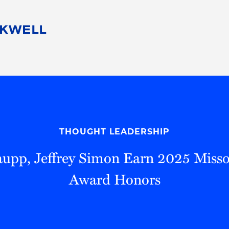
People
Careers
Find Your Legal Professional
10 Reasons 
Corporate Social Responsibility
Attorneys
Diversity, Equity, & Inclusion
Professional
s
HB Communities for Change
Law Studen
Pro Bono
Career Jour
THOUGHT LEADERSHIP
 Consulting
Alumni Network
Professiona
upp, Jeffrey Simon Earn 2025 Miss
Award Honors