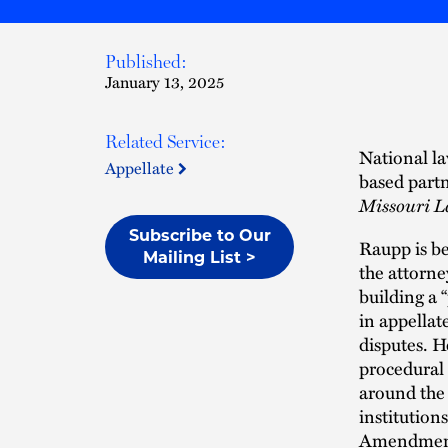
Published:
January 13, 2025
Related Service:
National la
Appellate
based part
Missouri L
Subscribe to Our
Raupp is b
Mailing List >
the attorne
building a 
in appellat
disputes. H
procedural 
around the
institutions
Amendment, 