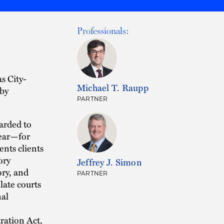
Professionals:
s City-
Michael T. Raupp
by
PARTNER
arded to
year—for
ents clients
ory
Jeffrey J. Simon
ory, and
PARTNER
late courts
nal
ration Act,