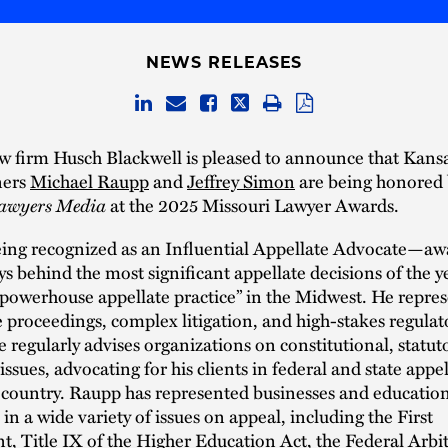
NEWS RELEASES
w firm Husch Blackwell is pleased to announce that Kansa
ners
Michael Raupp
and
Jeffrey Simon
are being honored 
awyers Media
at the 2025 Missouri Lawyer Awards.
eing recognized as an Influential Appellate Advocate—aw
ys behind the most significant appellate decisions of the 
“powerhouse appellate practice” in the Midwest. He repres
e proceedings, complex litigation, and high-stakes regulat
e regularly advises organizations on constitutional, statut
issues, advocating for his clients in federal and state appel
 country. Raupp has represented businesses and educatio
 in a wide variety of issues on appeal, including the First
Title IX of the Higher Education Act, the Federal Arbit