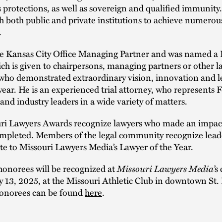
 protections, as well as sovereign and qualified immunity
 both public and private institutions to achieve numerous
.
he Kansas City Office Managing Partner and was named a
ch is given to chairpersons, managing partners or other l
 who demonstrated extraordinary vision, innovation and l
year. He is an experienced trial attorney, who represents
nd industry leaders in a wide variety of matters.
ri Lawyers Awards recognize lawyers who made an impact
completed. Members of the legal community recognize lead
ute to Missouri Lawyers Media’s Lawyer of the Year.
 honorees will be recognized at
Missouri Lawyers Media’
s
 13, 2025, at the Missouri Athletic Club in downtown St. 
f honorees can be found
here
.