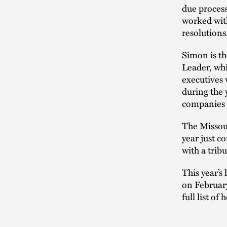
due process
worked with
resolutions
Simon is t
Leader, whi
executives
during the 
companies a
The Missou
year just 
with a trib
This year’s
on February
full list o