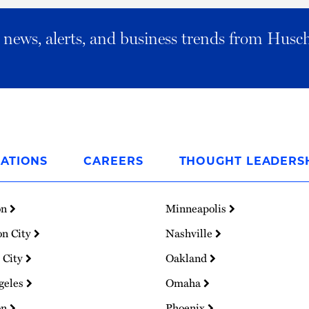
al news, alerts, and business trends from Husc
ATIONS
CAREERS
THOUGHT LEADERS
on
Minneapolis
on City
Nashville
 City
Oakland
geles
Omaha
on
Phoenix