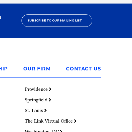
h
SUBSCRIBE TO OUR MAILING LIST
HIP
OUR FIRM
CONTACT US
Providence
Springfield
St. Louis
The Link Virtual Office
Washington, DC