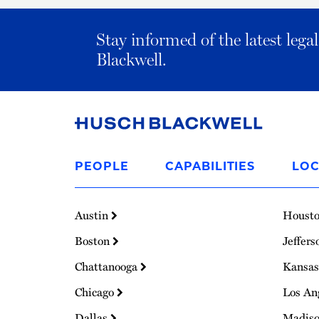
Stay informed of the latest leg
Blackwell.
Link
to
PEOPLE
CAPABILITIES
LOC
Homepage
Austin
Houst
Boston
Jeffers
Chattanooga
Kansas
Chicago
Los An
Dallas
Madis