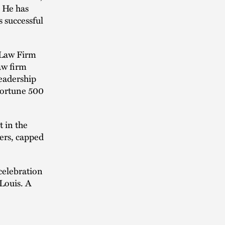
. He has
 successful
 Law Firm
aw firm
eadership
 Fortune 500
 in the
ers, capped
 celebration
Louis. A